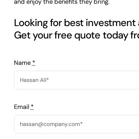
and enjoy the benefits they bring.
Looking for best investment
Name
*
Email
*