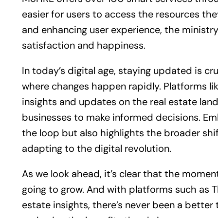
easier for users to access the resources th
and enhancing user experience, the ministr
satisfaction and happiness.
In today’s digital age, staying updated is cruc
where changes happen rapidly. Platforms like Thaikadar (ٹھیکیدا
insights and updates on the real estate la
businesses to make informed decisions. Emb
the loop but also highlights the broader shift
adapting to the digital revolution.
As we look ahead, it’s clear that the momen
going to grow. And with platforms such as Thaikadar (ٹھیکیدار) leading
estate insights, there’s never been a bett