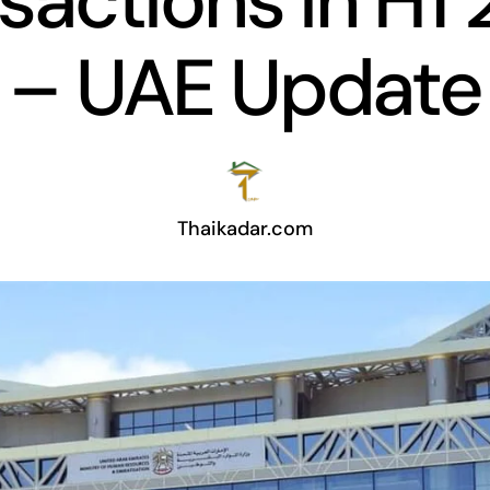
sactions in H1
– UAE Update
Thaikadar.com