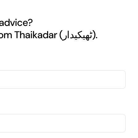
 advice?
Get your free quote today from Thaikadar (ٹھیکیدار).