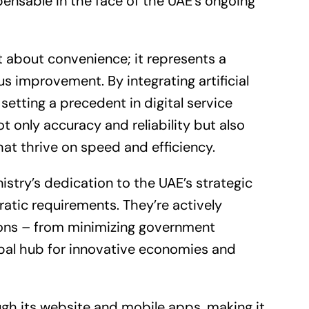
spensable in the face of the UAE’s ongoing
t about convenience; it represents a
 improvement. By integrating artificial
setting a precedent in digital service
t only accuracy and reliability but also
at thrive on speed and efficiency.
try’s dedication to the UAE’s strategic
atic requirements. They’re actively
tions – from minimizing government
obal hub for innovative economies and
gh its website and mobile apps, making it