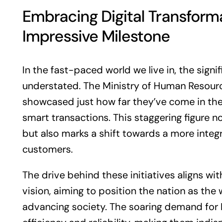
Embracing Digital Transform
Impressive Milestone
In the fast-paced world we live in, the signi
understated. The Ministry of Human Resour
showcased just how far they’ve come in the f
smart transactions. This staggering figure n
but also marks a shift towards a more integr
customers.
The drive behind these initiatives aligns w
vision, aiming to position the nation as the
advancing society. The soaring demand for 