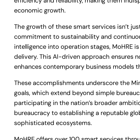
efficiency and reliability, making them indi
economic growth.
The growth of these smart services isn’t jus
commitment to sustainability and continuous
intelligence into operation stages, MoHRE is 
delivery. This AI-driven approach ensures no
enhances contemporary
business
models th
These accomplishments underscore the Minis
goals, which extend beyond simple bureaucr
participating in the nation’s broader ambi
bureaucracy to establishing a reputable gl
sophisticated ecosystems.
MoHRE offers over 100 smart services throu