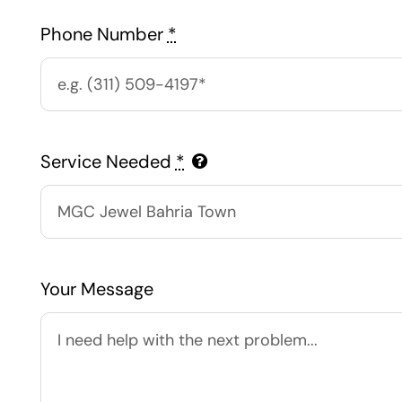
Phone Number
*
Service Needed
*
Your Message