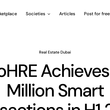
ketplace
Societies
Articles
Post for free
Real Estate Dubai
HRE Achieves
Million Smart