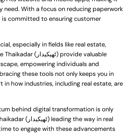
ey need. With a focus on reducing paperwork
y is committed to ensuring customer
ial, especially in fields like
real estate
,
ر) provide valuable
ndscape, empowering individuals and
racing these tools not only keeps you in
 in how industries, including real estate, are
tum behind digital transformation is only
 the way in real
er time to engage with these advancements