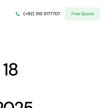
Free Quote
(+92) 310 5177707
 18