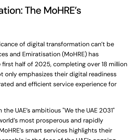
ation: The MoHRE’s
ficance of digital transformation can’t be
ces and Emiratisation (MoHRE) has
irst half of 2025, completing over 18 million
ot only emphasizes their digital readiness
ated and efficient service experience for
ith the UAE’s ambitious "We the UAE 2031"
 world’s most prosperous and rapidly
MoHRE’s smart services highlights their