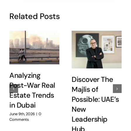
Related Posts
Analyzing
Discover The
Post-War Real
Majlis of
Estate Trends
Possible: UAE’s
in Dubai
New
June 9th, 2026
|
0
Leadership
Comments
Hub