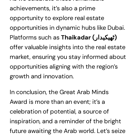
achievements, it’s also a prime
opportunity to explore
real estate
opportunities in dynamic hubs like Dubai.
Platforms such as
Thaikadar (ٹھیکیدار)
offer valuable insights into the real estate
market, ensuring you stay informed about
opportunities aligning with the region’s
growth and innovation.
In conclusion, the Great Arab Minds
Award is more than an event; it’s a
celebration of potential, a source of
inspiration, and a reminder of the bright
future awaiting the Arab world. Let’s seize