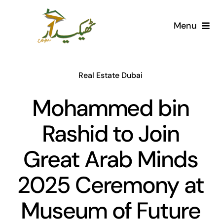
Skip
to
Menu
content
Home
Real Estate Dubai
AI Marketplace
Mohammed bin
Societies
Rashid to Join
Articles
Great Arab Minds
Post for free
2025 Ceremony at
Museum of Future