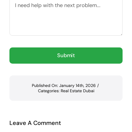
Submit
Published On: January 14th, 2026
/
Categories:
Real Estate Dubai
Leave A Comment