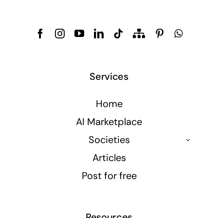
Services
Home
AI Marketplace
Societies
Articles
Post for free
Resources