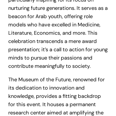
nurturing future generations. It serves as a
beacon for Arab youth, offering role
models who have excelled in Medicine,
Literature, Economics, and more. This
celebration transcends a mere award
presentation; it’s a call to action for young
minds to pursue their passions and
contribute meaningfully to society.
The Museum of the Future, renowned for
its dedication to innovation and
knowledge, provides a fitting backdrop
for this event. It houses a permanent
research center aimed at amplifying the