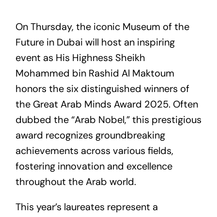
On Thursday, the iconic Museum of the
Future in Dubai will host an inspiring
event as His Highness Sheikh
Mohammed bin Rashid Al Maktoum
honors the six distinguished winners of
the Great Arab Minds Award 2025. Often
dubbed the “Arab Nobel,” this prestigious
award recognizes groundbreaking
achievements across various fields,
fostering innovation and excellence
throughout the Arab world.
This year’s laureates represent a