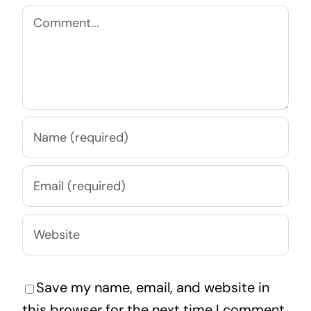
Comment
Save my name, email, and website in
this browser for the next time I comment.