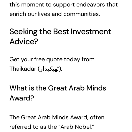
this moment to support endeavors that
enrich our lives and communities.
Seeking the Best Investment
Advice?
Get your free quote today from
Thaikadar (ٹھیکیدار).
What is the Great Arab Minds
Award?
The Great Arab Minds Award, often
referred to as the “Arab Nobel,”