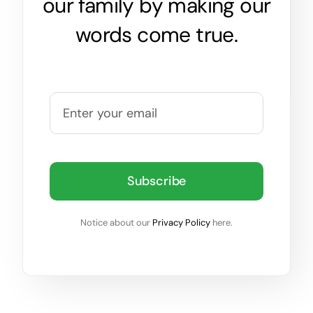
our family by making our
words come true.
Subscribe
Notice about our
Privacy Policy
here.