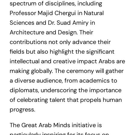
spectrum of disciplines, including
Professor Majid Chergui in Natural
Sciences and Dr. Suad Amiry in
Architecture and Design. Their
contributions not only advance their
fields but also highlight the significant
intellectual and creative impact Arabs are
making globally. The ceremony will gather
a diverse audience, from academics to
diplomats, underscoring the importance
of celebrating talent that propels human
progress.
The Great Arab Minds initiative is
particularly inspiring for its focus on