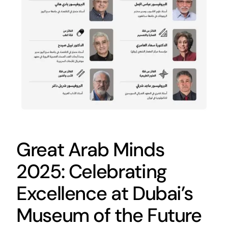
Great Arab Minds
2025: Celebrating
Excellence at Dubai’s
Museum of the Future