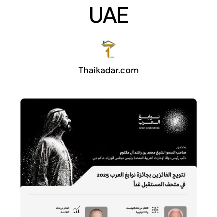
UAE
Thaikadar.com