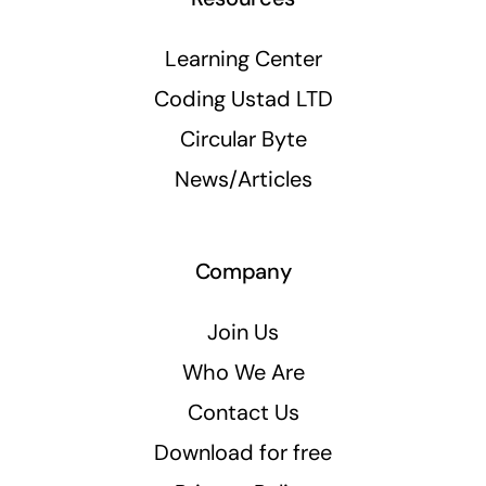
Learning Center
Coding Ustad LTD
Circular Byte
News/Articles
Company
Join Us
Who We Are
Contact Us
Download for free