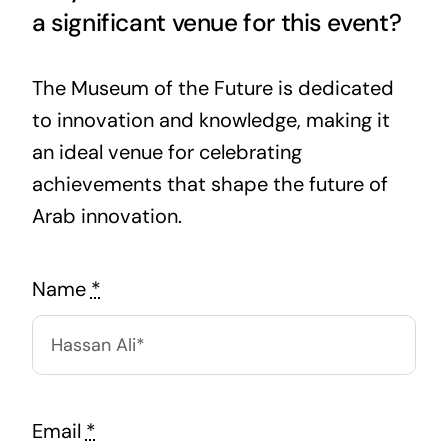
a significant venue for this event?
The Museum of the Future is dedicated
to innovation and knowledge, making it
an ideal venue for celebrating
achievements that shape the future of
Arab innovation.
Name
*
Email
*