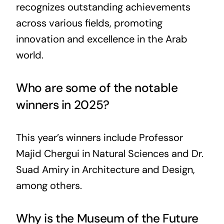
recognizes outstanding achievements
across various fields, promoting
innovation and excellence in the Arab
world.
Who are some of the notable
winners in 2025?
This year’s winners include Professor
Majid Chergui in Natural Sciences and Dr.
Suad Amiry in Architecture and Design,
among others.
Why is the Museum of the Future