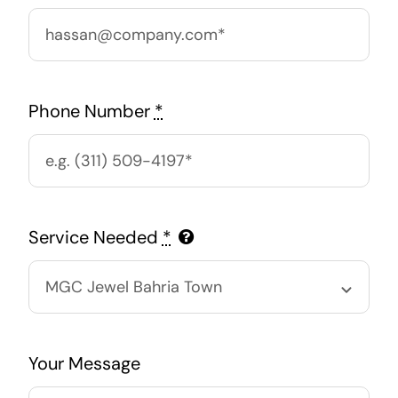
Phone Number
*
Service Needed
*
Your Message