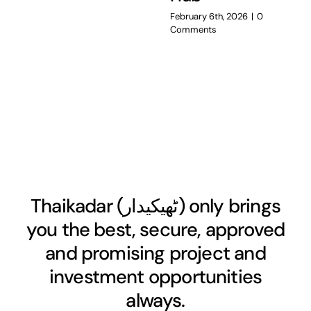
February 6th, 2026
|
0
Comments
Thaikadar (
ٹھیکیدار
) only brings
you the best, secure, approved
and promising project and
investment opportunities
always.