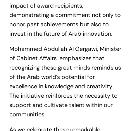
impact of award recipients,
demonstrating a commitment not only to
honor past achievements but also to
invest in the future of Arab innovation.
Mohammed Abdullah Al Gergawi, Minister
of Cabinet Affairs, emphasizes that
recognizing these great minds reminds us
of the Arab world’s potential for
excellence in knowledge and creativity.
The initiative reinforces the necessity to
support and cultivate talent within our
communities.
As we celebrate these remarkable