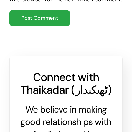
Connect with
Thaikadar (
ٹھیکیدار
)
We believe in making
good relationships with