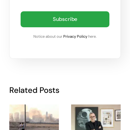
Subscribe
Notice about our
Privacy Policy
here.
Related Posts