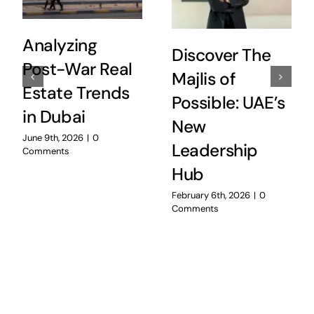
Analyzing
Discover The
Post-War Real
Majlis of
Estate Trends
Possible: UAE’s
in Dubai
New
June 9th, 2026
|
0
Leadership
Comments
Hub
February 6th, 2026
|
0
Comments