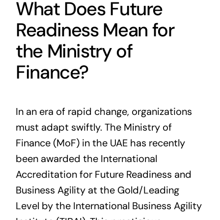
What Does Future
Readiness Mean for
the Ministry of
Finance?
In an era of rapid change, organizations
must adapt swiftly. The Ministry of
Finance (MoF) in the UAE has recently
been awarded the International
Accreditation for Future Readiness and
Business Agility at the Gold/Leading
Level by the International Business Agility