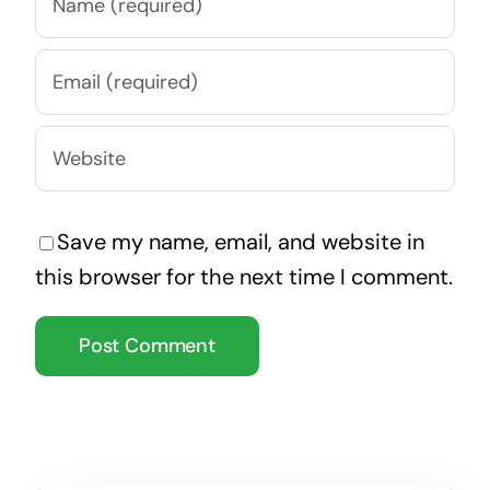
Save my name, email, and website in
this browser for the next time I comment.