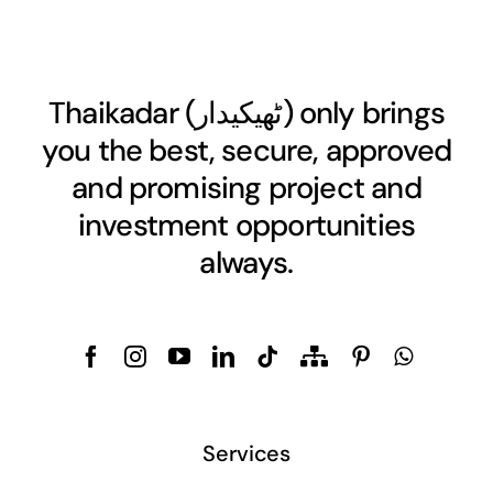
Thaikadar (
ٹھیکیدار
) only brings
you the best, secure, approved
and promising project and
investment opportunities
always.
Services