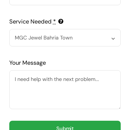
Service Needed
*
Your Message
Submit