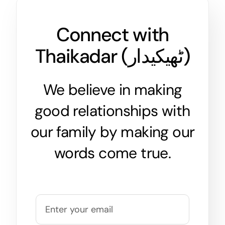
Connect with
Thaikadar (
ٹھیکیدار
)
We believe in making
good relationships with
our family by making our
words come true.