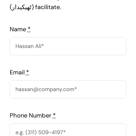
(ٹھیکیدار) facilitate.
Name
*
Email
*
Phone Number
*