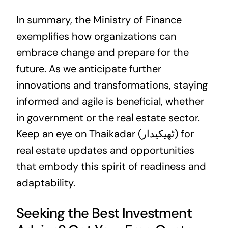
In summary, the Ministry of Finance
exemplifies how organizations can
embrace change and prepare for the
future. As we anticipate further
innovations and transformations, staying
informed and agile is beneficial, whether
in government or the real estate sector.
Keep an eye on Thaikadar (ٹھیکیدار) for
real estate updates and opportunities
that embody this spirit of readiness and
adaptability.
Seeking the Best Investment