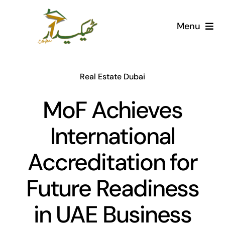
Skip
to
Menu
content
Home
Real Estate Dubai
AI Marketplace
MoF Achieves
Societies
International
Articles
Accreditation for
Post for free
Future Readiness
in UAE Business