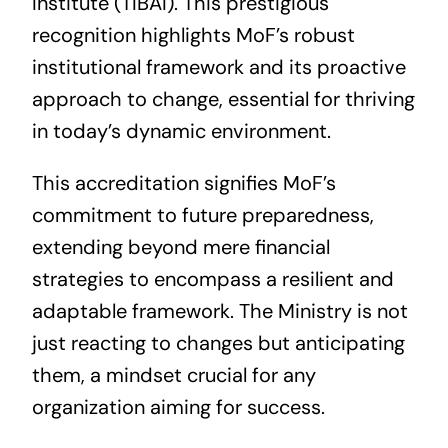
Institute (TIBAI). This prestigious
recognition highlights MoF’s robust
institutional framework and its proactive
approach to change, essential for thriving
in today’s dynamic environment.
This accreditation signifies MoF’s
commitment to future preparedness,
extending beyond mere financial
strategies to encompass a resilient and
adaptable framework. The Ministry is not
just reacting to changes but anticipating
them, a mindset crucial for any
organization aiming for success.