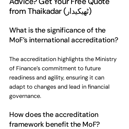
Advice? Get Your Free Quote
from Thaikadar (ٹھیکیدار)
What is the significance of the
MoF’s international accreditation?
The accreditation highlights the Ministry
of Finance’s commitment to future
readiness and agility, ensuring it can
adapt to changes and lead in financial
governance.
How does the accreditation
framework benefit the MoF?