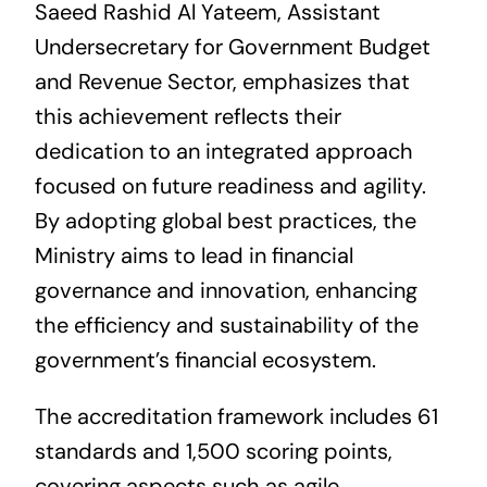
Saeed Rashid Al Yateem, Assistant
Undersecretary for Government Budget
and Revenue Sector, emphasizes that
this achievement reflects their
dedication to an integrated approach
focused on future readiness and agility.
By adopting global best practices, the
Ministry aims to lead in financial
governance and innovation, enhancing
the efficiency and sustainability of the
government’s financial ecosystem.
The accreditation framework includes 61
standards and 1,500 scoring points,
covering aspects such as agile