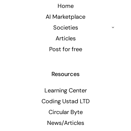
Home
AI Marketplace
Societies
Articles
Post for free
Resources
Learning Center
Coding Ustad LTD
Circular Byte
News/Articles