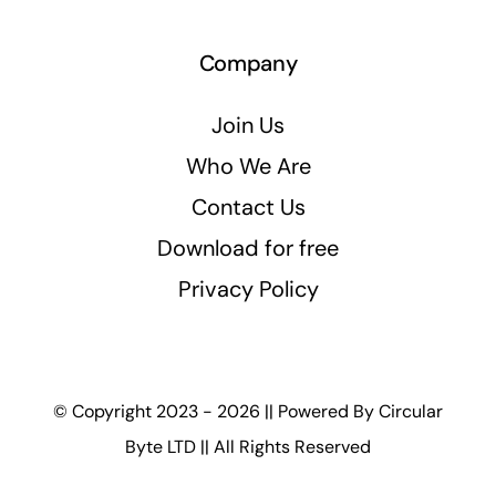
Company
Join Us
Who We Are
Contact Us
Download for free
Privacy Policy
© Copyright 2023 - 2026 || Powered By
Circular
Byte LTD
|| All Rights Reserved