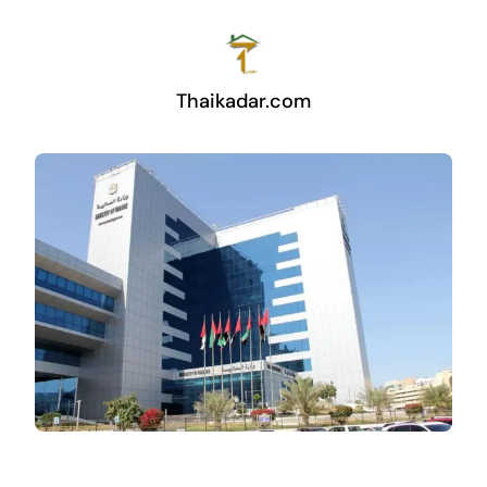
Thaikadar.com