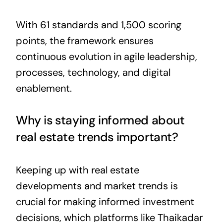
With 61 standards and 1,500 scoring
points, the framework ensures
continuous evolution in agile leadership,
processes, technology, and digital
enablement.
Why is staying informed about
real estate trends important?
Keeping up with real estate
developments and market trends is
crucial for making informed investment
decisions, which platforms like Thaikadar