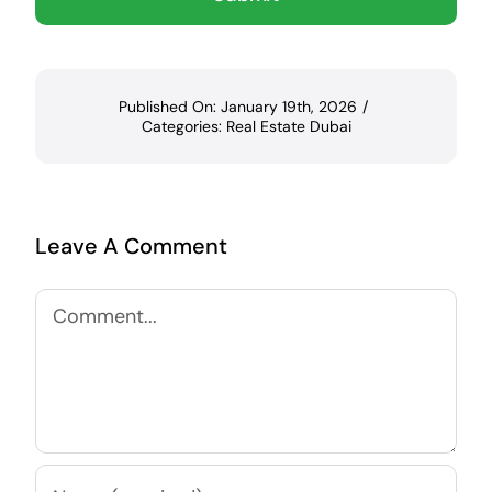
Published On: January 19th, 2026
/
Categories:
Real Estate Dubai
Leave A Comment
Comment