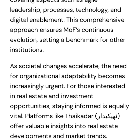
leadership, processes, technology, and
digital enablement. This comprehensive
approach ensures MoF’s continuous
evolution, setting a benchmark for other
institutions.
As societal changes accelerate, the need
for organizational adaptability becomes
increasingly urgent. For those interested
in
real estate
and investment
opportunities, staying informed is equally
vital. Platforms like Thaikadar (ٹھیکیدار)
offer valuable insights into real estate
developments and market trends.