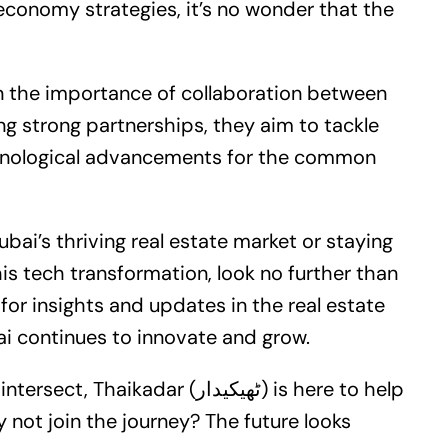
tal economy strategies, it’s no wonder that the
the importance of collaboration between
ng strong partnerships, they aim to tackle
chnological advancements for the common
ubai’s thriving
real estate
market or staying
is tech transformation, look no further than
ai continues to innovate and grow.
dar (ٹھیکیدار) is here to help
 not join the journey? The future looks