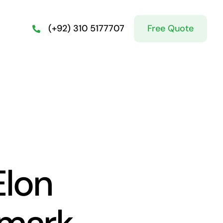
Free Quote
(+92) 310 5177707
lon