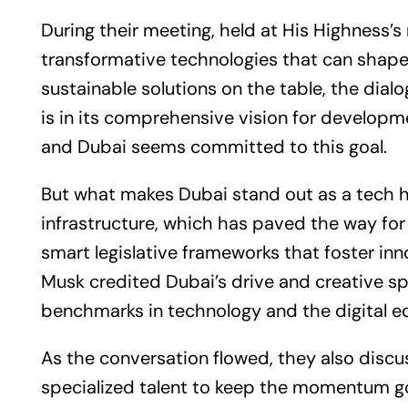
During their meeting, held at His Highness’s
transformative technologies that can shape 
sustainable solutions on the table, the dia
is in its comprehensive vision for developme
and Dubai seems committed to this goal.
But what makes Dubai stand out as a tech hu
infrastructure, which has paved the way f
smart legislative frameworks that foster inn
Musk credited Dubai’s drive and creative spi
benchmarks in technology and the digital 
As the conversation flowed, they also discu
specialized talent to keep the momentum go