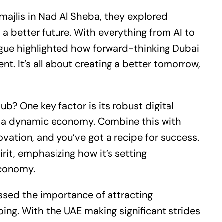
 majlis in Nad Al Sheba, they explored
a better future. With everything from AI to
logue highlighted how forward-thinking Dubai
nt. It’s all about creating a better tomorrow,
b? One key factor is its robust digital
or a dynamic economy. Combine this with
ovation, and you’ve got a recipe for success.
rit, emphasizing how it’s setting
economy.
ssed the importance of attracting
ing. With the UAE making significant strides