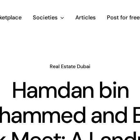
ketplace
Societies
Articles
Post for free
Real Estate Dubai
Hamdan bin
hammed and E