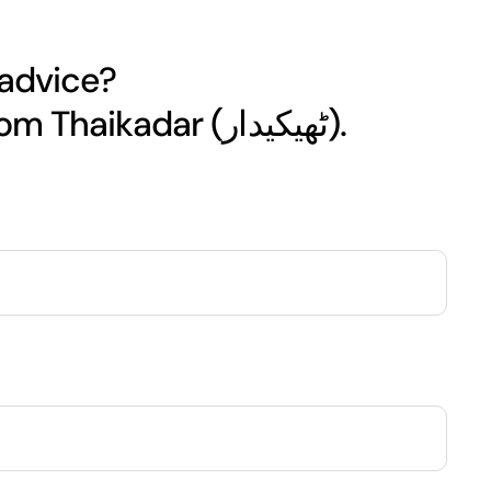
 advice?
Get your free quote today from Thaikadar (ٹھیکیدار).