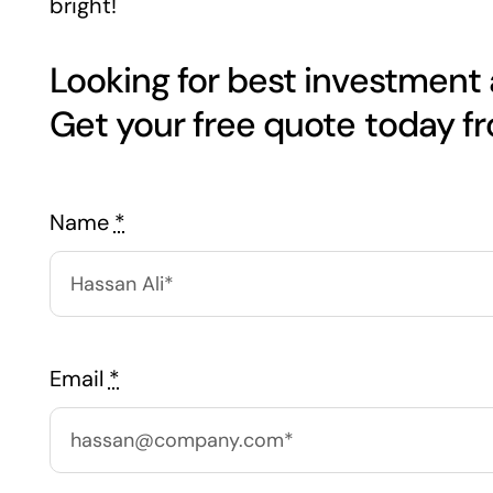
bright!
Looking for best investment
Name
*
Email
*