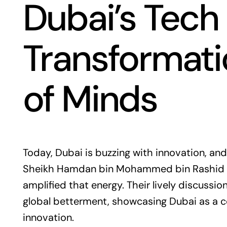
Dubai’s Tech
Transformati
of Minds
Today, Dubai is buzzing with innovation, a
Sheikh Hamdan bin Mohammed bin Rashid A
amplified that energy. Their lively discussi
global betterment, showcasing Dubai as a c
innovation.