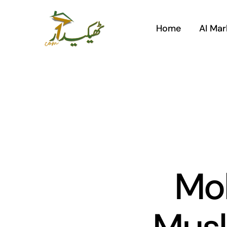
Skip
to
Home
AI Mar
content
Mo