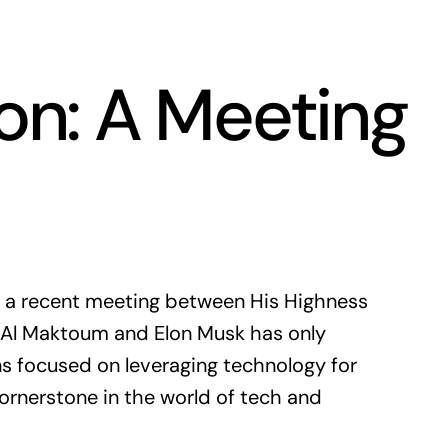
on: A Meeting
nd a recent meeting between His Highness
l Maktoum and Elon Musk has only
ons focused on leveraging technology for
ornerstone in the world of tech and