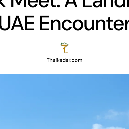
 Meet: A Lan
UAE Encounte
Thaikadar.com