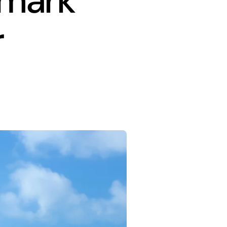
dmark
r