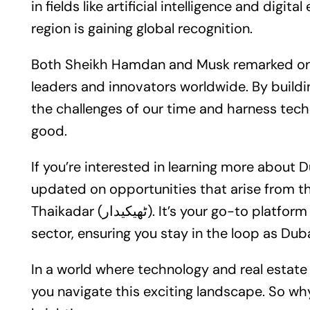
in fields like artificial intelligence and digi
region is gaining global recognition.
Both Sheikh Hamdan and Musk remarked on 
leaders and innovators worldwide. By buildi
the challenges of our time and harness te
good.
If you’re interested in learning more about D
updated on opportunities that arise from th
Thaikadar (ٹھیکیدار). It’s your go-to platform for insights and updates in the real estate
sector, ensuring you stay in the loop as Dub
In a world where technology and real estate intersect, Thaika
you navigate this exciting landscape. So why