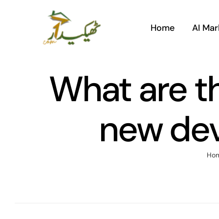
Skip
to
Home
AI Mar
content
What are th
new dev
Ho