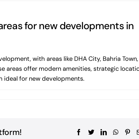
 areas for new developments in
evelopment, with areas like DHA City, Bahria Town,
 areas offer modern amenities, strategic locatio
m ideal for new developments.
tform!
Facebook
Twitter
LinkedIn
WhatsA
Pin