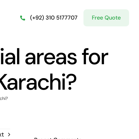
Free Quote
(+92) 310 5177707
al areas for
Karachi?
chi?
xt