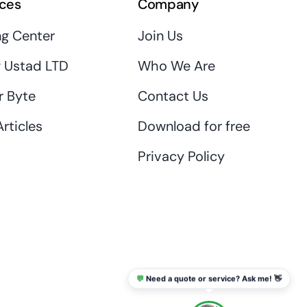
ces
Company
ng Center
Join Us
 Ustad LTD
Who We Are
r Byte
Contact Us
rticles
Download for free
Privacy Policy
💬
Need a quote or service? Ask me! 👋
info@thaikadar.com