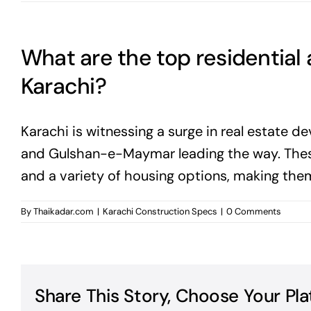
What are the top residential
Karachi?
Karachi is witnessing a surge in real estate d
and Gulshan-e-Maymar leading the way. These
and a variety of housing options, making the
By
Thaikadar.com
|
Karachi Construction Specs
|
0 Comments
Share This Story, Choose Your Pla