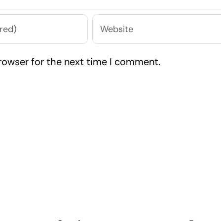
rowser for the next time I comment.