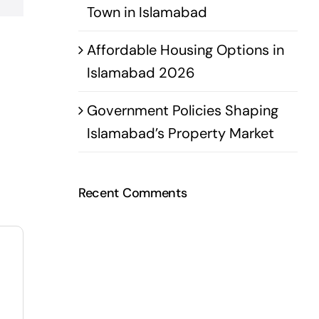
Town in Islamabad
Affordable Housing Options in
Islamabad 2026
Government Policies Shaping
Islamabad’s Property Market
Recent Comments