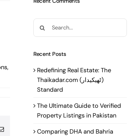
Recent Comments
Search
for:
Recent Posts
ns,
Redefining Real Estate: The
Thaikadar.com (ٹھیکیدار)
Standard
The Ultimate Guide to Verified
Property Listings in Pakistan
pp
terest
Email
Comparing DHA and Bahria