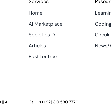
Services
Resour
Home
Learni
AI Marketplace
Coding
Societies
Circula
Articles
News/A
Post for free
D
|| All
Call Us
(+92) 310 580 7770