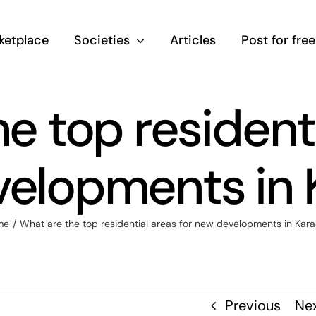
ketplace
Societies
Articles
Post for free
e top residenti
elopments in 
me
/
What are the top residential areas for new developments in Kara
Previous
Ne