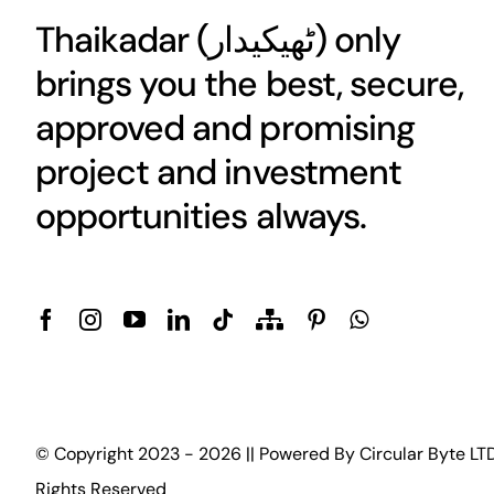
Thaikadar (
ٹھیکیدار
) only
brings you the best, secure,
approved and promising
project and investment
opportunities always.
© Copyright 2023 - 2026 || Powered By
Circular Byte LT
Rights Reserved