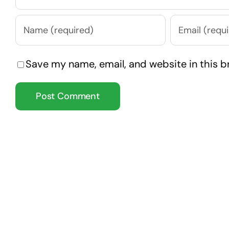
Save my name, email, and website in this b