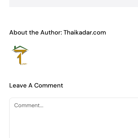
About the Author:
Thaikadar.com
Leave A Comment
Comment