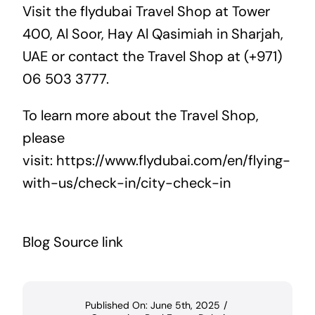
Visit the flydubai Travel Shop at Tower
400, Al Soor, Hay Al Qasimiah in Sharjah,
UAE or contact the Travel Shop at (+971)
06 503 3777.
To learn more about the Travel Shop,
please
visit:
https://www.flydubai.com/en/flying-
with-us/check-in/city-check-in
Blog Source link
Published On: June 5th, 2025
/