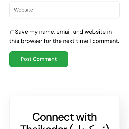
Save my name, email, and website in
this browser for the next time I comment.
Connect with