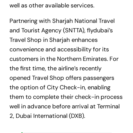
well as other available services.
Partnering with Sharjah National Travel
and Tourist Agency (SNTTA), flydubai’s
Travel Shop in Sharjah enhances
convenience and accessibility for its
customers in the Northern Emirates. For
the first time, the airline’s recently
opened Travel Shop offers passengers
the option of City Check-in, enabling
them to complete their check-in process
well in advance before arrival at Terminal
2, Dubai International (DXB).