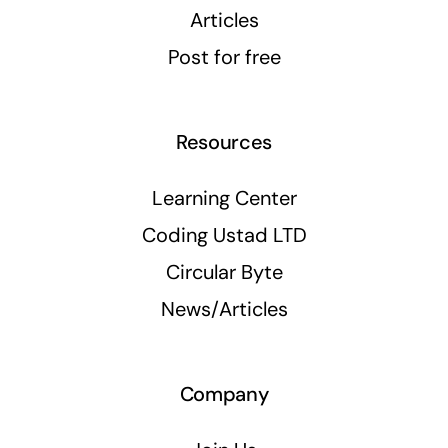
Articles
Post for free
Resources
Learning Center
Coding Ustad LTD
Circular Byte
News/Articles
Company