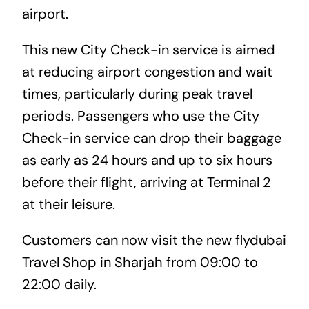
airport.
This new City Check-in service is aimed
at reducing airport congestion and wait
times, particularly during peak travel
periods. Passengers who use the City
Check-in service can drop their baggage
as early as 24 hours and up to six hours
before their flight, arriving at Terminal 2
at their leisure.
Customers can now visit the new flydubai
Travel Shop in Sharjah from 09:00 to
22:00 daily.