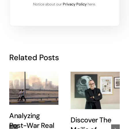
Notice about our
Privacy Policy
here.
Related Posts
Analyzing
Discover The
Post-War Real