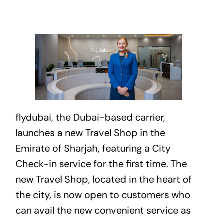
flydubai, the
Dubai
-based carrier,
launches a new Travel Shop in the
Emirate of Sharjah, featuring a City
Check-in service for the first time. The
new Travel Shop, located in the heart of
the city, is now open to customers who
can avail the new convenient service as