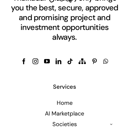
you the best, secure, approved
and promising project and
investment opportunities
always.
Services
Home
AI Marketplace
Societies