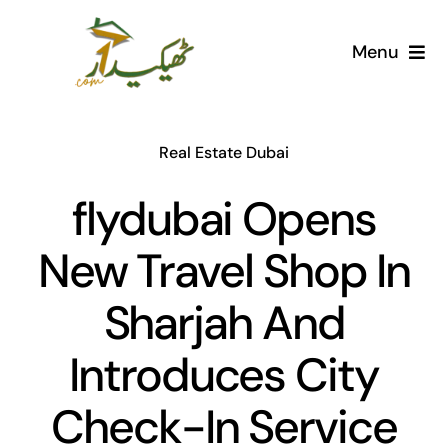
Skip
to
Menu
content
Home
Real Estate Dubai
AI Marketplace
flydubai Opens
Societies
New Travel Shop In
Articles
Sharjah And
Post for free
Introduces City
Check-In Service