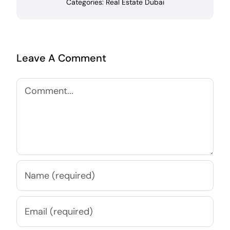
Categories:
Real Estate Dubai
Leave A Comment
Comment