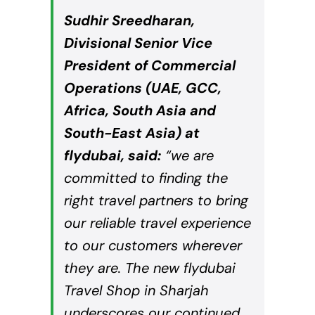
Sudhir Sreedharan,
Divisional Senior Vice
President of Commercial
Operations (
UAE
, GCC,
Africa, South Asia and
South-East Asia) at
flydubai, said:
“we are
committed to finding the
right travel partners to bring
our reliable travel experience
to our customers wherever
they are. The new flydubai
Travel Shop in Sharjah
underscores our continued