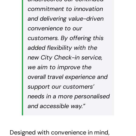
commitment to innovation
and delivering value-driven
convenience to our
customers. By offering this
added flexibility with the
new City Check-in service,
we aim to improve the
overall travel experience and
support our customers’
needs in a more personalised
and accessible way.”
Designed with convenience in mind,