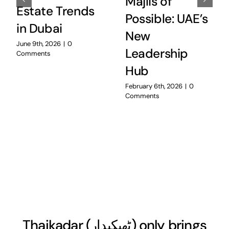
Majlis of
Estate Trends
Possible: UAE’s
in Dubai
New
June 9th, 2026
|
0
Leadership
Comments
Hub
February 6th, 2026
|
0
Comments
Thaikadar (
ٹھیکیدار
) only brings