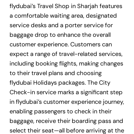
flydubai’s Travel Shop in Sharjah features
a comfortable waiting area, designated
service desks and a porter service for
baggage drop to enhance the overall
customer experience. Customers can
expect a range of travel-related services,
including booking flights, making changes
to their travel plans and choosing
flydubai Holidays packages. The City
Check-in service marks a significant step
in flydubai’s customer experience journey,
enabling passengers to check in their
baggage, receive their boarding pass and
select their seat—all before arriving at the