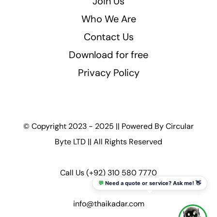
Join Us
Who We Are
Contact Us
Download for free
Privacy Policy
© Copyright 2023 - 2025 || Powered By
Circular
Byte LTD
|| All Rights Reserved
Call Us
(+92) 310 580 7770
💬
Need a quote or service? Ask me! 👋
info@thaikadar.com