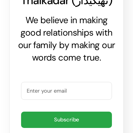
Thaikadar (
ٹھیکیدار
)
We believe in making
good relationships with
our family by making our
words come true.
Subscribe