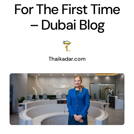
For The First Time
– Dubai Blog
Thaikadar.com