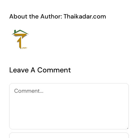
About the Author:
Thaikadar.com
Leave A Comment
Comment