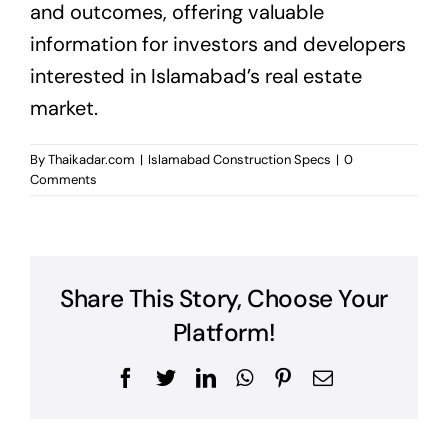
and outcomes, offering valuable
information for investors and developers
interested in Islamabad’s real estate
market.
By
Thaikadar.com
|
Islamabad Construction Specs
|
0
Comments
Share This Story, Choose Your
Platform!
Facebook
Twitter
LinkedIn
WhatsApp
Pinterest
Email