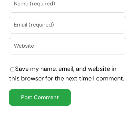
Save my name, email, and website in
this browser for the next time I comment.