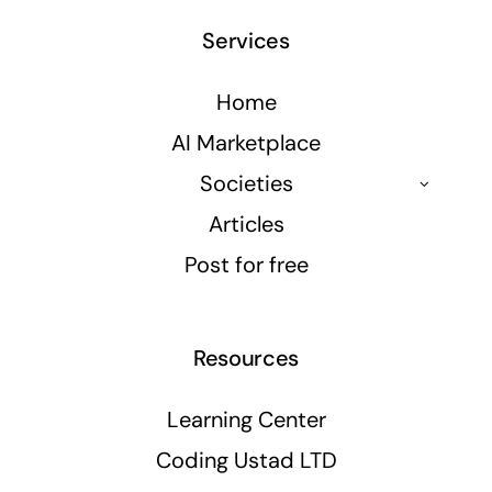
Services
Home
AI Marketplace
Societies
Articles
Post for free
Resources
Learning Center
Coding Ustad LTD