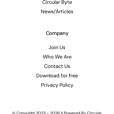
Circular Byte
News/Articles
Company
Join Us
Who We Are
Contact Us
Download for free
Privacy Policy
© Copyright 2023 - 2026 || Powered By
Circular