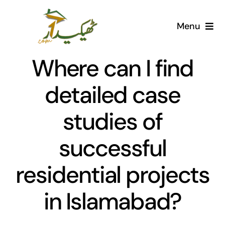
Skip
to
Menu
content
Home
Where can I find
AI Marketplace
detailed case
studies of
Societies
successful
Articles
residential projects
Post for free
in Islamabad?