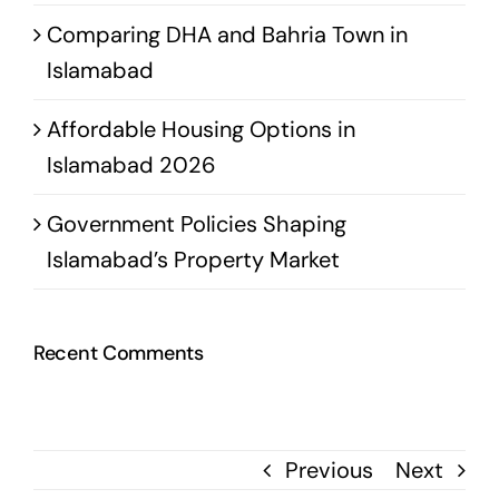
Comparing DHA and Bahria Town in
Islamabad
Affordable Housing Options in
Islamabad 2026
Government Policies Shaping
Islamabad’s Property Market
Recent Comments
Previous
Next