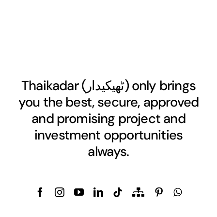
Thaikadar (
ٹھیکیدار
) only brings
you the best, secure, approved
and promising project and
investment opportunities
always.