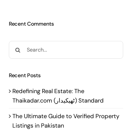
Recent Comments
Search
for:
Recent Posts
Redefining Real Estate: The
Thaikadar.com (ٹھیکیدار) Standard
The Ultimate Guide to Verified Property
Listings in Pakistan