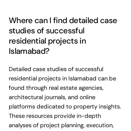
Where can I find detailed case
studies of successful
residential projects in
Islamabad?
Detailed case studies of successful
residential projects in Islamabad can be
found through real estate agencies,
architectural journals, and online
platforms dedicated to property insights.
These resources provide in-depth
analyses of project planning, execution,