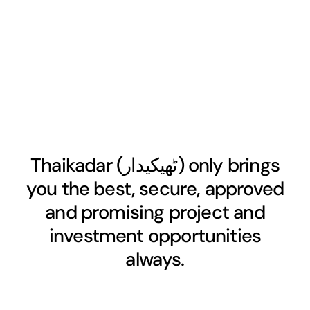
Thaikadar (
ٹھیکیدار
) only brings
you the best, secure, approved
and promising project and
investment opportunities
always.