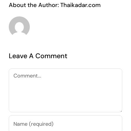
About the Author:
Thaikadar.com
Leave A Comment
Comment