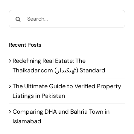
Search
for:
Recent Posts
Redefining Real Estate: The
Thaikadar.com (ٹھیکیدار) Standard
The Ultimate Guide to Verified Property
Listings in Pakistan
Comparing DHA and Bahria Town in
Islamabad