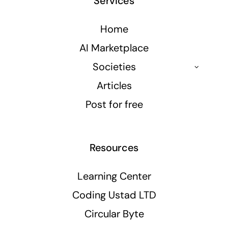
Services
Home
AI Marketplace
Societies
Articles
Post for free
Resources
Learning Center
Coding Ustad LTD
Circular Byte