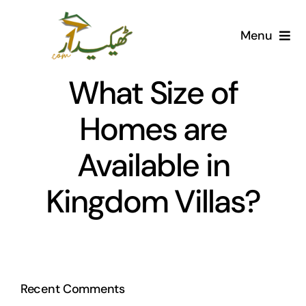
Skip
to
Menu
content
Home
What Size of
AI Marketplace
Homes are
Available in
Societies
Kingdom Villas?
Articles
Post for free
Recent Comments