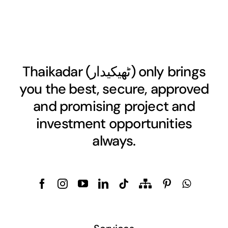
Thaikadar (
ٹھیکیدار
) only brings
you the best, secure, approved
and promising project and
investment opportunities
always.