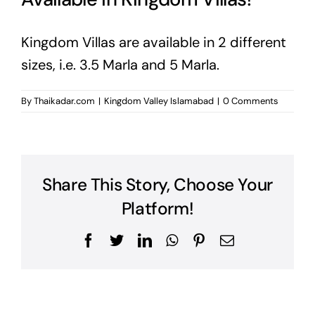
Kingdom Villas are available in 2 different
sizes, i.e. 3.5 Marla and 5 Marla.
By
Thaikadar.com
|
Kingdom Valley Islamabad
|
0 Comments
Share This Story, Choose Your
Platform!
Facebook
Twitter
LinkedIn
WhatsApp
Pinterest
Email