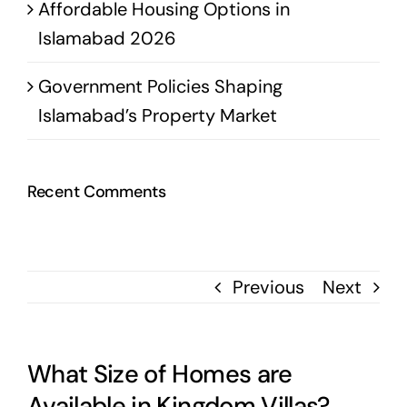
Affordable Housing Options in
Islamabad 2026
Government Policies Shaping
Islamabad’s Property Market
Recent Comments
Previous
Next
What Size of Homes are
Available in Kingdom Villas?