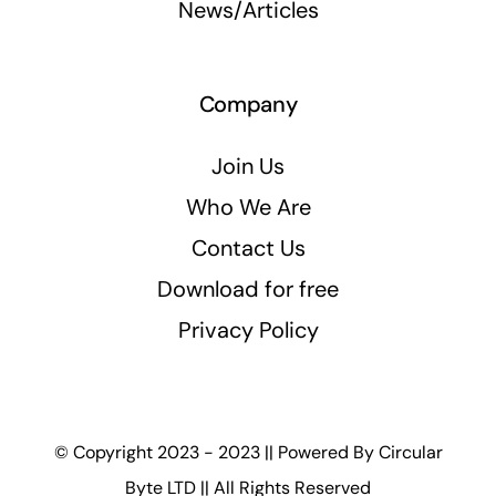
News/Articles
Company
Join Us
Who We Are
Contact Us
Download for free
Privacy Policy
© Copyright 2023 - 2023 || Powered By
Circular
Byte LTD
|| All Rights Reserved