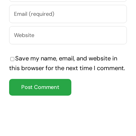
Save my name, email, and website in
this browser for the next time I comment.