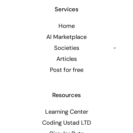
Services
Home
AI Marketplace
Societies
Articles
Post for free
Resources
Learning Center
Coding Ustad LTD