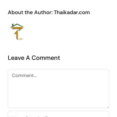
About the Author:
Thaikadar.com
Leave A Comment
Comment