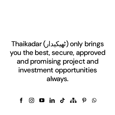
Thaikadar (
ٹھیکیدار
) only brings
you the best, secure, approved
and promising project and
investment opportunities
always.