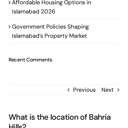
Affordable Housing Options in
Islamabad 2026
Government Policies Shaping
Islamabad’s Property Market
Recent Comments
Previous
Next
What is the location of Bahria
Hills?