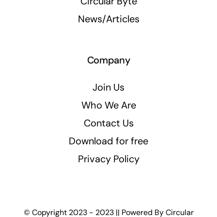
Circular Byte
News/Articles
Company
Join Us
Who We Are
Contact Us
Download for free
Privacy Policy
© Copyright 2023 - 2023 || Powered By
Circular