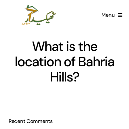
Skip
to
Menu
content
Home
What is the
AI Marketplace
location of Bahria
Societies
Hills?
Articles
Post for free
Recent Comments