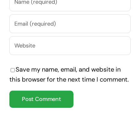
Save my name, email, and website in
this browser for the next time I comment.