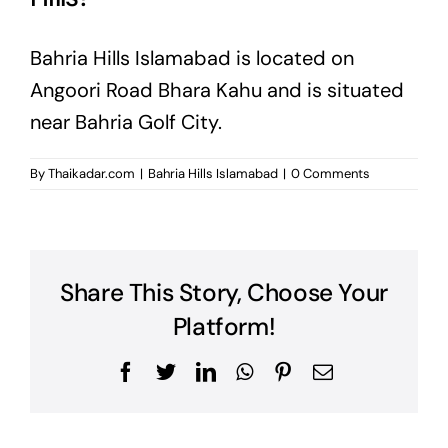
Bahria Hills Islamabad is located on
Angoori Road Bhara Kahu and is situated
near Bahria Golf City.
By
Thaikadar.com
|
Bahria Hills Islamabad
|
0 Comments
Share This Story, Choose Your
Platform!
Facebook
Twitter
LinkedIn
WhatsApp
Pinterest
Email