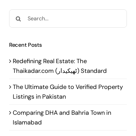
Search
for:
Recent Posts
Redefining Real Estate: The
Thaikadar.com (ٹھیکیدار) Standard
The Ultimate Guide to Verified Property
Listings in Pakistan
Comparing DHA and Bahria Town in
Islamabad