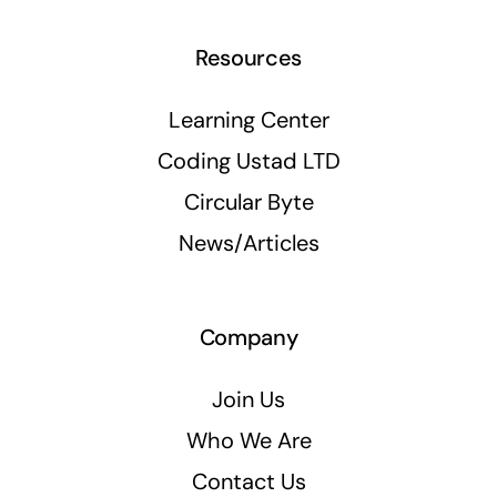
Resources
Learning Center
Coding Ustad LTD
Circular Byte
News/Articles
Company
Join Us
Who We Are
Contact Us