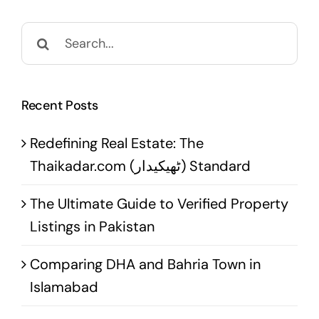
Search
for:
Recent Posts
Redefining Real Estate: The
Thaikadar.com (ٹھیکیدار) Standard
The Ultimate Guide to Verified Property
Listings in Pakistan
Comparing DHA and Bahria Town in
Islamabad