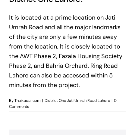
It is located at a prime location on Jati
Umrah Road and all the major landmarks
of the city are only a few minutes away
from the location. It is closely located to
the AWT Phase 2, Fazaia Housing Society
Phase 2, and Bahria Orchard. Ring Road
Lahore can also be accessed within 5
minutes from the project.
By
Thaikadar.com
|
District One Jati Umrah Road Lahore
|
0
Comments