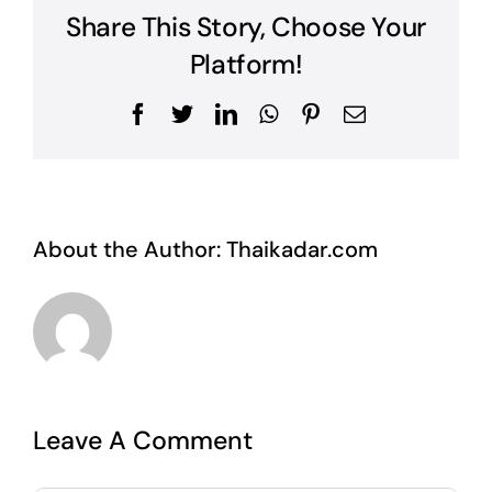
Share This Story, Choose Your
Platform!
Facebook
Twitter
LinkedIn
WhatsApp
Pinterest
Email
About the Author:
Thaikadar.com
Leave A Comment