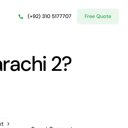
Free Quote
(+92) 310 5177707
rachi 2?
xt