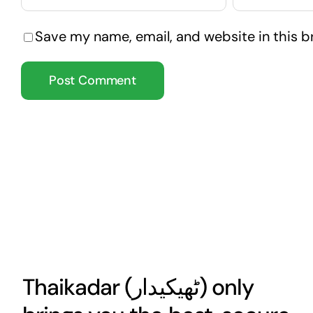
Save my name, email, and website in this b
Thaikadar (
ٹھیکیدار
) only