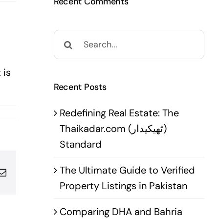
Recent Comments
Search
for:
 is
Recent Posts
Redefining Real Estate: The
Thaikadar.com (ٹھیکیدار)
Standard
The Ultimate Guide to Verified
pp
terest
Email
Property Listings in Pakistan
Comparing DHA and Bahria