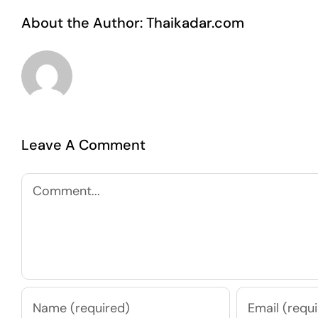
About the Author:
Thaikadar.com
Leave A Comment
Comment