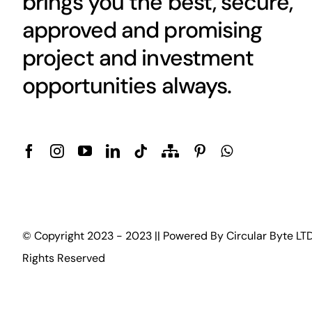
brings you the best, secure,
approved and promising
project and investment
opportunities always.
© Copyright 2023 - 2023 || Powered By
Circular Byte LT
Rights Reserved