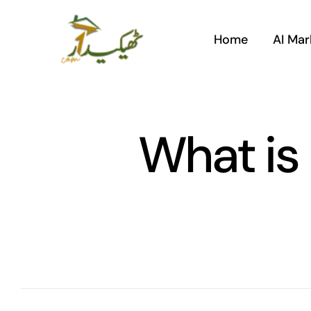
Skip
to
Home
AI Mar
content
What is