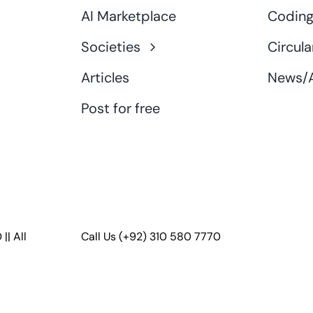
AI Marketplace
Coding
Societies
Circula
Articles
News/A
Post for free
D
|| All
Call Us
(+92) 310 580 7770