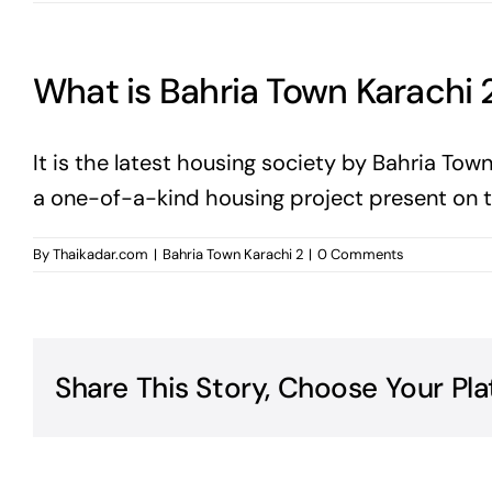
What is Bahria Town Karachi 
It is the latest housing society by Bahria Town
a one-of-a-kind housing project present on th
By
Thaikadar.com
|
Bahria Town Karachi 2
|
0 Comments
Share This Story, Choose Your Pla