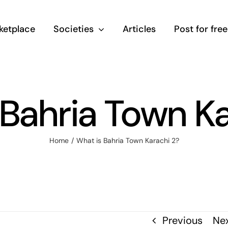
ketplace
Societies
Articles
Post for free
 Bahria Town Ka
Home
/
What is Bahria Town Karachi 2?
Previous
Ne