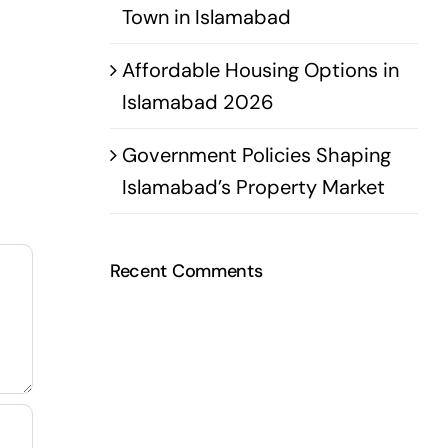
Town in Islamabad
Affordable Housing Options in
Islamabad 2026
Government Policies Shaping
Islamabad’s Property Market
Recent Comments