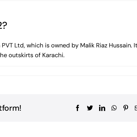
2?
 PVT Ltd, which is owned by Malik Riaz Hussain. It
e outskirts of Karachi.
tform!
Facebook
Twitter
LinkedIn
WhatsA
Pin