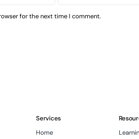
rowser for the next time I comment.
Services
Resour
Home
Learni