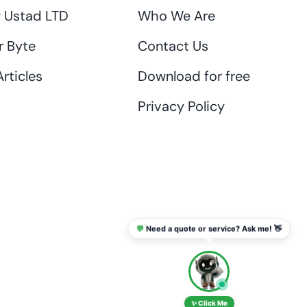
 Ustad LTD
Who We Are
r Byte
Contact Us
rticles
Download for free
Privacy Policy
💬
Need a quote or service? Ask me! 👋
info@thaikadar.com
✨ Click Me