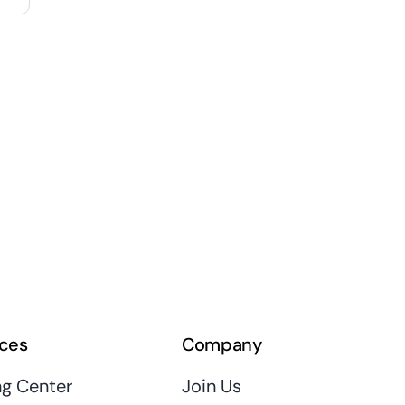
ces
Company
ng Center
Join Us