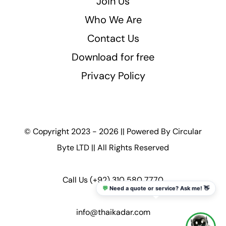
Join Us
Who We Are
Contact Us
Download for free
Privacy Policy
© Copyright 2023 - 2026 || Powered By
Circular
Byte LTD
|| All Rights Reserved
Call Us
(+92) 310 580 7770
💬
Need a quote or service? Ask me! 👋
info@thaikadar.com