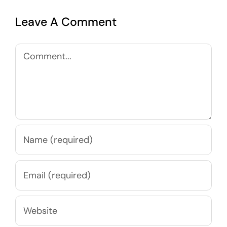
Leave A Comment
Comment