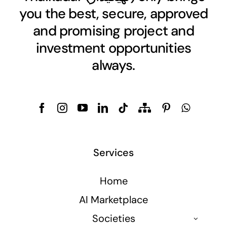
you the best, secure, approved
and promising project and
investment opportunities
always.
Services
Home
AI Marketplace
Societies