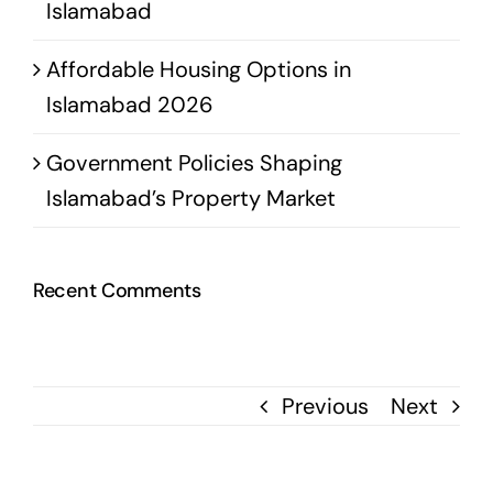
Islamabad
Affordable Housing Options in
Islamabad 2026
Government Policies Shaping
Islamabad’s Property Market
Recent Comments
Previous
Next