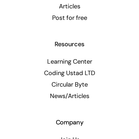
Articles
Post for free
Resources
Learning Center
Coding Ustad LTD
Circular Byte
News/Articles
Company