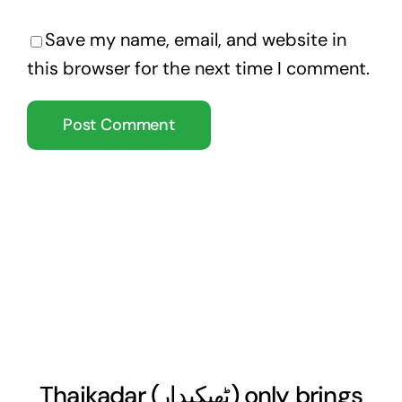
Save my name, email, and website in
this browser for the next time I comment.
Thaikadar (
ٹھیکیدار
) only brings