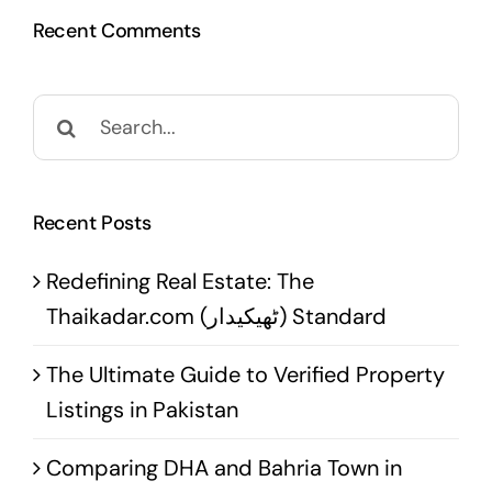
Recent Comments
Search
for:
Recent Posts
Redefining Real Estate: The
Thaikadar.com (ٹھیکیدار) Standard
The Ultimate Guide to Verified Property
Listings in Pakistan
Comparing DHA and Bahria Town in