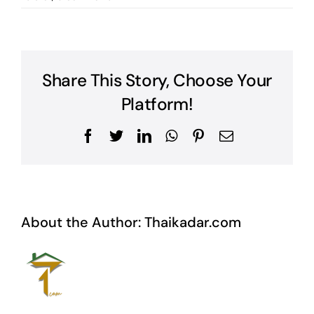
Share This Story, Choose Your
Platform!
Facebook
Twitter
LinkedIn
WhatsApp
Pinterest
Email
About the Author:
Thaikadar.com