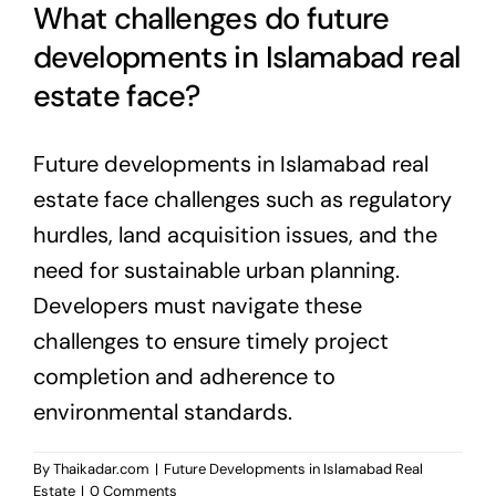
What challenges do future
developments in Islamabad real
estate face?
Future developments in Islamabad real
estate face challenges such as regulatory
hurdles, land acquisition issues, and the
need for sustainable urban planning.
Developers must navigate these
challenges to ensure timely project
completion and adherence to
environmental standards.
By
Thaikadar.com
|
Future Developments in Islamabad Real
Estate
|
0 Comments