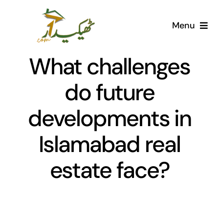
Skip
to
Menu
content
Home
What challenges
AI Marketplace
do future
developments in
Societies
Islamabad real
Articles
estate face?
Post for free