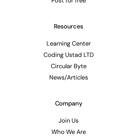
Post for free
Resources
Learning Center
Coding Ustad LTD
Circular Byte
News/Articles
Company
Join Us
Who We Are