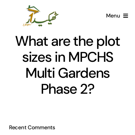
Skip
to
Menu
content
Home
What are the plot
AI Marketplace
sizes in MPCHS
Multi Gardens
Societies
Phase 2?
Articles
Post for free
Recent Comments