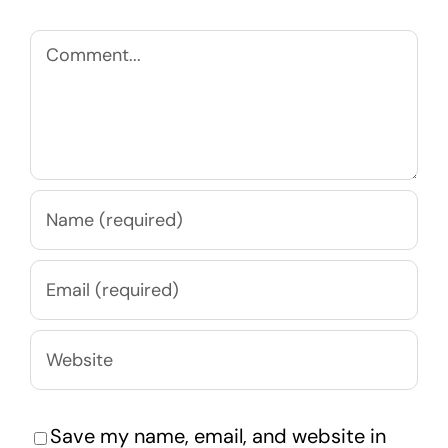
Comment
Save my name, email, and website in