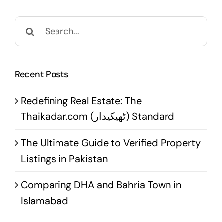
Search
for:
Recent Posts
Redefining Real Estate: The
Thaikadar.com (ٹھیکیدار) Standard
The Ultimate Guide to Verified Property
Listings in Pakistan
Comparing DHA and Bahria Town in
Islamabad