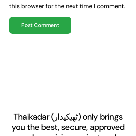
this browser for the next time I comment.
Thaikadar (
ٹھیکیدار
) only brings
you the best, secure, approved