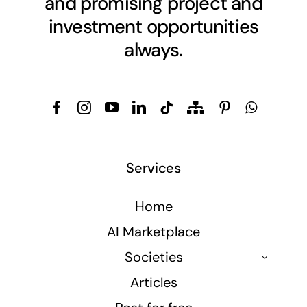
and promising project and
investment opportunities
always.
Services
Home
AI Marketplace
Societies
Articles