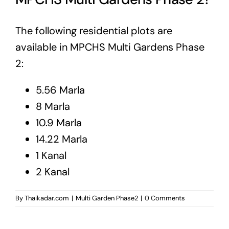
The following residential plots are
available in MPCHS Multi Gardens Phase
2:
5.56 Marla
8 Marla
10.9 Marla
14.22 Marla
1 Kanal
2 Kanal
By
Thaikadar.com
|
Multi Garden Phase2
|
0 Comments