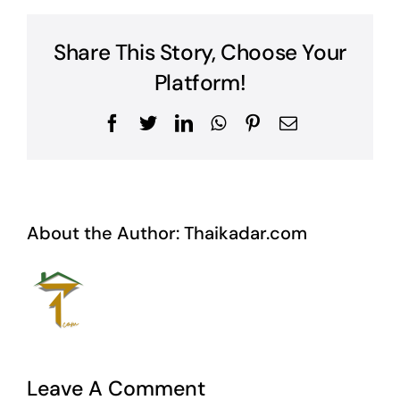
Share This Story, Choose Your
Platform!
Facebook
Twitter
LinkedIn
WhatsApp
Pinterest
Email
About the Author:
Thaikadar.com
Leave A Comment