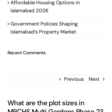
Affordable Housing Options in
Islamabad 2026
Government Policies Shaping
Islamabad’s Property Market
Recent Comments
Previous
Next
What are the plot sizes in
MPCHS Multi Gardens Phase 2?