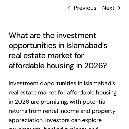
Previous
Next
What are the investment
opportunities in Islamabad’s
real estate market for
affordable housing in 2026?
Investment opportunities in Islamabad’s
real estate market for affordable housing
in 2026 are promising, with potential
returns from rental income and property
appreciation. Investors can explore