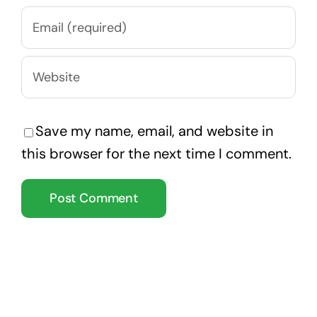
Save my name, email, and website in
this browser for the next time I comment.