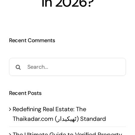
in 2026?
Recent Comments
Search
for:
Recent Posts
Redefining Real Estate: The
Thaikadar.com (ٹھیکیدار) Standard
The Ultimate Guide to Verified Property