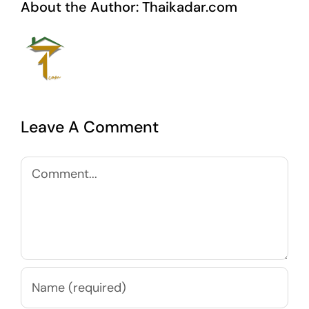
About the Author:
Thaikadar.com
Leave A Comment
Comment