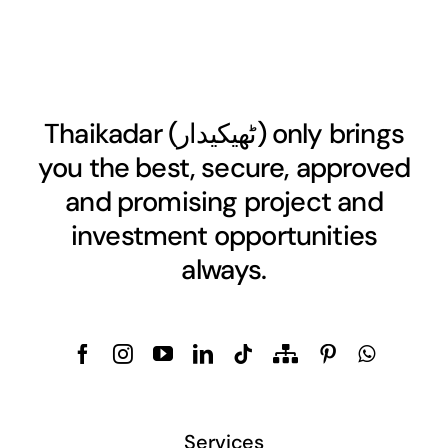
Thaikadar (
ٹھیکیدار
) only brings
you the best, secure, approved
and promising project and
investment opportunities
always.
Services