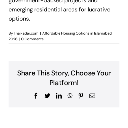
government-backed projects and
emerging residential areas for lucrative
options.
By
Thaikadar.com
|
Affordable Housing Options in Islamabad
2026
|
0 Comments
Share This Story, Choose Your
Platform!
Facebook
Twitter
LinkedIn
WhatsApp
Pinterest
Email