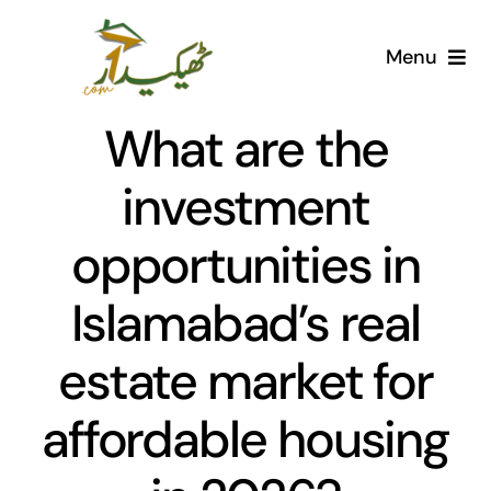
Skip
to
Menu
content
Home
What are the
AI Marketplace
investment
opportunities in
Societies
Islamabad’s real
Articles
estate market for
Post for free
affordable housing