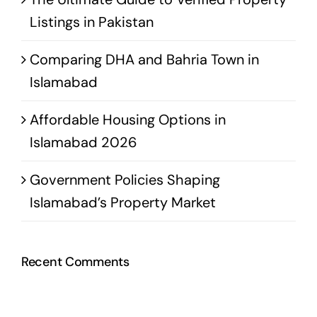
Listings in Pakistan
Comparing DHA and Bahria Town in
Islamabad
Affordable Housing Options in
Islamabad 2026
Government Policies Shaping
Islamabad’s Property Market
Recent Comments