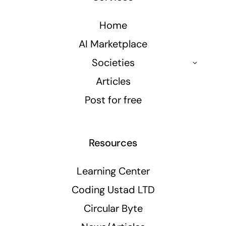
Home
AI Marketplace
Societies
Articles
Post for free
Resources
Learning Center
Coding Ustad LTD
Circular Byte