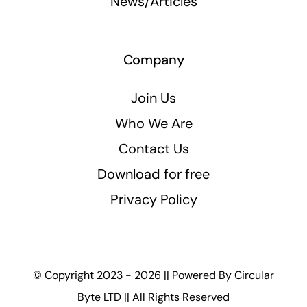
News/Articles
Company
Join Us
Who We Are
Contact Us
Download for free
Privacy Policy
© Copyright 2023 - 2026 || Powered By
Circular
Byte LTD
|| All Rights Reserved