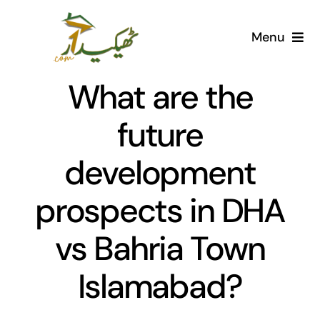
Skip
to
Menu
content
Home
What are the
AI Marketplace
future
development
Societies
prospects in DHA
Articles
vs Bahria Town
Post for free
Islamabad?