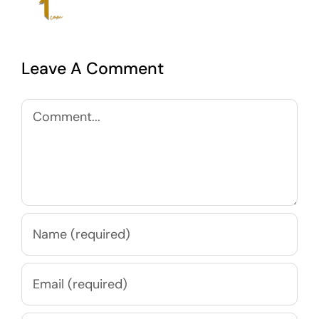
Leave A Comment
Comment