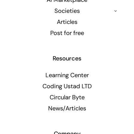
Societies
Articles
Post for free
Resources
Learning Center
Coding Ustad LTD
Circular Byte
News/Articles
Company