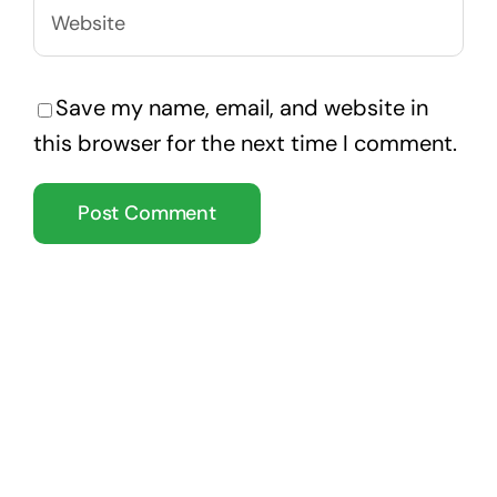
Save my name, email, and website in
this browser for the next time I comment.