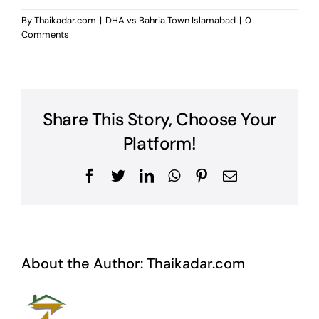
By
Thaikadar.com
|
DHA vs Bahria Town Islamabad
|
0
Comments
Share This Story, Choose Your
Platform!
Facebook
Twitter
LinkedIn
WhatsApp
Pinterest
Email
About the Author:
Thaikadar.com