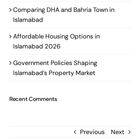
Comparing DHA and Bahria Town in
Islamabad
Affordable Housing Options in
Islamabad 2026
Government Policies Shaping
Islamabad’s Property Market
Recent Comments
Previous
Next