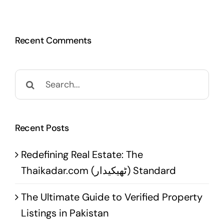
Recent Comments
Search
for:
Recent Posts
Redefining Real Estate: The
Thaikadar.com (ٹھیکیدار) Standard
The Ultimate Guide to Verified Property
Listings in Pakistan