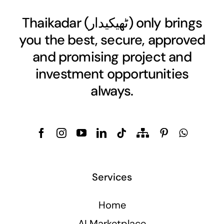
Thaikadar (
ٹھیکیدار
) only brings
you the best, secure, approved
and promising project and
investment opportunities
always.
Services
Home
AI Marketplace