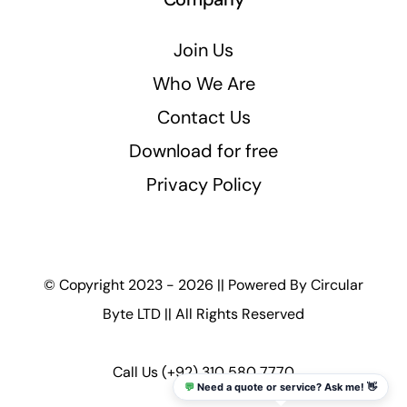
Join Us
Who We Are
Contact Us
Download for free
Privacy Policy
© Copyright 2023 - 2026 || Powered By
Circular
Byte LTD
|| All Rights Reserved
Call Us
(+92) 310 580 7770
💬
Need a quote or service? Ask me! 👋