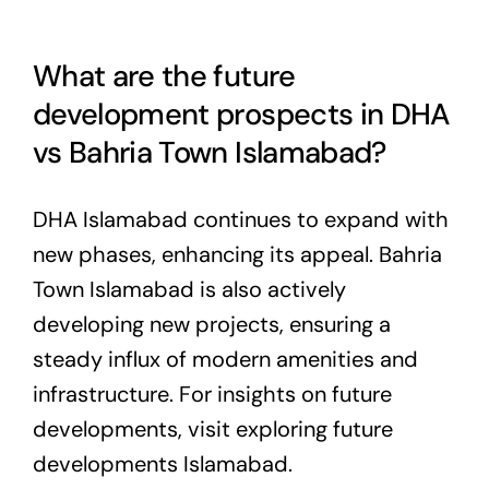
What are the future
development prospects in DHA
vs Bahria Town Islamabad?
DHA Islamabad continues to expand with
new phases, enhancing its appeal. Bahria
Town Islamabad is also actively
developing new projects, ensuring a
steady influx of modern amenities and
infrastructure. For insights on future
developments, visit
exploring future
developments Islamabad
.