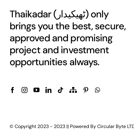
Thaikadar (
ٹھیکیدار
) only
brings you the best, secure,
approved and promising
project and investment
opportunities always.
© Copyright 2023 - 2023 || Powered By
Circular Byte LT