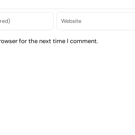
rowser for the next time I comment.