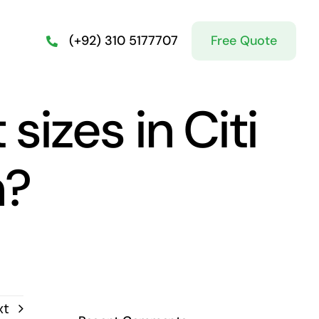
Free Quote
(+92) 310 5177707
sizes in Citi
n?
xt