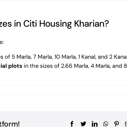
zes in Citi Housing Kharian?
e:
s of 5 Marla, 7 Marla, 10 Marla, 1 Kanal, and 2 Kana
al plots
in the sizes of 2.66 Marla, 4 Marla, and 8
tform!
Facebook
Twitter
LinkedIn
WhatsA
Pin