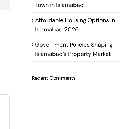
Town in Islamabad
Affordable Housing Options in
Islamabad 2026
Government Policies Shaping
Islamabad’s Property Market
Recent Comments