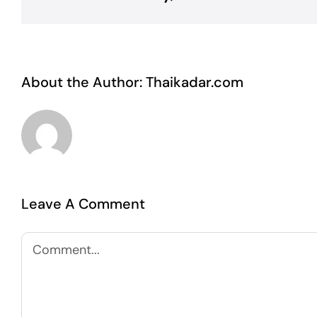
About the Author:
Thaikadar.com
Leave A Comment
Comment