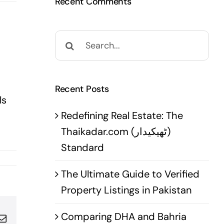
Recent Comments
Search
for:
Recent Posts
ls
Redefining Real Estate: The
Thaikadar.com (ٹھیکیدار)
Standard
The Ultimate Guide to Verified
Property Listings in Pakistan
Comparing DHA and Bahria
pp
terest
Email