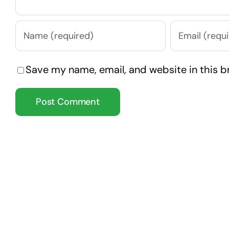
Save my name, email, and website in this b