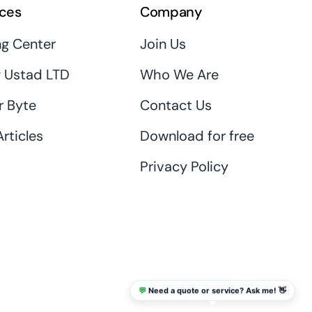
ces
Company
ng Center
Join Us
 Ustad LTD
Who We Are
r Byte
Contact Us
rticles
Download for free
Privacy Policy
💬
Need a quote or service? Ask me! 👋
info@thaikadar.com