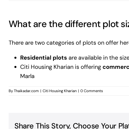
What are the different plot si
There are two categories of plots on offer her
Residential plots
are available in the size
Citi Housing Kharian is offering
commerci
Marla
By
Thaikadar.com
|
Citi Housing Kharian
|
0 Comments
Share This Story, Choose Your Pla