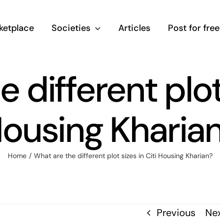
ketplace
Societies
Articles
Post for free
 different plot 
ousing Kharia
Home
/
What are the different plot sizes in Citi Housing Kharian?
Previous
Ne