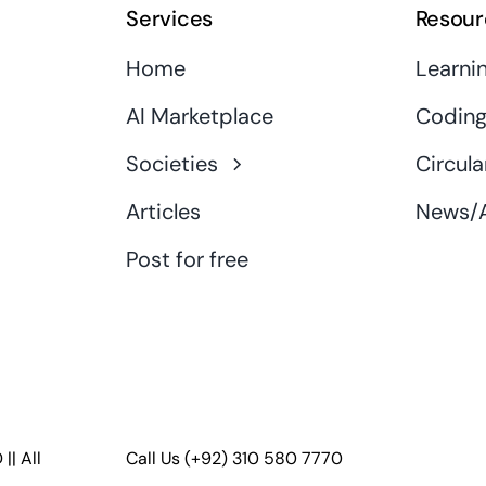
Services
Resour
Home
Learni
AI Marketplace
Coding
Societies
Circula
Articles
News/A
Post for free
D
|| All
Call Us
(+92) 310 580 7770