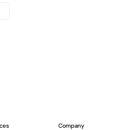
ces
Company