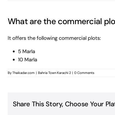
What are the commercial plot
It offers the following commercial plots:
5 Marla
10 Marla
By
Thaikadar.com
|
Bahria Town Karachi 2
|
0 Comments
Share This Story, Choose Your Pla