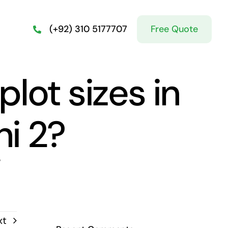
Free Quote
(+92) 310 5177707
lot sizes in
i 2?
?
xt