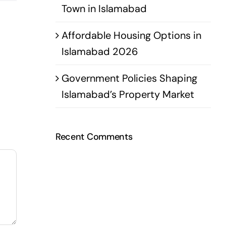
Town in Islamabad
Affordable Housing Options in
Islamabad 2026
Government Policies Shaping
Islamabad’s Property Market
Recent Comments