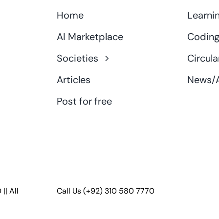
Home
Learni
AI Marketplace
Coding
Societies
Circula
Articles
News/A
Post for free
D
|| All
Call Us
(+92) 310 580 7770