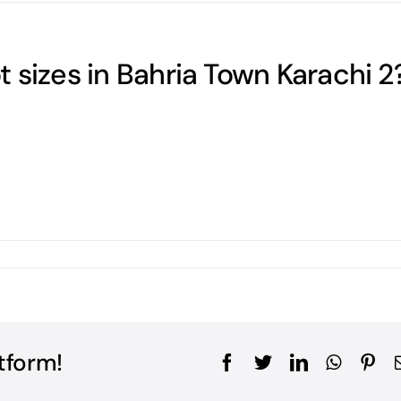
 sizes in Bahria Town Karachi 2
tform!
Facebook
Twitter
LinkedIn
WhatsA
Pin