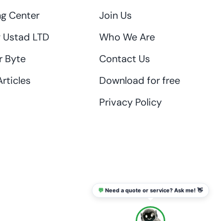
ng Center
Join Us
 Ustad LTD
Who We Are
r Byte
Contact Us
rticles
Download for free
Privacy Policy
💬
Need a quote or service? Ask me! 👋
info@thaikadar.com