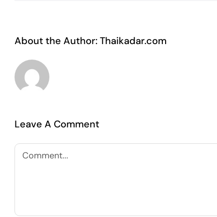
About the Author:
Thaikadar.com
Leave A Comment
Comment