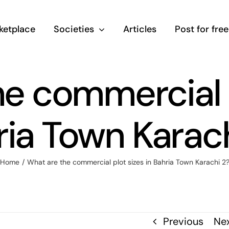
ketplace
Societies
Articles
Post for free
e commercial p
ria Town Karach
Home
/
What are the commercial plot sizes in Bahria Town Karachi 2
Previous
Ne