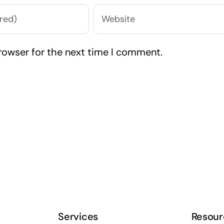
rowser for the next time I comment.
Services
Resour