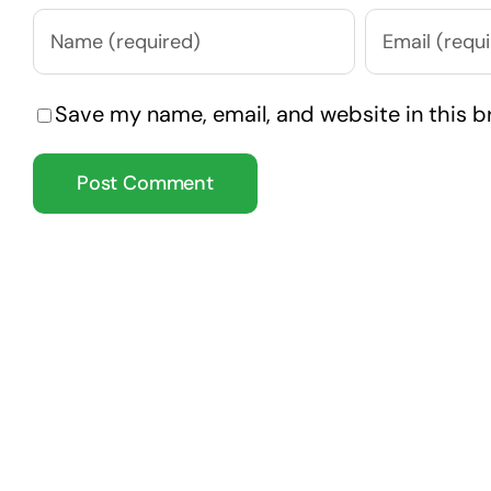
Save my name, email, and website in this b