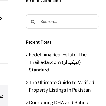
Recent Comments
?
Search
for:
Recent Posts
Redefining Real Estate: The
Thaikadar.com (ٹھیکیدار)
Standard
The Ultimate Guide to Verified
Property Listings in Pakistan
pp
terest
Email
Comparing DHA and Bahria