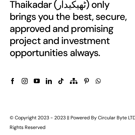
Thaikadar (
ٹھیکیدار
) only
brings you the best, secure,
approved and promising
project and investment
opportunities always.
© Copyright 2023 - 2023 || Powered By
Circular Byte LT
Rights Reserved