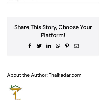
Share This Story, Choose Your
Platform!
Facebook
Twitter
LinkedIn
WhatsApp
Pinterest
Email
About the Author:
Thaikadar.com