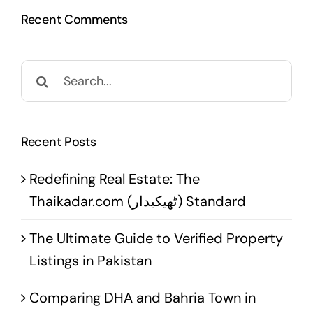
Recent Comments
Search
for:
Recent Posts
Redefining Real Estate: The
Thaikadar.com (ٹھیکیدار) Standard
The Ultimate Guide to Verified Property
Listings in Pakistan
Comparing DHA and Bahria Town in