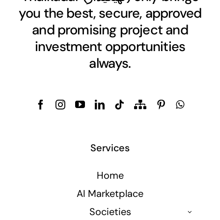
you the best, secure, approved
and promising project and
investment opportunities
always.
Services
Home
AI Marketplace
Societies