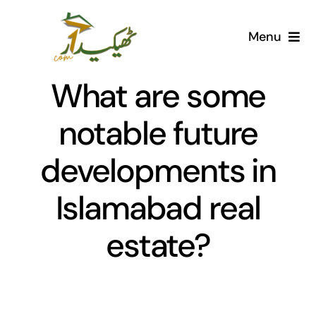
Skip
to
Menu
content
Home
What are some
AI Marketplace
notable future
developments in
Societies
Islamabad real
Articles
estate?
Post for free