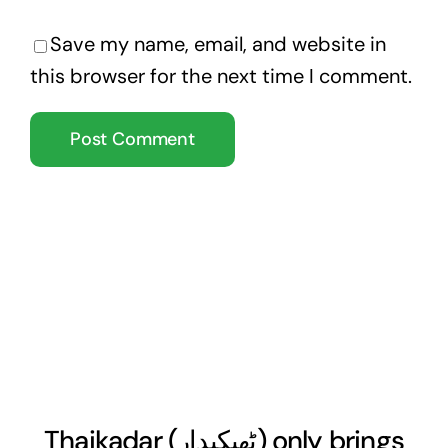
Save my name, email, and website in
this browser for the next time I comment.
Thaikadar (
ٹھیکیدار
) only brings