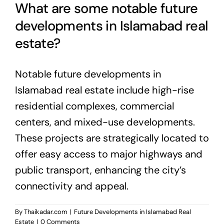
What are some notable future
developments in Islamabad real
estate?
Notable future developments in
Islamabad real estate include high-rise
residential complexes, commercial
centers, and mixed-use developments.
These projects are strategically located to
offer easy access to major highways and
public transport, enhancing the city’s
connectivity and appeal.
By
Thaikadar.com
|
Future Developments in Islamabad Real
Estate
|
0 Comments