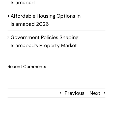
Islamabad
Affordable Housing Options in
Islamabad 2026
Government Policies Shaping
Islamabad’s Property Market
Recent Comments
Previous
Next