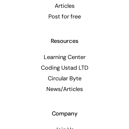
Articles
Post for free
Resources
Learning Center
Coding Ustad LTD
Circular Byte
News/Articles
Company