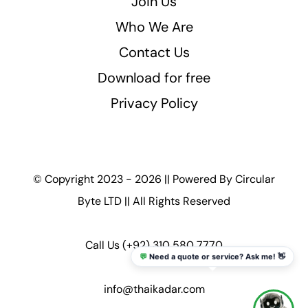
Join Us
Who We Are
Contact Us
Download for free
Privacy Policy
© Copyright 2023 - 2026 || Powered By
Circular
Byte LTD
|| All Rights Reserved
Call Us
(+92) 310 580 7770
💬
Need a quote or service? Ask me! 👋
info@thaikadar.com