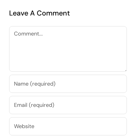
Leave A Comment
Comment