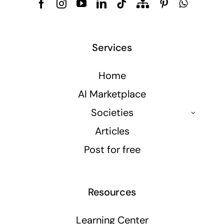
Services
Home
AI Marketplace
Societies
Articles
Post for free
Resources
Learning Center