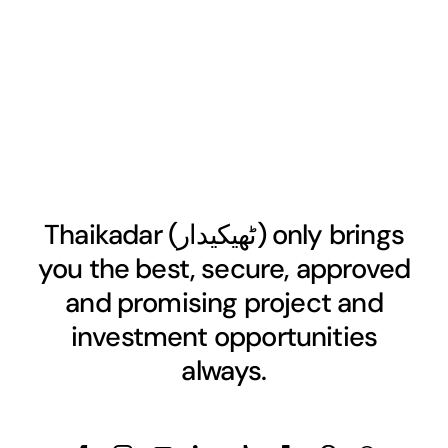
Thaikadar (
ٹھیکیدار
) only brings
you the best, secure, approved
and promising project and
investment opportunities
always.