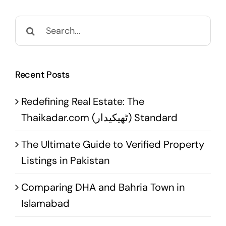
Search
for:
Recent Posts
Redefining Real Estate: The
Thaikadar.com (ٹھیکیدار) Standard
The Ultimate Guide to Verified Property
Listings in Pakistan
Comparing DHA and Bahria Town in
Islamabad