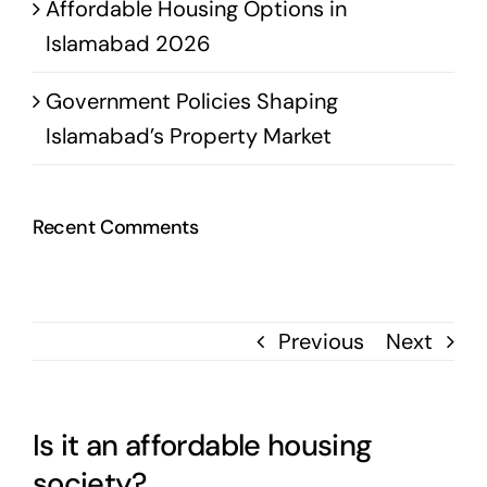
Affordable Housing Options in
Islamabad 2026
Government Policies Shaping
Islamabad’s Property Market
Recent Comments
Previous
Next
Is it an affordable housing
society?