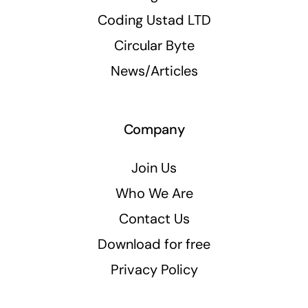
Coding Ustad LTD
Circular Byte
News/Articles
Company
Join Us
Who We Are
Contact Us
Download for free
Privacy Policy