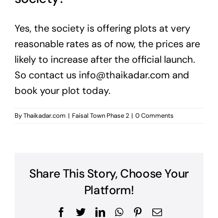
Yes, the society is offering plots at very
reasonable rates as of now, the prices are
likely to increase after the official launch.
So contact us
info@thaikadar.com
and
book your plot today.
By
Thaikadar.com
|
Faisal Town Phase 2
|
0 Comments
Share This Story, Choose Your
Platform!
Facebook
Twitter
LinkedIn
WhatsApp
Pinterest
Email