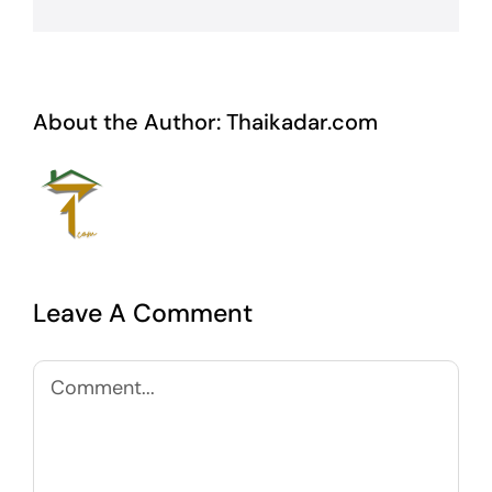
About the Author:
Thaikadar.com
Leave A Comment
Comment