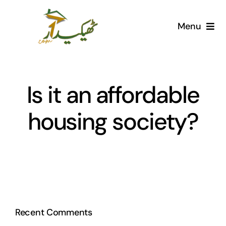
Skip
to
Menu
content
Home
AI Marketplace
Is it an affordable
housing society?
Societies
Articles
Post for free
Recent Comments