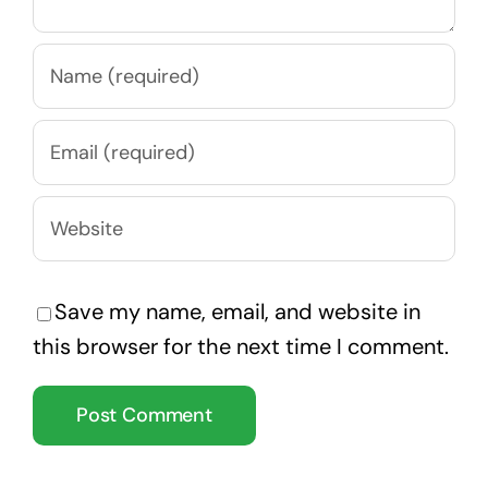
Save my name, email, and website in
this browser for the next time I comment.