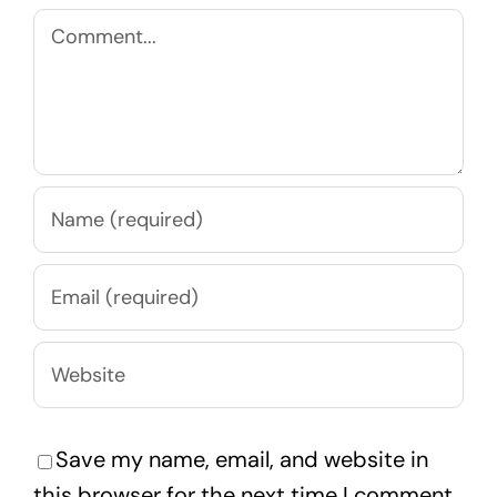
Comment
Save my name, email, and website in
this browser for the next time I comment.