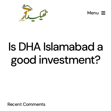
Skip
to
Menu
content
Home
AI Marketplace
Is DHA Islamabad a
good investment?
Societies
Articles
Post for free
Recent Comments