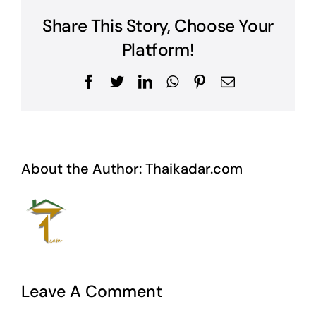
Share This Story, Choose Your
Platform!
Facebook
Twitter
LinkedIn
WhatsApp
Pinterest
Email
About the Author:
Thaikadar.com
Leave A Comment