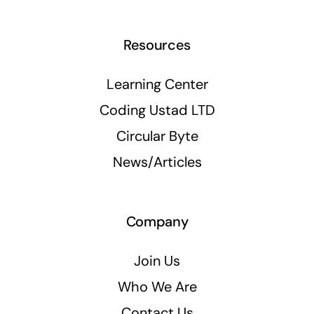
Resources
Learning Center
Coding Ustad LTD
Circular Byte
News/Articles
Company
Join Us
Who We Are
Contact Us