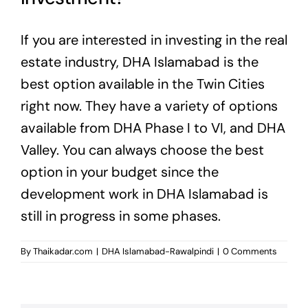
If you are interested in investing in the real
estate industry, DHA Islamabad is the
best option available in the Twin Cities
right now. They have a variety of options
available from DHA Phase I to VI, and DHA
Valley. You can always choose the best
option in your budget since the
development work in DHA Islamabad is
still in progress in some phases.
By
Thaikadar.com
|
DHA Islamabad-Rawalpindi
|
0 Comments