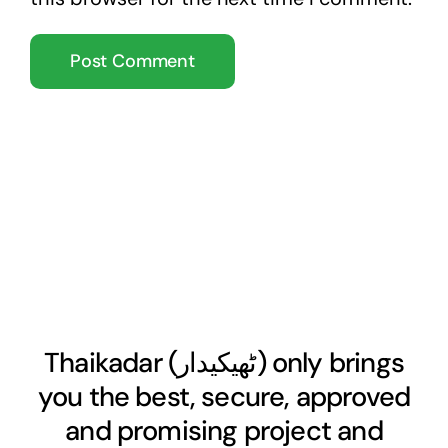
Thaikadar (
ٹھیکیدار
) only brings
you the best, secure, approved
and promising project and