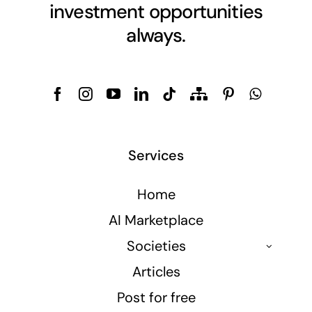
investment opportunities
always.
Services
Home
AI Marketplace
Societies
Articles
Post for free