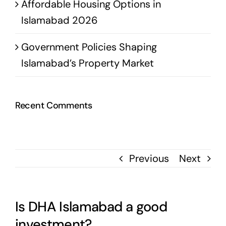
Affordable Housing Options in
Islamabad 2026
Government Policies Shaping
Islamabad’s Property Market
Recent Comments
Previous
Next
Is DHA Islamabad a good
investment?