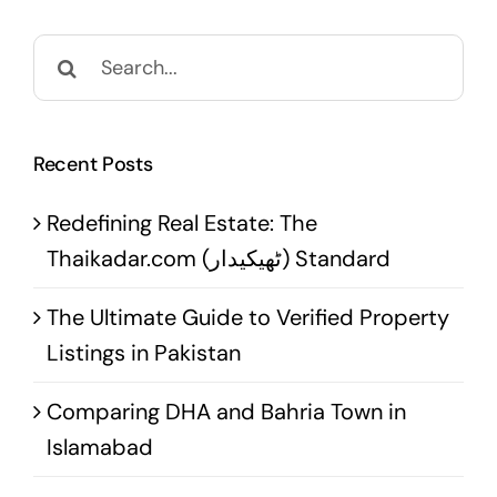
Search
for:
Recent Posts
Redefining Real Estate: The
Thaikadar.com (ٹھیکیدار) Standard
The Ultimate Guide to Verified Property
Listings in Pakistan
Comparing DHA and Bahria Town in
Islamabad