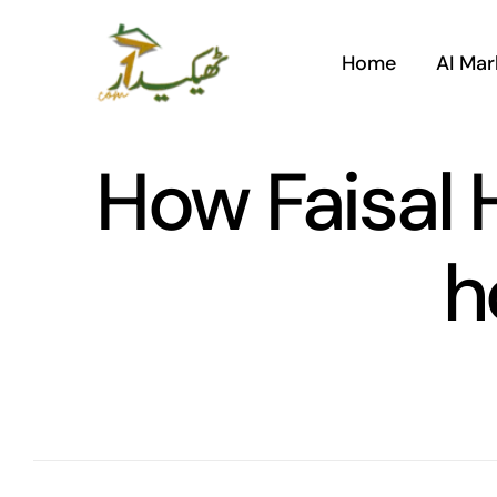
Skip
to
Home
AI Mar
content
How Faisal H
h