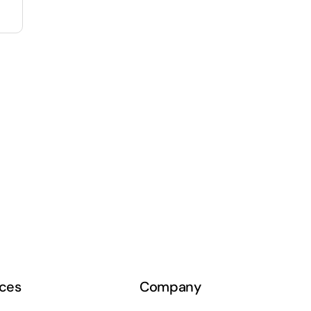
ces
Company