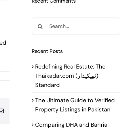
Recent Comments
Search
for:
ted
Recent Posts
Redefining Real Estate: The
Thaikadar.com (ٹھیکیدار)
Standard
The Ultimate Guide to Verified
Property Listings in Pakistan
pp
terest
Email
Comparing DHA and Bahria