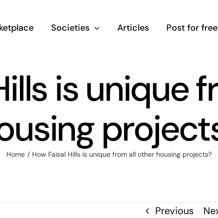
ketplace
Societies
Articles
Post for free
ills is unique f
ousing project
Home
/
How Faisal Hills is unique from all other housing projects?
Previous
Ne