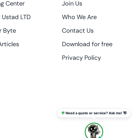
ng Center
Join Us
 Ustad LTD
Who We Are
r Byte
Contact Us
rticles
Download for free
Privacy Policy
💬
Need a quote or service? Ask me! 👋
info@thaikadar.com