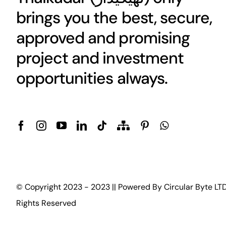
brings you the best, secure,
approved and promising
project and investment
opportunities always.
© Copyright 2023 - 2023 || Powered By
Circular Byte LT
Rights Reserved