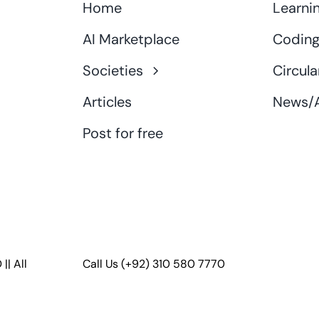
Home
Learni
AI Marketplace
Coding
Societies
Circula
Articles
News/A
Post for free
D
|| All
Call Us
(+92) 310 580 7770