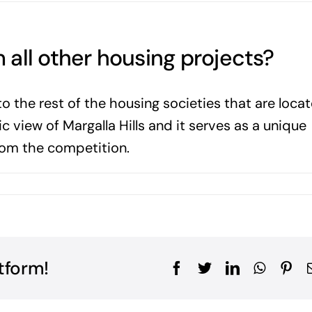
m all other housing projects?
to the rest of the housing societies that are loca
ic view of Margalla Hills and it serves as a unique
 from the competition.
tform!
Facebook
Twitter
LinkedIn
WhatsA
Pin