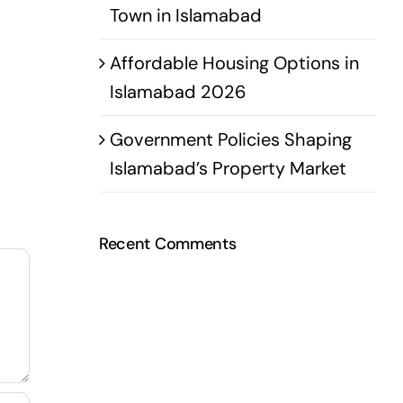
Town in Islamabad
Affordable Housing Options in
Islamabad 2026
Government Policies Shaping
Islamabad’s Property Market
Recent Comments