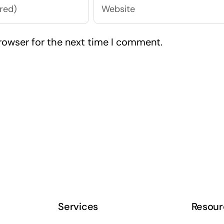
rowser for the next time I comment.
Services
Resour