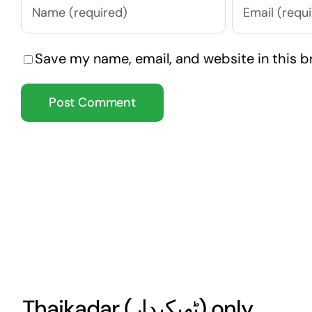
Save my name, email, and website in this b
Thaikadar (
ٹھیکیدار
) only