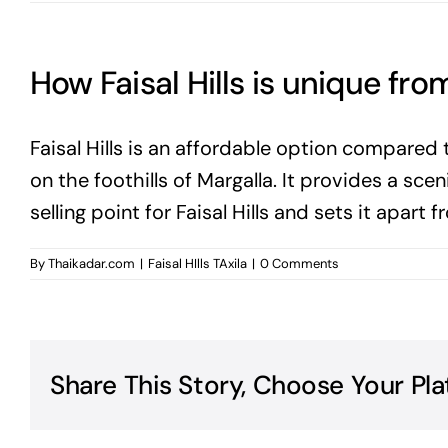
How Faisal Hills is unique fro
Faisal Hills is an affordable option compared 
on the foothills of Margalla. It provides a scen
selling point for Faisal Hills and sets it apart
By
Thaikadar.com
|
Faisal HIlls TAxila
|
0 Comments
Share This Story, Choose Your Pla