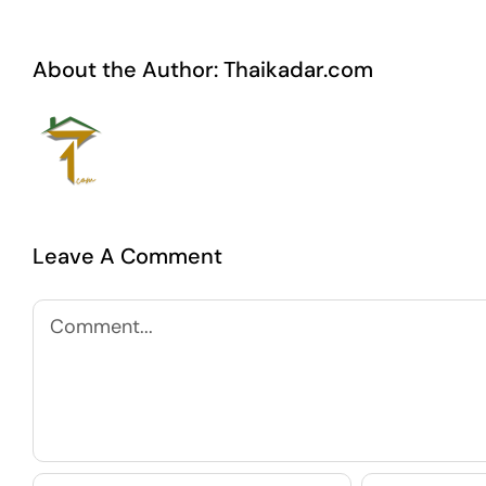
About the Author:
Thaikadar.com
Leave A Comment
Comment