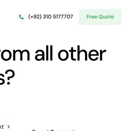
Free Quote
(+92) 310 5177707
rom all other
s?
xt