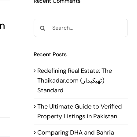
Recent Comments
in
Search
for:
Recent Posts
Redefining Real Estate: The
Thaikadar.com (ٹھیکیدار)
Standard
The Ultimate Guide to Verified
Property Listings in Pakistan
Comparing DHA and Bahria