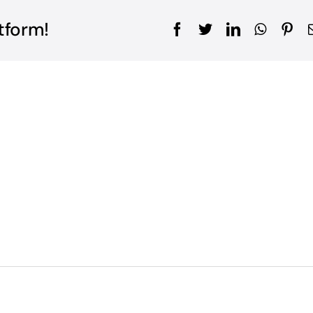
tform!
Facebook
Twitter
LinkedIn
WhatsA
Pin