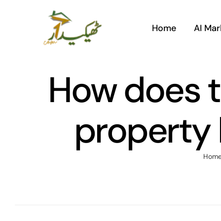
Skip
to
Home
AI Mar
content
How does th
property 
Hom