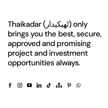
Thaikadar (
ٹھیکیدار
) only
brings you the best, secure,
approved and promising
project and investment
opportunities always.