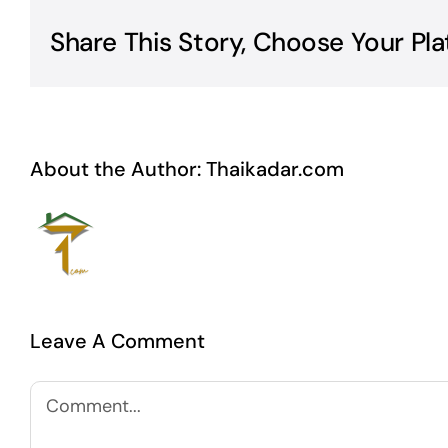
Share This Story, Choose Your Pla
About the Author:
Thaikadar.com
Leave A Comment
Comment