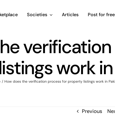
ketplace
Societies
Articles
Post for free
e verification
listings work in
e
/
How does the verification process for property listings work in Pak
Previous
Ne