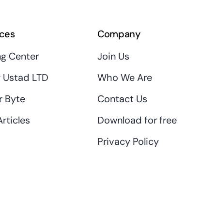
ces
Company
ng Center
Join Us
 Ustad LTD
Who We Are
r Byte
Contact Us
rticles
Download for free
Privacy Policy