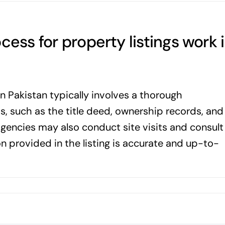
cess for property listings work 
in Pakistan typically involves a thorough
, such as the title deed, ownership records, and
gencies may also conduct site visits and consult
on provided in the listing is accurate and up-to-