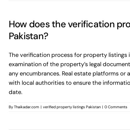
How does the verification pro
Pakistan?
The verification process for property listings 
examination of the property’s legal documents
any encumbrances. Real estate platforms or a
with local authorities to ensure the informati
date.
By
Thaikadar.com
|
verified property listings Pakistan
|
0 Comments