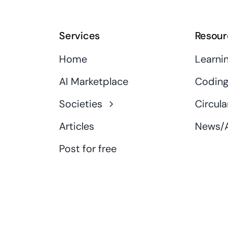
Services
Resour
Home
Learni
AI Marketplace
Coding
Societies
Circula
Articles
News/A
Post for free