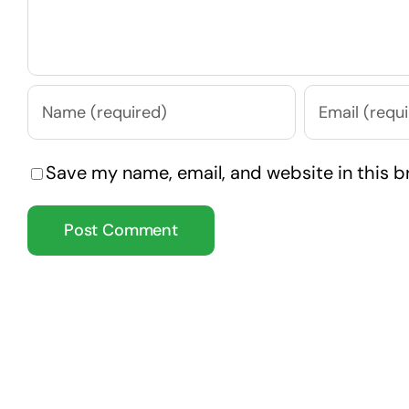
Save my name, email, and website in this b