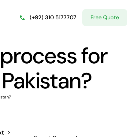
Free Quote
(+92) 310 5177707
 process for
 Pakistan?
istan?
xt