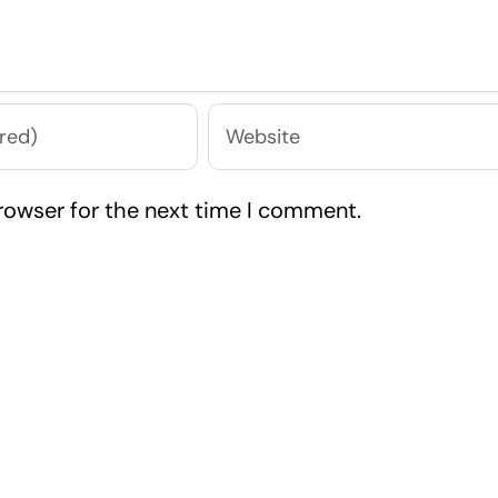
rowser for the next time I comment.