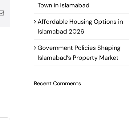
Town in Islamabad
pp
terest
Email
Affordable Housing Options in
Islamabad 2026
Government Policies Shaping
Islamabad’s Property Market
Recent Comments