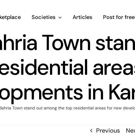
ketplace
Societies
Articles
Post for free
hria Town sta
esidential are
opments in Ka
ahria Town stand out among the top residential areas for new devel
Previous
Ne