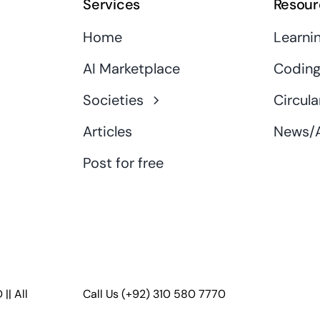
Services
Resour
Home
Learni
AI Marketplace
Coding
Societies
Circula
Articles
News/A
Post for free
D
|| All
Call Us
(+92) 310 580 7770