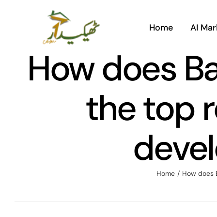
Skip
to
Home
AI Mar
content
How does Ba
the top r
devel
Home
/
How does B