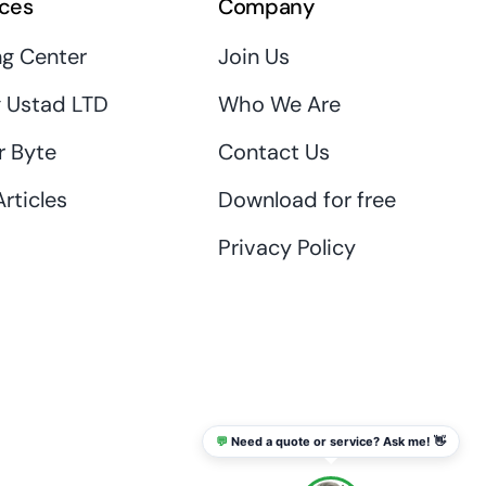
ces
Company
ng Center
Join Us
 Ustad LTD
Who We Are
r Byte
Contact Us
rticles
Download for free
Privacy Policy
💬
Need a quote or service? Ask me! 👋
info@thaikadar.com