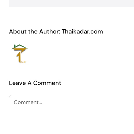
About the Author:
Thaikadar.com
Leave A Comment
Comment