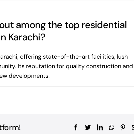
out among the top residential
in Karachi?
arachi, offering state-of-the-art facilities, lush
ity. Its reputation for quality construction and
 new developments.
tform!
Facebook
Twitter
LinkedIn
WhatsA
Pin