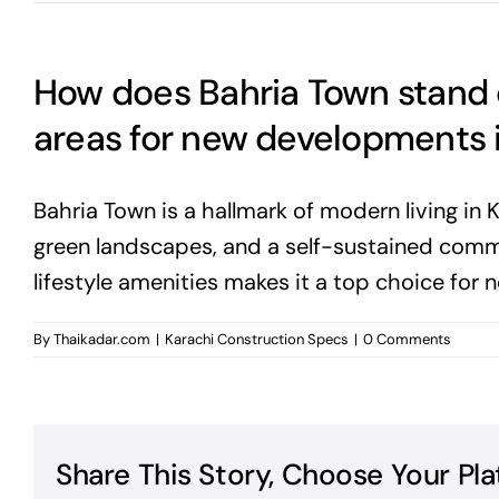
How does Bahria Town stand 
areas for new developments 
Bahria Town is a hallmark of modern living in K
green landscapes, and a self-sustained commun
lifestyle amenities makes it a top choice for
By
Thaikadar.com
|
Karachi Construction Specs
|
0 Comments
Share This Story, Choose Your Pla