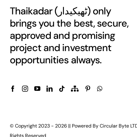
Thaikadar (
ٹھیکیدار
) only
brings you the best, secure,
approved and promising
project and investment
opportunities always.
© Copyright 2023 - 2026 || Powered By
Circular Byte LT
Rights Reserved