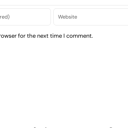
rowser for the next time I comment.