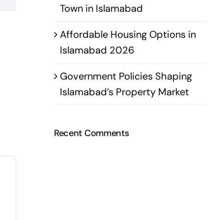
Town in Islamabad
Affordable Housing Options in
Islamabad 2026
Government Policies Shaping
Islamabad’s Property Market
Recent Comments