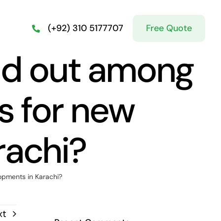
Free Quote
(+92) 310 5177707
nd out among
as for new
rachi?
opments in Karachi?
xt