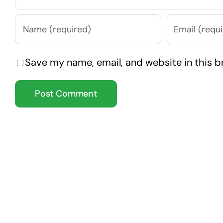
Save my name, email, and website in this b