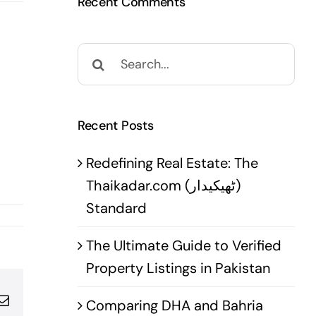
Recent Comments
Search
for:
Recent Posts
Redefining Real Estate: The
Thaikadar.com (ٹھیکیدار)
Standard
The Ultimate Guide to Verified
Property Listings in Pakistan
pp
terest
Email
Comparing DHA and Bahria