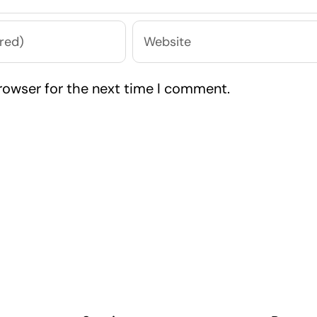
rowser for the next time I comment.