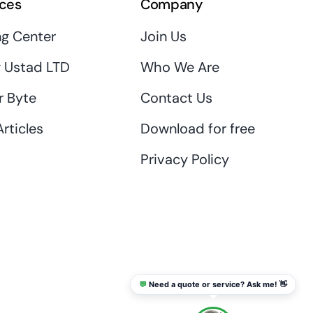
ces
Company
ng Center
Join Us
 Ustad LTD
Who We Are
r Byte
Contact Us
rticles
Download for free
Privacy Policy
💬
Need a quote or service? Ask me! 👋
info@thaikadar.com