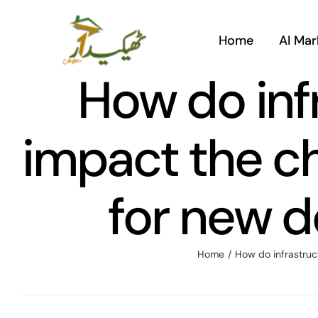
Skip
to
Home
AI Mar
content
How do inf
impact the ch
for new d
Home
/
How do infrastruc