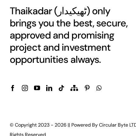
Thaikadar (
ٹھیکیدار
) only
brings you the best, secure,
approved and promising
project and investment
opportunities always.
© Copyright 2023 - 2026 || Powered By
Circular Byte LT
Rights Reserved