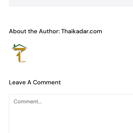
About the Author:
Thaikadar.com
Leave A Comment
Comment