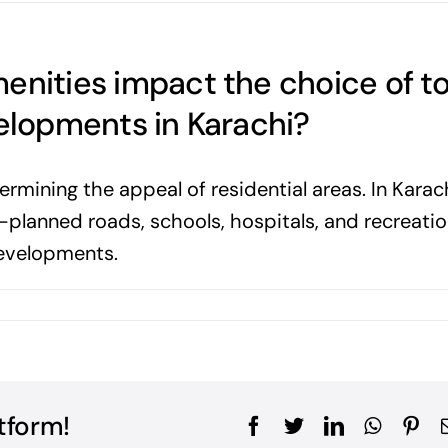
enities impact the choice of t
velopments in Karachi?
ermining the appeal of residential areas. In Karach
l-planned roads, schools, hospitals, and recreatio
developments.
tform!
Facebook
Twitter
LinkedIn
WhatsA
Pin