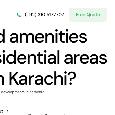
Free Quote
(+92) 310 5177707
d amenities
idential areas
n Karachi?
w developments in Karachi?
xt