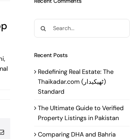
Recent Comments
op
Search
for:
Recent Posts
i,
nal
Redefining Real Estate: The
Thaikadar.com (ٹھیکیدار)
Standard
The Ultimate Guide to Verified
Property Listings in Pakistan
pp
terest
Email
Comparing DHA and Bahria