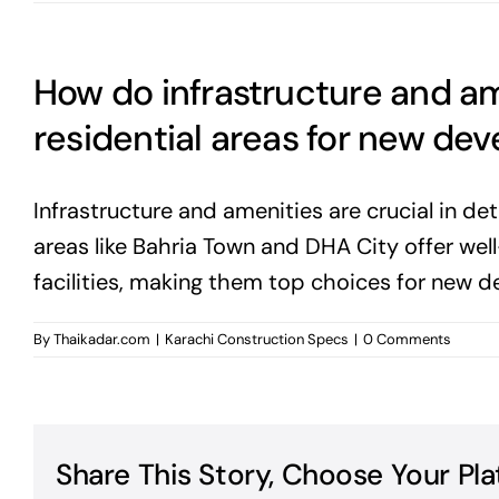
How do infrastructure and am
residential areas for new de
Infrastructure and amenities are crucial in det
areas like Bahria Town and DHA City offer wel
facilities, making them top choices for new 
By
Thaikadar.com
|
Karachi Construction Specs
|
0 Comments
Share This Story, Choose Your Pla