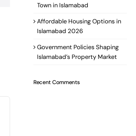
Town in Islamabad
Affordable Housing Options in
Islamabad 2026
Government Policies Shaping
Islamabad’s Property Market
Recent Comments