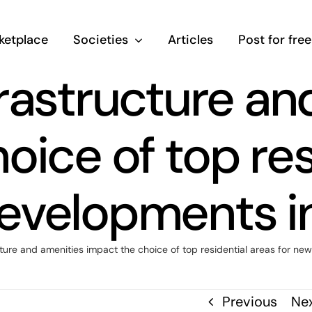
ketplace
Societies
Articles
Post for free
rastructure an
oice of top res
evelopments i
ture and amenities impact the choice of top residential areas for ne
Previous
Ne