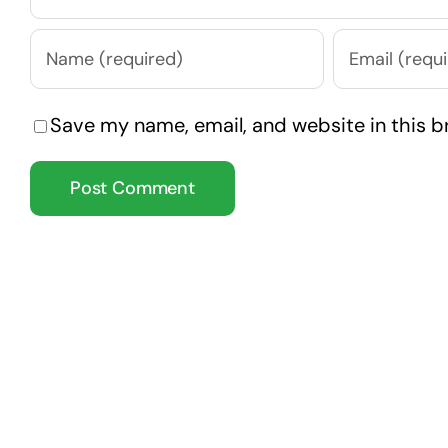
Save my name, email, and website in this b