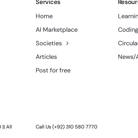
Services
Resour
Home
Learni
AI Marketplace
Coding
Societies
Circula
Articles
News/A
Post for free
D
|| All
Call Us
(+92) 310 580 7770