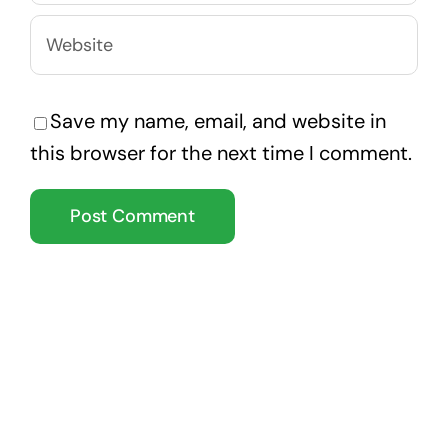
Save my name, email, and website in
this browser for the next time I comment.