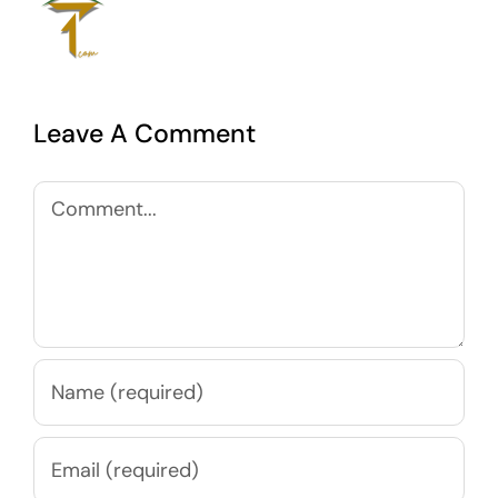
Leave A Comment
Comment