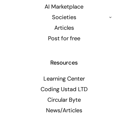
AI Marketplace
Societies
Articles
Post for free
Resources
Learning Center
Coding Ustad LTD
Circular Byte
News/Articles