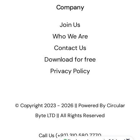
Company
Join Us
Who We Are
Contact Us
Download for free
Privacy Policy
© Copyright 2023 - 2026 || Powered By
Circular
Byte LTD
|| All Rights Reserved
Call Us
(+92) 310 580 7770