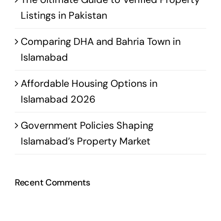
Listings in Pakistan
Comparing DHA and Bahria Town in
Islamabad
Affordable Housing Options in
Islamabad 2026
Government Policies Shaping
Islamabad’s Property Market
Recent Comments