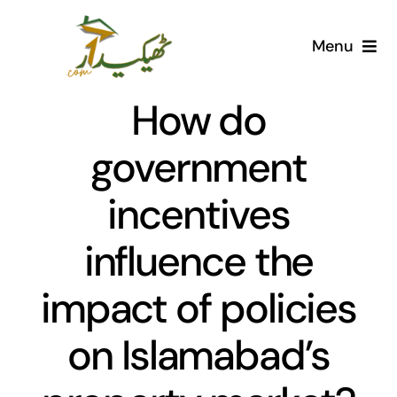
Skip
to
Menu
content
Home
How do
AI Marketplace
government
incentives
Societies
influence the
Articles
impact of policies
Post for free
on Islamabad’s