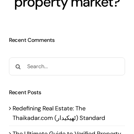
property market?
Recent Comments
Search
for:
Recent Posts
Redefining Real Estate: The
Thaikadar.com (ٹھیکیدار) Standard
The Ultimate Guide to Verified Property