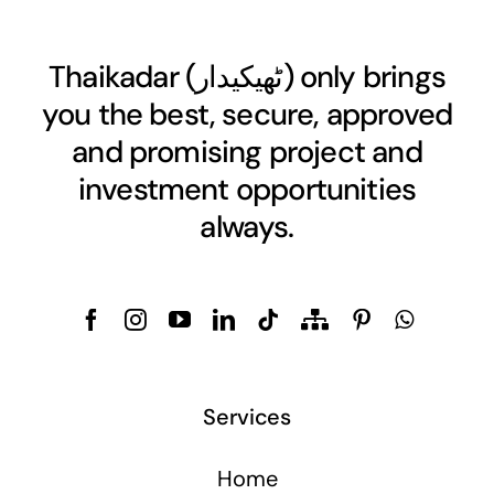
Thaikadar (
ٹھیکیدار
) only brings
you the best, secure, approved
and promising project and
investment opportunities
always.
Services
Home