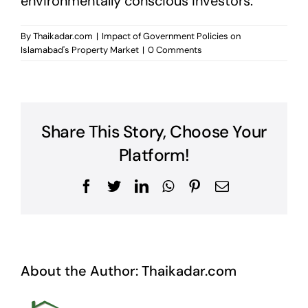
environmentally conscious investors.
By
Thaikadar.com
|
Impact of Government Policies on
Islamabad's Property Market
|
0 Comments
Share This Story, Choose Your
Platform!
Facebook
Twitter
LinkedIn
WhatsApp
Pinterest
Email
About the Author:
Thaikadar.com