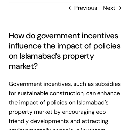
Previous
Next
How do government incentives
influence the impact of policies
on Islamabad’s property
market?
Government incentives, such as subsidies
for sustainable construction, can enhance
the impact of policies on Islamabad’s
property market by encouraging eco-
friendly developments and attracting