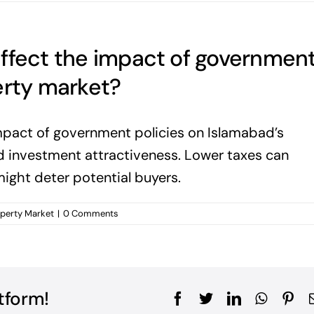
affect the impact of governmen
erty market?
impact of government policies on Islamabad’s
nd investment attractiveness. Lower taxes can
might deter potential buyers.
operty Market
|
0 Comments
tform!
Facebook
Twitter
LinkedIn
WhatsA
Pin