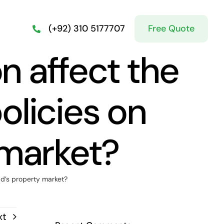
Free Quote
(+92) 310 5177707
n affect the
olicies on
 market?
ad’s property market?
xt