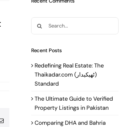
Recent Comments
t
Search
for:
Recent Posts
Redefining Real Estate: The
Thaikadar.com (ٹھیکیدار)
Standard
The Ultimate Guide to Verified
Property Listings in Pakistan
pp
terest
Email
Comparing DHA and Bahria