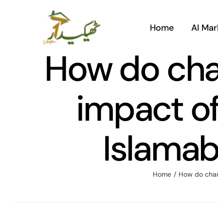
Skip
to
Home
AI Mar
content
How do chan
impact of
Islamab
Home
/
How do chang