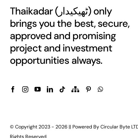
Thaikadar (
ٹھیکیدار
) only
brings you the best, secure,
approved and promising
project and investment
opportunities always.
© Copyright 2023 - 2026 || Powered By
Circular Byte LT
Rights Reserved