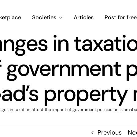
ketplace
Societies
Articles
Post for free
ges in taxatio
 government p
ad’s property
es in taxation affect the impact of government policies on Islamab
Previous
Ne