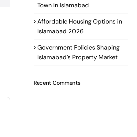
Town in Islamabad
Affordable Housing Options in
Islamabad 2026
Government Policies Shaping
Islamabad’s Property Market
Recent Comments