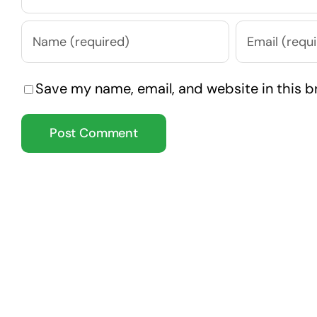
Save my name, email, and website in this b