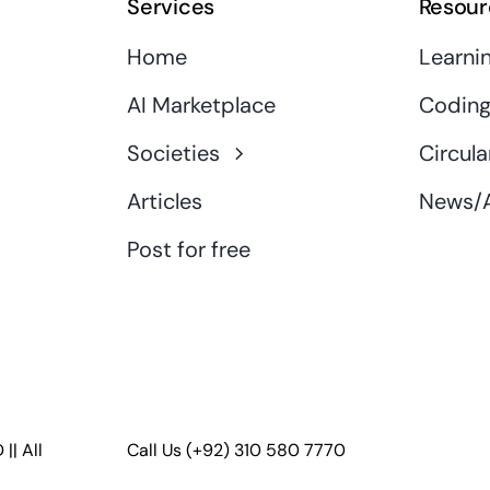
Services
Resour
Home
Learni
AI Marketplace
Coding
Societies
Circula
Articles
News/A
Post for free
D
|| All
Call Us
(+92) 310 580 7770