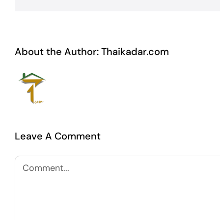
About the Author:
Thaikadar.com
Leave A Comment
Comment