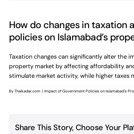
How do changes in taxation 
policies on Islamabad’s prop
Taxation changes can significantly alter the 
property market by affecting affordability a
stimulate market activity, while higher taxes 
By
Thaikadar.com
|
Impact of Government Policies on Islamabad's Pr
Share This Story, Choose Your Pla