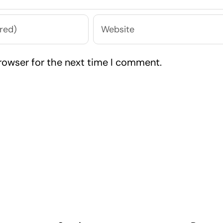
rowser for the next time I comment.