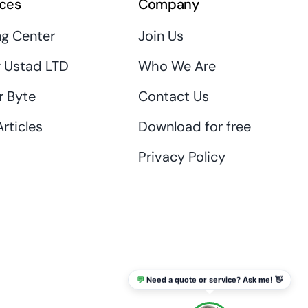
ces
Company
ng Center
Join Us
 Ustad LTD
Who We Are
r Byte
Contact Us
rticles
Download for free
Privacy Policy
💬
Need a quote or service? Ask me! 👋
info@thaikadar.com