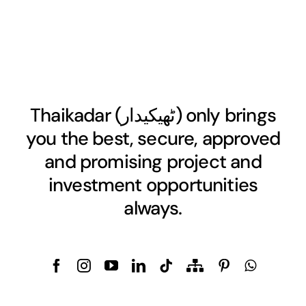
Thaikadar (
ٹھیکیدار
) only brings
you the best, secure, approved
and promising project and
investment opportunities
always.