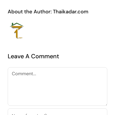
About the Author:
Thaikadar.com
Leave A Comment
Comment