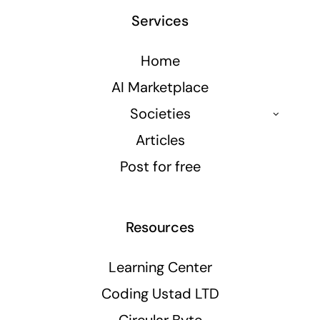
Services
Home
AI Marketplace
Societies
Articles
Post for free
Resources
Learning Center
Coding Ustad LTD