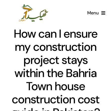
Skip
to
Menu
content
Home
How can I ensure
AI Marketplace
my construction
project stays
Societies
within the Bahria
Articles
Town house
Post for free
construction cost