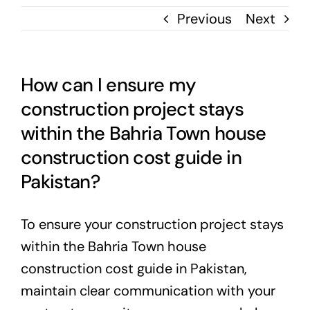
Previous
Next
How can I ensure my
construction project stays
within the Bahria Town house
construction cost guide in
Pakistan?
To ensure your construction project stays
within the Bahria Town house
construction cost guide in Pakistan,
maintain clear communication with your