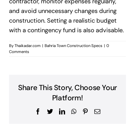
contractor, monitor expenses regularly,
and avoid unnecessary changes during
construction. Setting a realistic budget
with a contingency fund is also advisable.
By
Thaikadar.com
|
Bahria Town Construction Specs
|
0
Comments
Share This Story, Choose Your
Platform!
Facebook
Twitter
LinkedIn
WhatsApp
Pinterest
Email