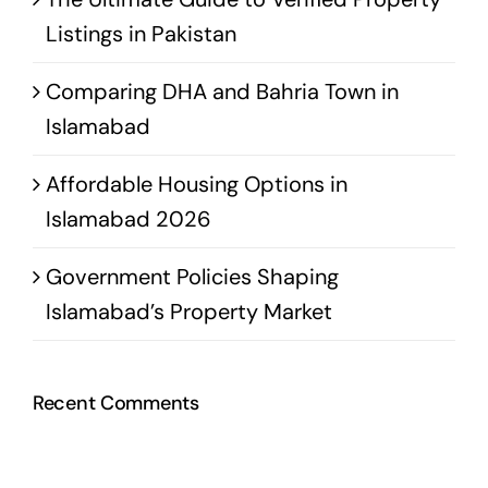
Listings in Pakistan
Comparing DHA and Bahria Town in
Islamabad
Affordable Housing Options in
Islamabad 2026
Government Policies Shaping
Islamabad’s Property Market
Recent Comments