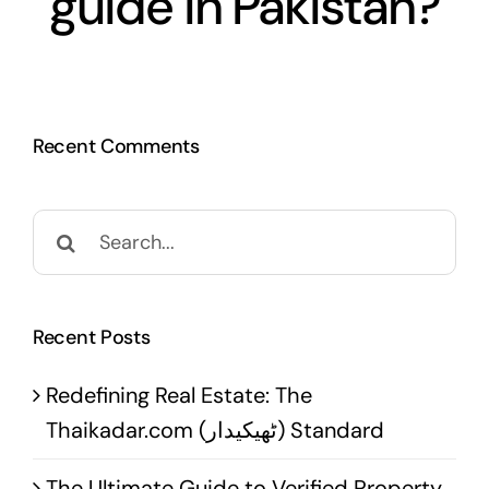
guide in Pakistan?
Recent Comments
Search
for:
Recent Posts
Redefining Real Estate: The
Thaikadar.com (ٹھیکیدار) Standard
The Ultimate Guide to Verified Property