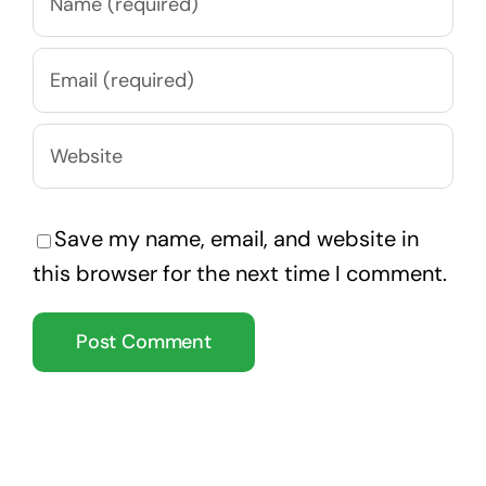
Save my name, email, and website in
this browser for the next time I comment.