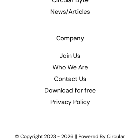
Circular Byte
News/Articles
Company
Join Us
Who We Are
Contact Us
Download for free
Privacy Policy
© Copyright 2023 - 2026 || Powered By
Circular