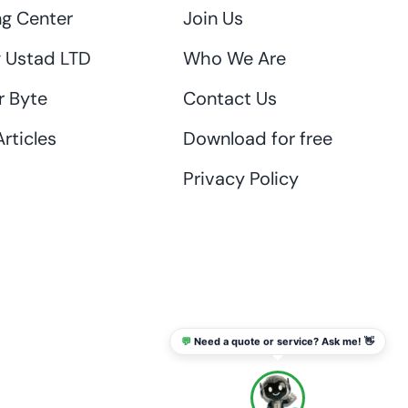
ng Center
Join Us
 Ustad LTD
Who We Are
r Byte
Contact Us
rticles
Download for free
Privacy Policy
💬
Need a quote or service? Ask me! 👋
info@thaikadar.com