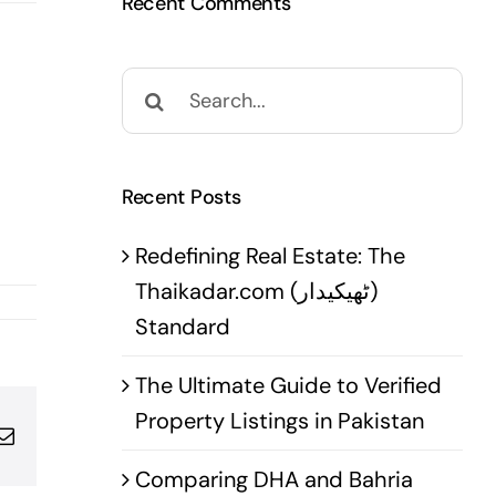
Recent Comments
Search
for:
Recent Posts
Redefining Real Estate: The
Thaikadar.com (ٹھیکیدار)
Standard
The Ultimate Guide to Verified
Property Listings in Pakistan
pp
terest
Email
Comparing DHA and Bahria