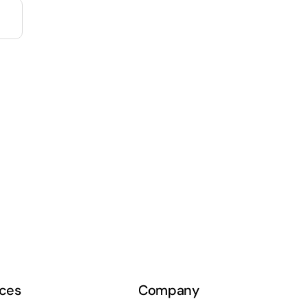
ces
Company