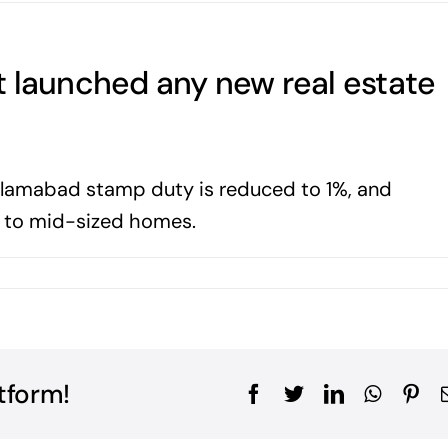
t launched any new real estate
 Islamabad stamp duty is reduced to 1%, and
l to mid-sized homes.
tform!
Facebook
Twitter
LinkedIn
WhatsA
Pin