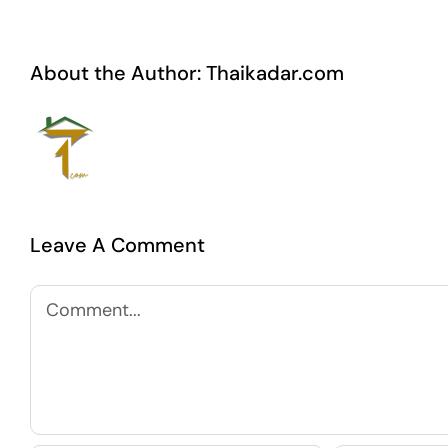
About the Author:
Thaikadar.com
Leave A Comment
Comment