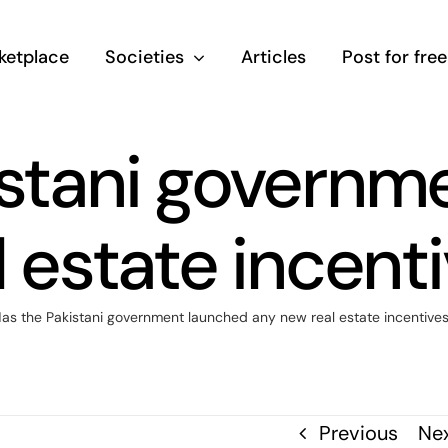
ketplace
Societies
Articles
Post for free
istani governm
 estate incent
as the Pakistani government launched any new real estate incentive
Previous
Ne