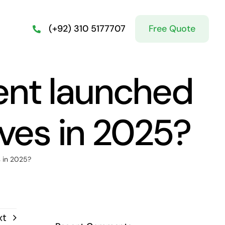
Free Quote
(+92) 310 5177707
ent launched
ives in 2025?
s in 2025?
xt