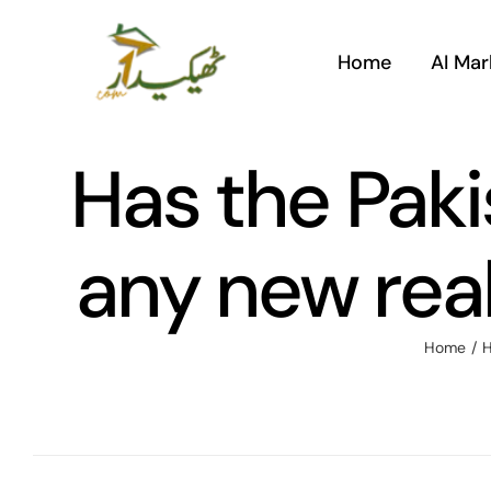
Skip
to
Home
AI Mar
content
Has the Pak
any new real
Home
/
H