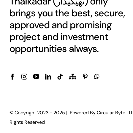
Thaikadar (
ٹھیکیدار
) only
brings you the best, secure,
approved and promising
project and investment
opportunities always.
© Copyright 2023 - 2025 || Powered By
Circular Byte LT
Rights Reserved