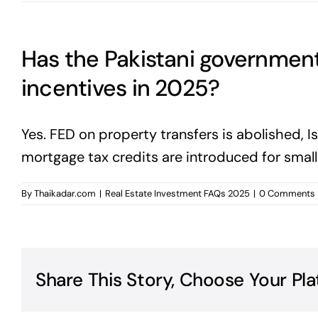
Has the Pakistani governmen
incentives in 2025?
Yes. FED on property transfers is abolished,
mortgage tax credits are introduced for smal
By
Thaikadar.com
|
Real Estate Investment FAQs 2025
|
0 Comments
Share This Story, Choose Your Pla