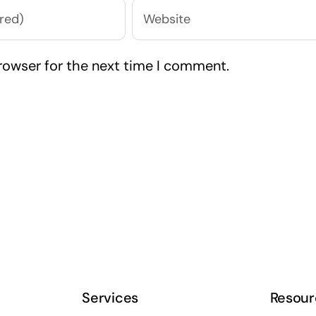
rowser for the next time I comment.
Services
Resour