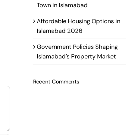
Town in Islamabad
Affordable Housing Options in
Islamabad 2026
Government Policies Shaping
Islamabad’s Property Market
Recent Comments