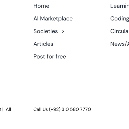
Home
Learni
AI Marketplace
Coding
Societies
Circula
Articles
News/A
Post for free
D
|| All
Call Us
(+92) 310 580 7770