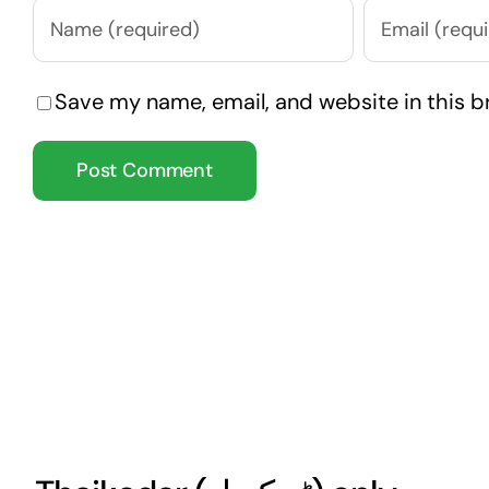
Save my name, email, and website in this b