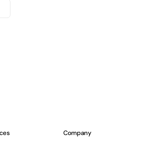
ces
Company