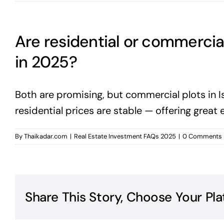
Are residential or commercia
in 2025?
Both are promising, but commercial plots in I
residential prices are stable — offering great 
By
Thaikadar.com
|
Real Estate Investment FAQs 2025
|
0 Comments
Share This Story, Choose Your Pla