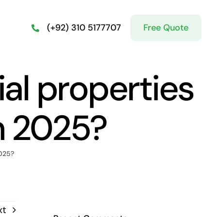
Free Quote
(+92) 310 5177707
al properties
n 2025?
2025?
xt