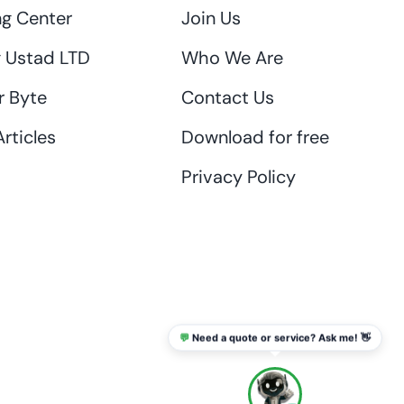
ng Center
Join Us
 Ustad LTD
Who We Are
r Byte
Contact Us
rticles
Download for free
Privacy Policy
💬
Need a quote or service? Ask me! 👋
info@thaikadar.com