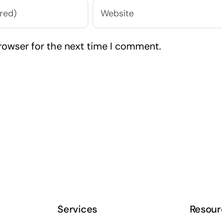
rowser for the next time I comment.
Services
Resour