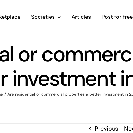
ketplace
Societies
Articles
Post for free
ial or commerci
er investment i
e
/
Are residential or commercial properties a better investment in 
Previous
Ne