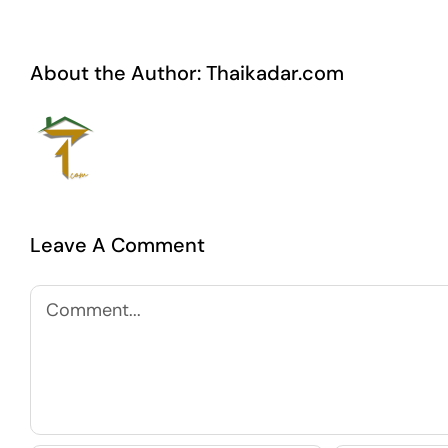
About the Author:
Thaikadar.com
Leave A Comment
Comment