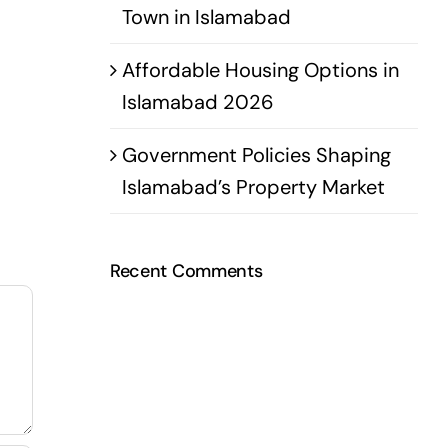
Town in Islamabad
Affordable Housing Options in
Islamabad 2026
Government Policies Shaping
Islamabad’s Property Market
Recent Comments