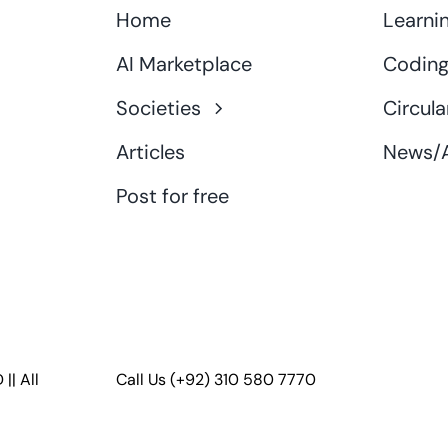
Home
Learni
AI Marketplace
Coding
Societies
Circula
Articles
News/A
Post for free
D
|| All
Call Us
(+92) 310 580 7770