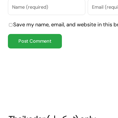
Save my name, email, and website in this b