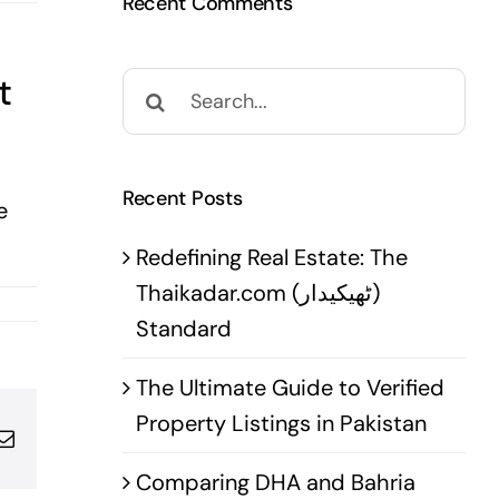
Recent Comments
t
Search
for:
Recent Posts
e
Redefining Real Estate: The
Thaikadar.com (ٹھیکیدار)
Standard
The Ultimate Guide to Verified
Property Listings in Pakistan
pp
terest
Email
Comparing DHA and Bahria