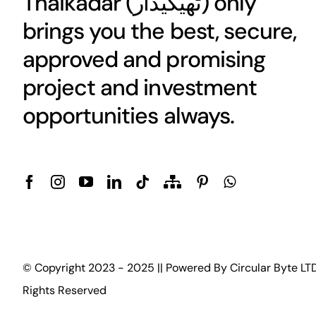
Thaikadar (
ٹھیکیدار
) only
brings you the best, secure,
approved and promising
project and investment
opportunities always.
© Copyright 2023 - 2025 || Powered By
Circular Byte LT
Rights Reserved