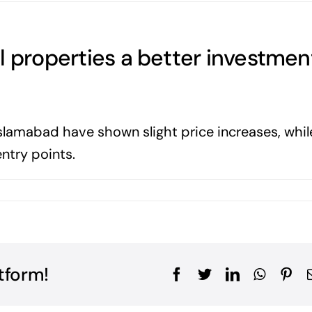
l properties a better investmen
slamabad have shown slight price increases, whil
entry points.
tform!
Facebook
Twitter
LinkedIn
WhatsA
Pin