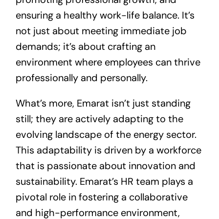
ensuring a healthy work-life balance. It’s
not just about meeting immediate job
demands; it’s about crafting an
environment where employees can thrive
professionally and personally.
What’s more, Emarat isn’t just standing
still; they are actively adapting to the
evolving landscape of the energy sector.
This adaptability is driven by a workforce
that is passionate about innovation and
sustainability. Emarat’s HR team plays a
pivotal role in fostering a collaborative
and high-performance environment,