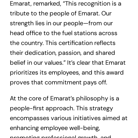
Emarat, remarked, “This recognition is a
tribute to the people of Emarat. Our
strength lies in our people—from our
head office to the fuel stations across
the country. This certification reflects
their dedication, passion, and shared
belief in our values.” It’s clear that Emarat
prioritizes its employees, and this award
proves that commitment pays off.
At the core of Emarat’s philosophy is a
people-first approach. This strategy
encompasses various initiatives aimed at
enhancing employee well-being,
promoting professional growth, and