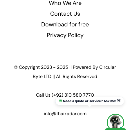
Who We Are
Contact Us
Download for free
Privacy Policy
© Copyright 2023 - 2025 || Powered By
Circular
Byte LTD
|| All Rights Reserved
Call Us
(+92) 310 580 7770
💬
Need a quote or service? Ask me! 👋
info@thaikadar.com