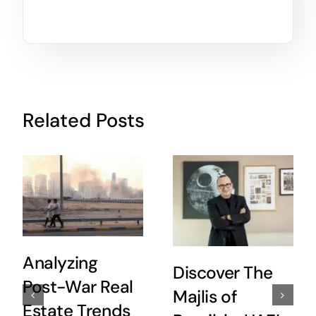
Related Posts
Analyzing
Discover The
Post-War Real
Majlis of
Estate Trends