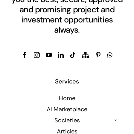
and promising project and
investment opportunities
always.
Services
Home
AI Marketplace
Societies
Articles