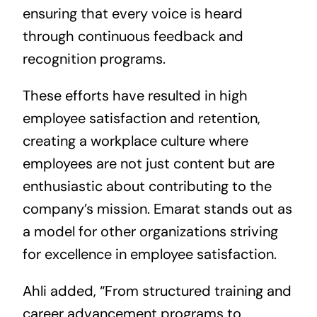
ensuring that every voice is heard
through continuous feedback and
recognition programs.
These efforts have resulted in high
employee satisfaction and retention,
creating a workplace culture where
employees are not just content but are
enthusiastic about contributing to the
company’s mission. Emarat stands out as
a model for other organizations striving
for excellence in employee satisfaction.
Ahli added, “From structured training and
career advancement programs to