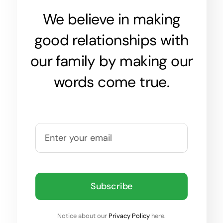
We believe in making
good relationships with
our family by making our
words come true.
Subscribe
Notice about our
Privacy Policy
here.