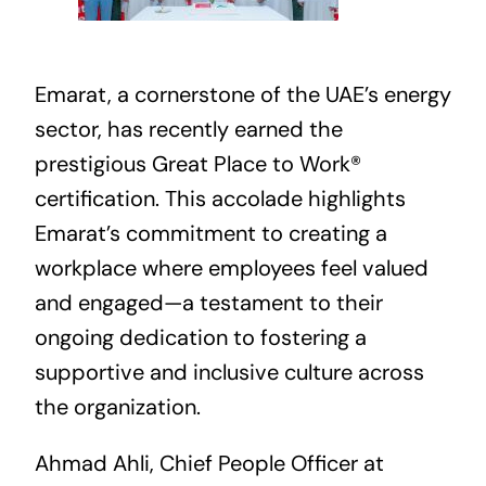
Emarat, a cornerstone of the UAE’s energy
sector, has recently earned the
prestigious Great Place to Work®
certification. This accolade highlights
Emarat’s commitment to creating a
workplace where employees feel valued
and engaged—a testament to their
ongoing dedication to fostering a
supportive and inclusive culture across
the organization.
Ahmad Ahli, Chief People Officer at