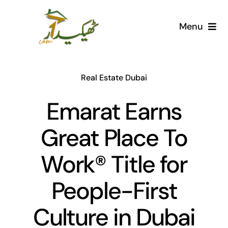
Skip
to
Menu
content
Home
Real Estate Dubai
AI Marketplace
Emarat Earns
Societies
Great Place To
Articles
Work® Title for
Post for free
People-First
Culture in Dubai