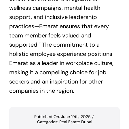
wellness campaigns, mental health
support, and inclusive leadership
practices—Emarat ensures that every
team member feels valued and
supported.” The commitment to a
holistic employee experience positions
Emarat as a leader in workplace culture,
making it a compelling choice for job
seekers and an inspiration for other
companies in the region.
Published On: June 19th, 2025
/
Categories:
Real Estate Dubai