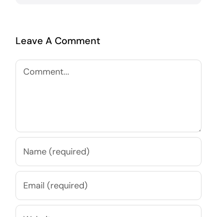
Leave A Comment
Comment