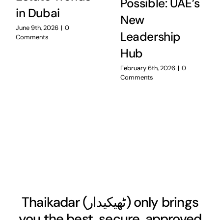
Possible: UAE’s
in Dubai
New
June 9th, 2026
|
0
Leadership
Comments
Hub
February 6th, 2026
|
0
Comments
Thaikadar (
ٹھیکیدار
) only brings
you the best, secure, approved