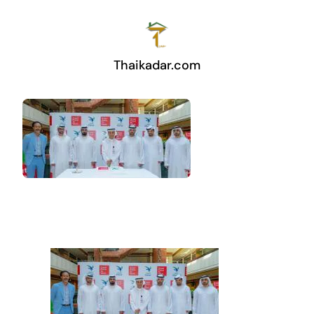
Thaikadar.com