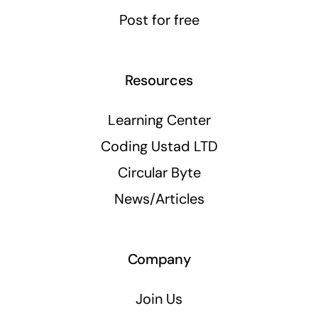
Post for free
Resources
Learning Center
Coding Ustad LTD
Circular Byte
News/Articles
Company
Join Us