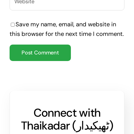
Save my name, email, and website in
this browser for the next time I comment.
Connect with
Thaikadar (
ٹھیکیدار
)