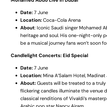
Mohamed Abdo Live in Dubai
Date:
7 June
Location:
Coca-Cola Arena
About
: Iconic Saudi singer Mohamed Ab
heritage and soul. His one-night-only
be a musical journey fans won’t soon fo
Candlelight Concerts: Eid Special
Date:
7 June
Location:
Mina A’Salam Hotel, Madinat
About:
Guests will be treated to a tru
flickering candles illuminate the venue 
classical renditions of Vivaldi’s maste
Arabic pop star Nancy Ajram.