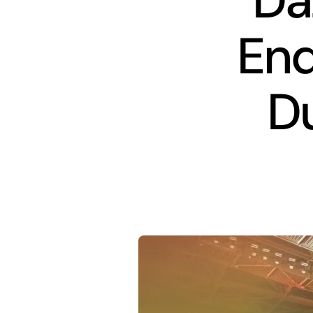
Da
End
Du