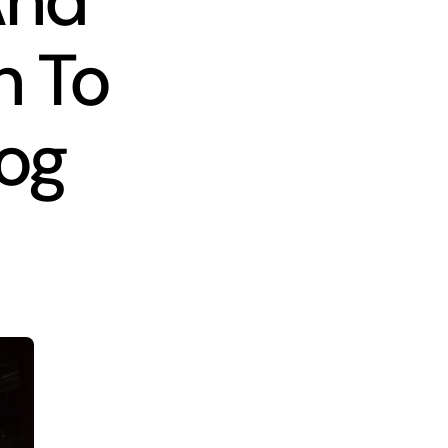
And
n To
log