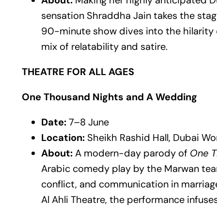
About:
Making her highly anticipated D
sensation Shraddha Jain takes the stage 
90-minute show dives into the hilarity o
mix of relatability and satire.
THEATRE FOR ALL AGES
One Thousand Nights and A Wedding
Date:
7–8 June
Location:
Sheikh Rashid Hall, Dubai Wo
About:
A modern-day parody of
One T
Arabic comedy play by the Marwan team
conflict, and communication in marriag
Al Ahli Theatre, the performance infuses