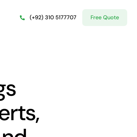
Free Quote
(+92) 310 5177707
gs
rts,