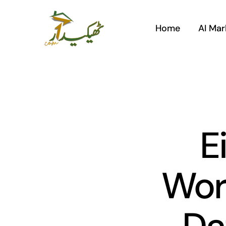
Skip
to
Home
AI Mar
content
E
Wor