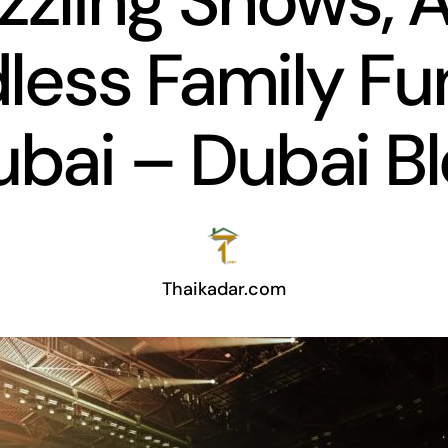
zzling Shows, 
less Family Fu
bai – Dubai B
Thaikadar.com