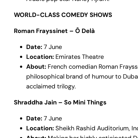
WORLD-CLASS COMEDY SHOWS
Roman Frayssinet – Ô Delà
Date:
7 June
Location:
Emirates Theatre
About:
French comedian Roman Frayssin
philosophical brand of humour to Duba
acclaimed trilogy.
Shraddha Jain – So Mini Things
Date:
7 June
Location:
Sheikh Rashid Auditorium, In