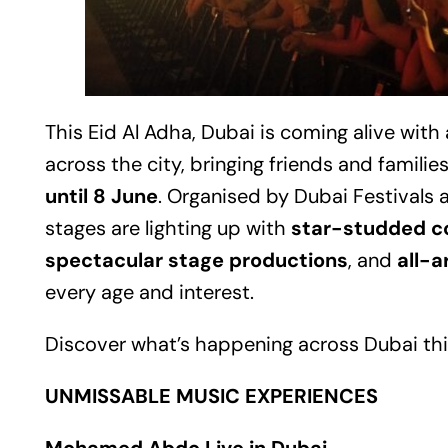
This Eid Al Adha,
Dubai
is coming alive with 
across the city, bringing friends and famili
until 8 June
. Organised by Dubai Festivals a
stages are lighting up with
star-studded c
spectacular stage productions
, and
all-
every age and interest.
Discover what’s happening across Dubai thi
UNMISSABLE MUSIC EXPERIENCES