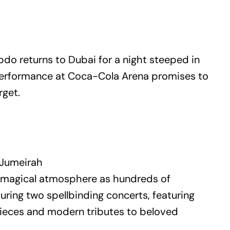
do returns to Dubai for a night steeped in
 performance at Coca-Cola Arena promises to
rget.
 Jumeirah
ly magical atmosphere as hundreds of
during two spellbinding concerts, featuring
rpieces and modern tributes to beloved