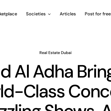
ketplace
Societies
Articles
Post for free
Real Estate Dubai
id Al Adha Brin
ld-Class Conce