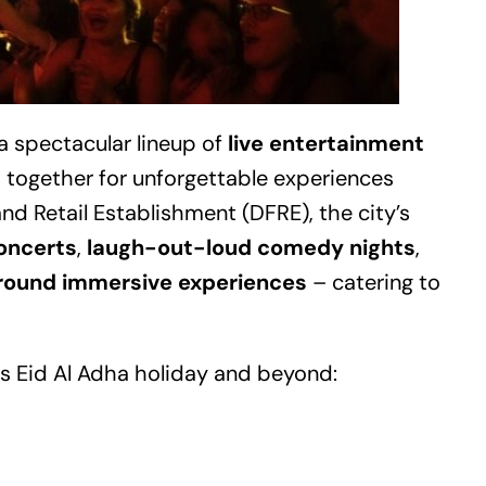
a spectacular lineup of
live entertainment
es together for unforgettable experiences
nd Retail Establishment (DFRE), the city’s
oncerts
,
laugh-out-loud comedy nights
,
around immersive experiences
– catering to
s Eid Al Adha holiday and beyond: