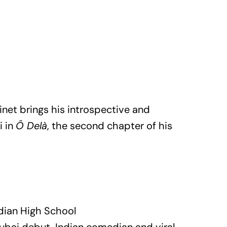
et brings his introspective and
i in
Ô Delà
, the second chapter of his
dian High School