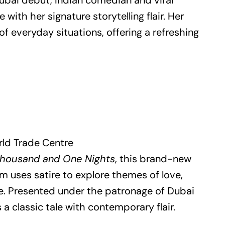
ubai debut, Indian comedian and viral
with her signature storytelling flair. Her
f everyday situations, offering a refreshing
rld Trade Centre
housand and One Nights
, this brand-new
 uses satire to explore themes of love,
e. Presented under the patronage of Dubai
 a classic tale with contemporary flair.