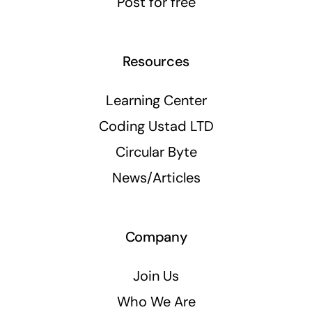
Post for free
Resources
Learning Center
Coding Ustad LTD
Circular Byte
News/Articles
Company
Join Us
Who We Are