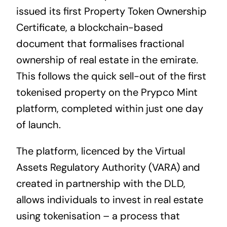
issued its first Property Token Ownership
Certificate, a blockchain-based
document that formalises fractional
ownership of real estate in the emirate.
This follows the quick sell-out of the first
tokenised property on the Prypco Mint
platform, completed within just one day
of launch.
The platform, licenced by the Virtual
Assets Regulatory Authority (VARA) and
created in partnership with the DLD,
allows individuals to invest in real estate
using tokenisation – a process that