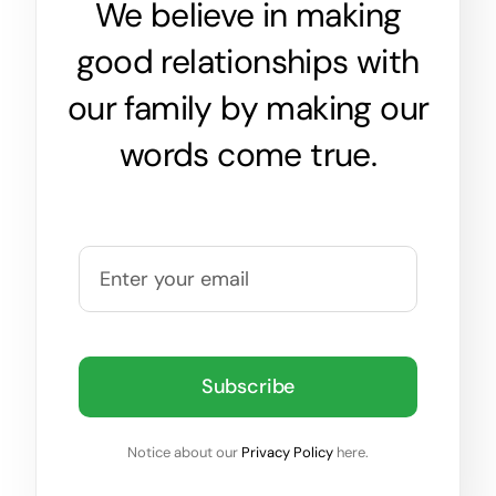
We believe in making
good relationships with
our family by making our
words come true.
Subscribe
Notice about our
Privacy Policy
here.