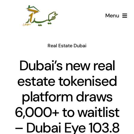
Skip
to
Menu
content
Home
Real Estate Dubai
AI Marketplace
Dubai’s new real
Societies
estate tokenised
Articles
platform draws
Post for free
6,000+ to waitlist
– Dubai Eye 103.8