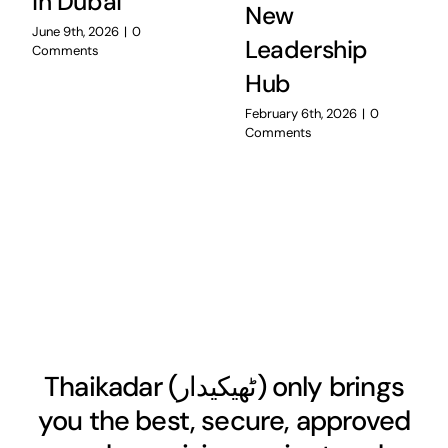
in Dubai
New
June 9th, 2026
|
0
Leadership
Comments
Hub
February 6th, 2026
|
0
Comments
Thaikadar (
ٹھیکیدار
) only brings
you the best, secure, approved