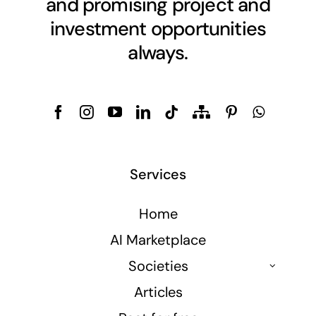
and promising project and
investment opportunities
always.
Services
Home
AI Marketplace
Societies
Articles