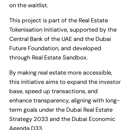
on the waitlist.
This project is part of the Real Estate
Tokenisation Initiative, supported by the
Central Bank of the UAE and the Dubai
Future Foundation, and developed
through Real Estate Sandbox.
By making real estate more accessible,
this initiative aims to expand the investor
base, speed up transactions, and
enhance transparency, aligning with long-
term goals under the Dubai Real Estate
Strategy 2033 and the Dubai Economic
Agenda D33.