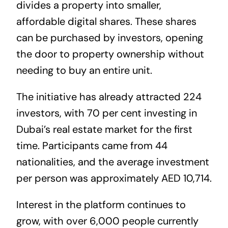
divides a property into smaller,
affordable digital shares. These shares
can be purchased by investors, opening
the door to property ownership without
needing to buy an entire unit.
The initiative has already attracted 224
investors, with 70 per cent investing in
Dubai’s real estate market for the first
time. Participants came from 44
nationalities, and the average investment
per person was approximately AED 10,714.
Interest in the platform continues to
grow, with over 6,000 people currently