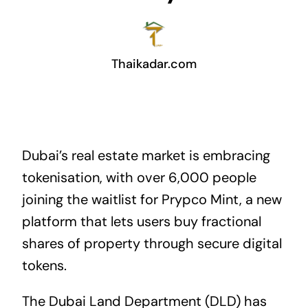
Thaikadar.com
Dubai’s real estate market is embracing
tokenisation, with over 6,000 people
joining the waitlist for Prypco Mint, a new
platform that lets users buy fractional
shares of property through secure digital
tokens.
The Dubai Land Department (DLD) has