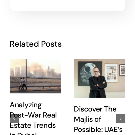
Related Posts
Analyzing
Discover The
Post-War Real
Majlis of
Estate Trends
Possible: UAE’s