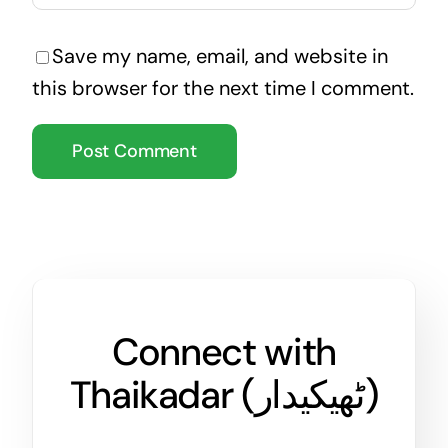
Save my name, email, and website in
this browser for the next time I comment.
Connect with
Thaikadar (
ٹھیکیدار
)