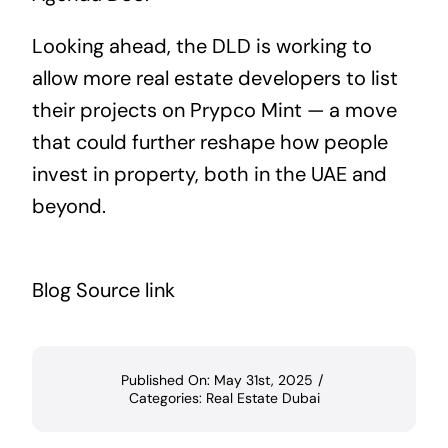
Looking ahead, the DLD is working to
allow more real estate developers to list
their projects on Prypco Mint — a move
that could further reshape how people
invest in property, both in the UAE and
beyond.
Blog Source link
Published On: May 31st, 2025
/
Categories:
Real Estate Dubai