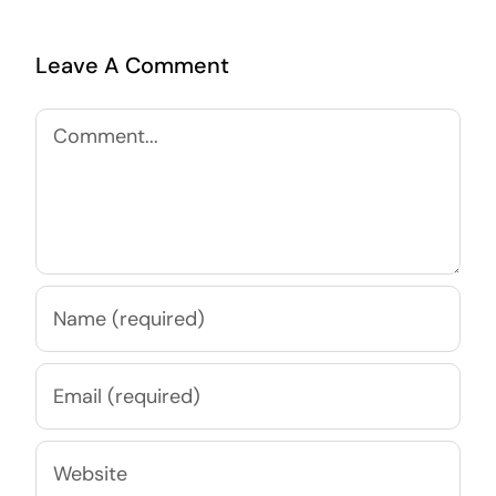
Leave A Comment
Comment