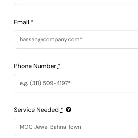
Email
*
Phone Number
*
Service Needed
*