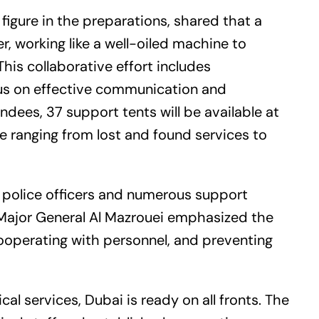
 figure in the preparations, shared that a
, working like a well-oiled machine to
This collaborative effort includes
cus on effective communication and
ndees, 37 support tents will be available at
e ranging from lost and found services to
00 police officers and numerous support
Major General Al Mazrouei emphasized the
cooperating with personnel, and preventing
l services, Dubai is ready on all fronts. The