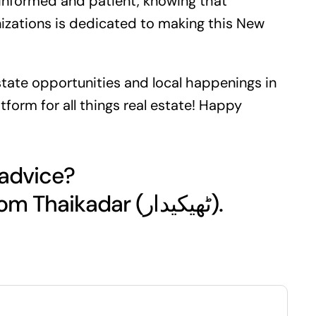
y informed and patient, knowing that
izations is dedicated to making this New
state
opportunities and local happenings in
tform for all things real estate! Happy
 advice?
Get your free quote today from Thaikadar (ٹھیکیدار).