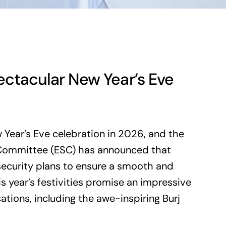
ectacular New Year’s Eve
 Year’s Eve celebration in 2026, and the
y Committee (ESC) has announced that
security plans to ensure a smooth and
s year’s festivities promise an impressive
ations, including the awe-inspiring Burj