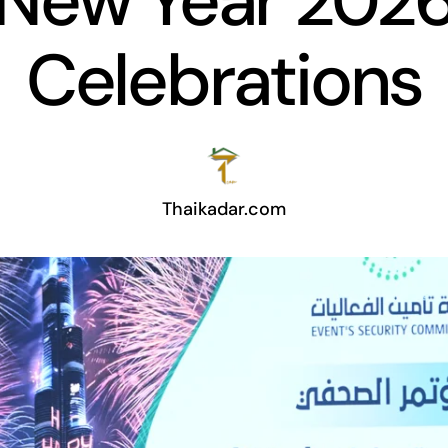
New Year 202
Celebrations
Thaikadar.com