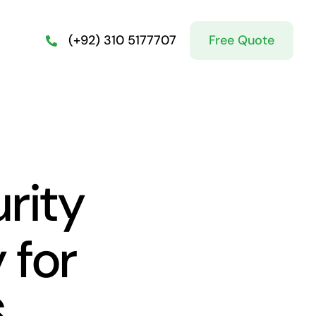
Free Quote
(+92) 310 5177707
rity
 for