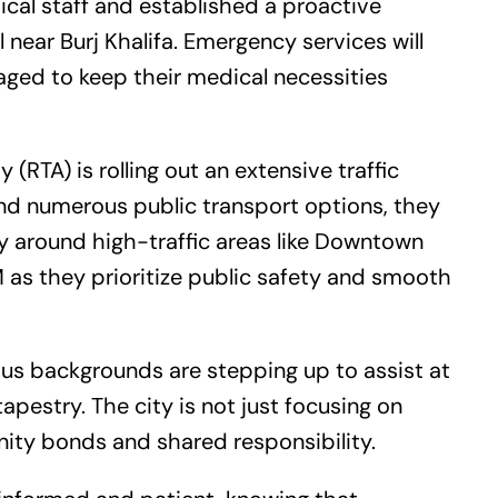
cal staff and established a proactive
l near Burj Khalifa. Emergency services will
aged to keep their medical necessities
(RTA) is rolling out an extensive traffic
nd numerous public transport options, they
ly around high-traffic areas like Downtown
M as they prioritize public safety and smooth
us backgrounds are stepping up to assist at
 tapestry. The city is not just focusing on
ity bonds and shared responsibility.