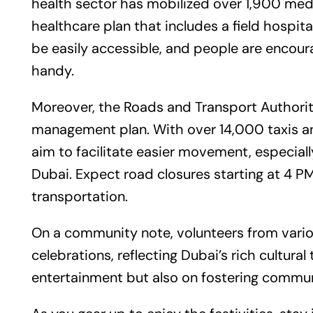
health sector has mobilized over 1,900 medi
healthcare plan that includes a field hospita
be easily accessible, and people are encour
handy.
Moreover, the Roads and Transport Authority 
management plan. With over 14,000 taxis a
aim to facilitate easier movement, especial
Dubai. Expect road closures starting at 4 P
transportation.
On a community note, volunteers from vario
celebrations, reflecting Dubai’s rich cultural
entertainment but also on fostering commun