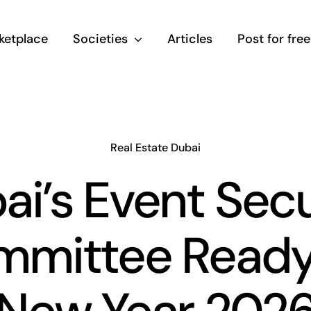
ketplace
Societies
Articles
Post for free
Real Estate Dubai
ai’s Event Secu
mittee Ready