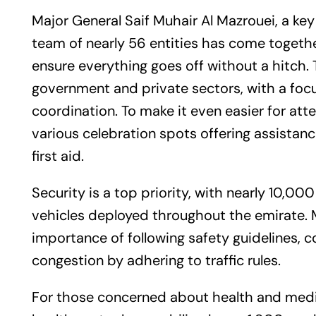
Major General Saif Muhair Al Mazrouei, a key
team of nearly 56 entities has come together
ensure everything goes off without a hitch. 
government and private sectors, with a fo
coordination. To make it even easier for atte
various celebration spots offering assistanc
first aid.
Security is a top priority, with nearly 10,0
vehicles deployed throughout the emirate. 
importance of following safety guidelines, 
congestion by adhering to traffic rules.
For those concerned about health and medica