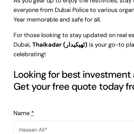
As you gear up to enjoy the festivities, sta
everyone from Dubai Police to various organ
Year memorable and safe for all.
For those looking to stay updated on
real e
Dubai,
Thaikadar (ٹھیکیدار)
is your go-to pla
celebrating!
Looking for best investment
Name
*