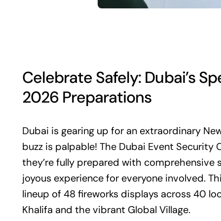
Celebrate Safely: Dubai’s Sp
2026 Preparations
Dubai is gearing up for an extraordinary New
buzz is palpable! The Dubai Event Securit
they’re fully prepared with comprehensive 
joyous experience for everyone involved. Thi
lineup of 48 fireworks displays across 40 loc
Khalifa and the vibrant Global Village.