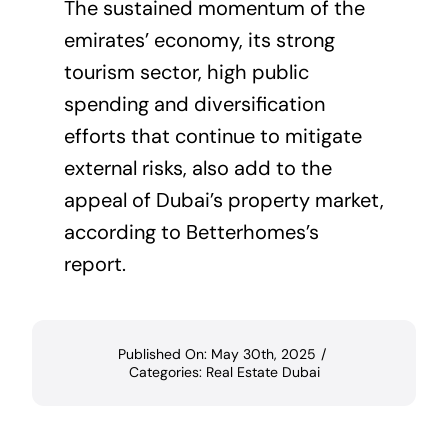
The sustained momentum of the
emirates’ economy, its strong
tourism sector, high public
spending and diversification
efforts that continue to mitigate
external risks, also add to the
appeal of Dubai’s property market,
according to Betterhomes’s
report.
Published On: May 30th, 2025
/
Categories:
Real Estate Dubai