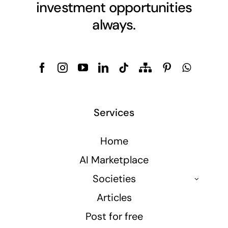
investment opportunities
always.
Services
Home
AI Marketplace
Societies
Articles
Post for free