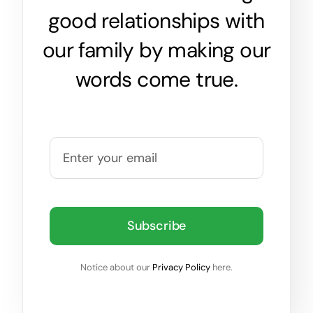
good relationships with
our family by making our
words come true.
Subscribe
Notice about our
Privacy Policy
here.