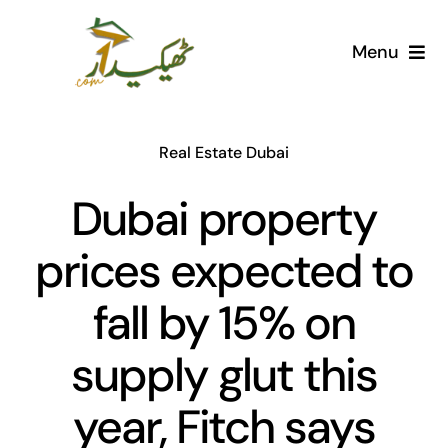
Skip
to
Menu
content
Home
Real Estate Dubai
AI Marketplace
Dubai property
Societies
prices expected to
Articles
fall by 15% on
Post for free
supply glut this
year, Fitch says