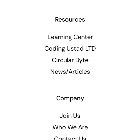
Resources
Learning Center
Coding Ustad LTD
Circular Byte
News/Articles
Company
Join Us
Who We Are
Contact Us