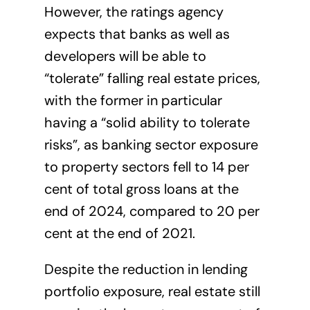
However, the ratings agency
expects that banks as well as
developers will be able to
“tolerate” falling real estate prices,
with the former in particular
having a “solid ability to tolerate
risks”, as banking sector exposure
to property sectors fell to 14 per
cent of total gross loans at the
end of 2024, compared to 20 per
cent at the end of 2021.
Despite the reduction in lending
portfolio exposure, real estate still