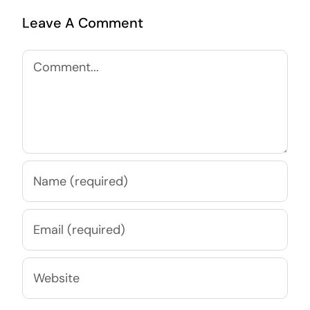
Leave A Comment
Comment