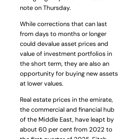
note on Thursday.
While corrections that can last
from days to months or longer
could devalue asset prices and
value of investment portfolios in
the short term, they are also an
opportunity for buying new assets
at lower values.
Real estate prices in the emirate,
the commercial and financial hub
of the Middle East, have leapt by
about 60 per cent from 2022 to