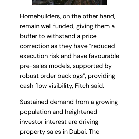
Homebuilders, on the other hand,
remain well funded, giving them a
buffer to withstand a price
correction as they have “reduced
execution risk and have favourable
pre-sales models, supported by
robust order backlogs”,
providing
cash flow visibility, Fitch said.
Sustained demand from a growing
population and heightened
investor interest are driving
property sales in Dubai. The