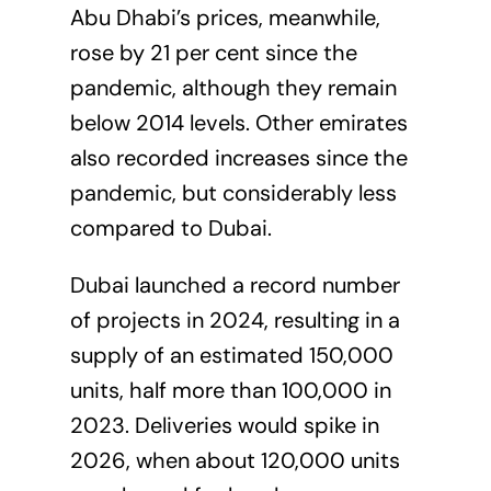
Abu Dhabi’s prices, meanwhile,
rose by 21 per cent since the
pandemic, although they remain
below 2014 levels. Other emirates
also recorded increases since the
pandemic, but considerably less
compared to Dubai.
Dubai launched a record number
of projects in 2024, resulting in a
supply of an estimated 150,000
units, half more than 100,000 in
2023. Deliveries would spike in
2026, when about 120,000 units