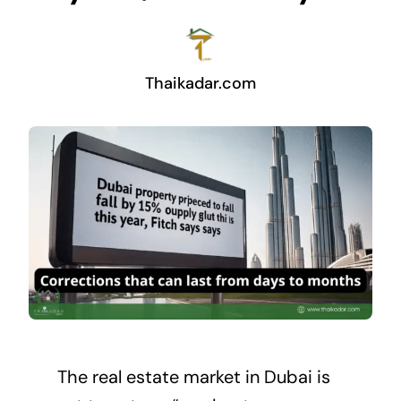
Thaikadar.com
The
real estate market
in Dubai is