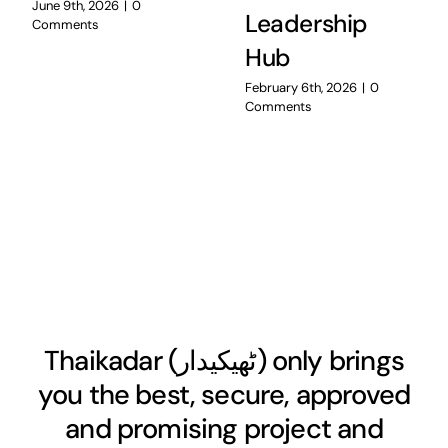
June 9th, 2026
|
0
Leadership
Comments
Hub
February 6th, 2026
|
0
Comments
Thaikadar (
ٹھیکیدار
) only brings
you the best, secure, approved
and promising project and