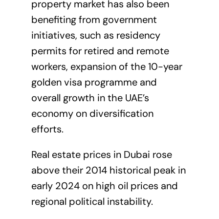
property market has also been
benefiting from government
initiatives, such as residency
permits for retired and remote
workers, expansion of the 10-year
golden visa programme and
overall growth in the UAE’s
economy on diversification
efforts.
Real estate prices in Dubai rose
above their 2014 historical peak in
early 2024 on high oil prices and
regional political instability.