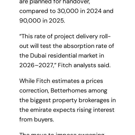
are planned for handover,
compared to 30,000 in 2024 and
90,000 in 2025.
“This rate of project delivery roll-
out will test the absorption rate of
the Dubai residential market in
2026–2027,” Fitch analysts said.
While Fitch estimates a prices
correction, Betterhomes among
the biggest property brokerages in
the emirate expects rising interest
from buyers.