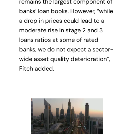
remains the largest component of
banks’ loan books. However, “while
a drop in prices could lead to a
moderate rise in stage 2 and 3
loans ratios at some of rated
banks, we do not expect a sector-
wide asset quality deterioration”,
Fitch added.