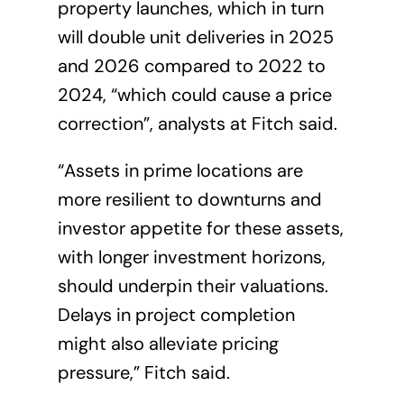
property launches, which in turn
will double unit deliveries in 2025
and 2026 compared to 2022 to
2024, “which could cause a price
correction”, analysts at Fitch said.
“Assets in prime locations are
more resilient to downturns and
investor appetite for these assets,
with longer investment horizons,
should underpin their valuations.
Delays in project completion
might also alleviate pricing
pressure,” Fitch said.