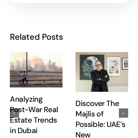
Related Posts
Analyzing
Discover The
Post-War Real
Majlis of
Estate Trends
Possible: UAE’s
in Dubai
New