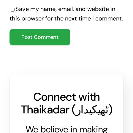
Save my name, email, and website in
this browser for the next time I comment.
Connect with
Thaikadar (
ٹھیکیدار
)
We believe in making