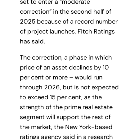
set to enter a “moderate
correction” in the second half of
2025 because of a record number
of project launches, Fitch Ratings
has said.
The correction, a phase in which
price of an asset declines by 10
per cent or more – would run
through 2026, but is not expected
to exceed 15 per cent, as the
strength of the prime
real estate
segment
will support the rest of
the market, the New York-based
ratings agency said in a research