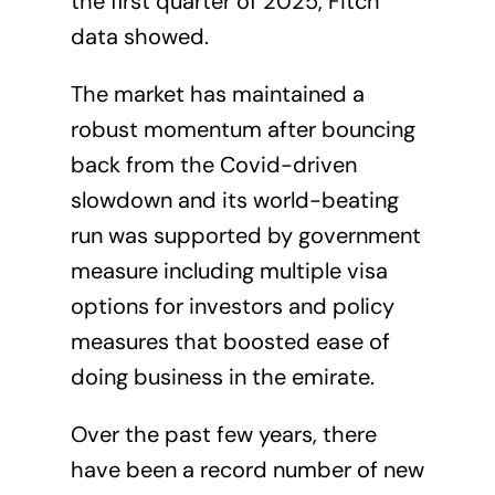
the first quarter of 2025, Fitch
data showed.
The market has maintained a
robust momentum after bouncing
back from the Covid-driven
slowdown and its world-beating
run was supported by government
measure including multiple visa
options for investors and policy
measures that boosted ease of
doing business in the emirate.
Over the past few years, there
have been a record number of new