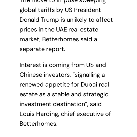
The move to impose sweeping
global tariffs by US President
Donald Trump is unlikely to affect
prices in the UAE real estate
market, Betterhomes said a
separate report.
Interest is coming from US and
Chinese investors, “signalling a
renewed appetite for Dubai real
estate as a stable and strategic
investment destination”, said
Louis Harding, chief executive of
Betterhomes.