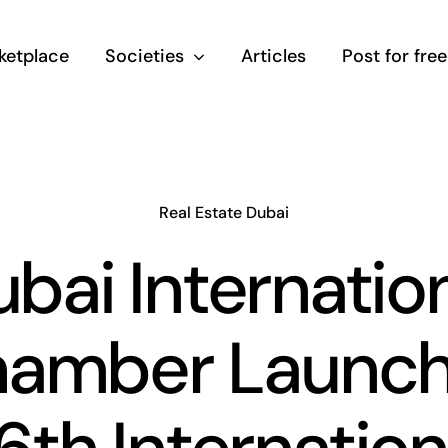
ketplace
Societies
Articles
Post for free
Real Estate Dubai
bai Internatio
amber Launc