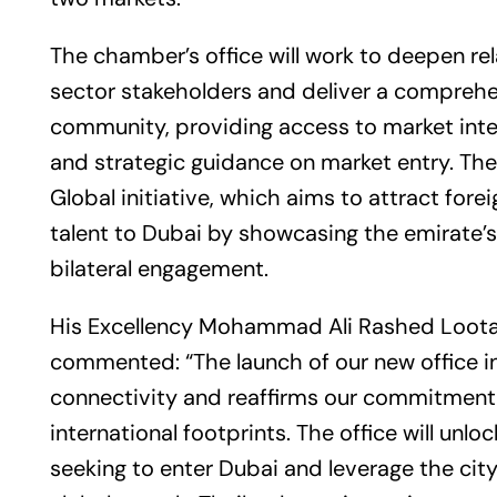
The chamber’s office will work to deepen re
sector stakeholders and deliver a comprehe
community, providing access to market inte
and strategic guidance on market entry. The
Global initiative, which aims to attract fore
talent to Dubai by showcasing the emirate
bilateral engagement.
His Excellency Mohammad Ali Rashed Loota
commented: “The launch of our new office in
connectivity and reaffirms our commitment 
international footprints. The office will un
seeking to enter Dubai and leverage the cit