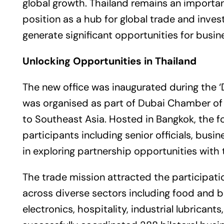
global growth. Thailand remains an importan
position as a hub for global trade and inves
generate significant opportunities for busin
Unlocking Opportunities in
Thailand
The new office was inaugurated during the ‘
was organised as part of Dubai Chamber of
to Southeast Asia. Hosted in Bangkok, the
participants including senior officials, bus
in exploring partnership opportunities with
The trade mission attracted the participa
across diverse sectors including food and b
electronics, hospitality, industrial lubrican