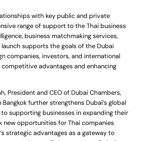
lationships with key public and private
nsive range of support to the Thai business
lligence, business matchmaking services,
 launch supports the goals of the Dubai
ign companies, investors, and international
’s competitive advantages and enhancing
h, President and CEO of Dubai Chambers,
 Bangkok further strengthens Dubai’s global
to supporting businesses in expanding their
lock new opportunities for Thai companies
y’s strategic advantages as a gateway to