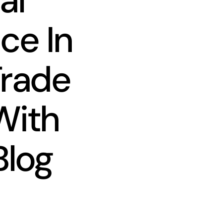
al
ce In
Trade
With
Blog