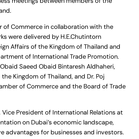
siness meetings between members of the
and.
 of Commerce in collaboration with the
ks were delivered by H.E.Chutintorn
eign Affairs of the Kingdom of Thailand and
partment of International Trade Promotion.
 Obaid Saeed Obaid Bintaresh Aldhaheri,
the Kingdom of Thailand, and Dr. Poj
hamber of Commerce and the Board of Trade
Vice President of International Relations at
entation on Dubai’s economic landscape,
ve advantages for businesses and investors.