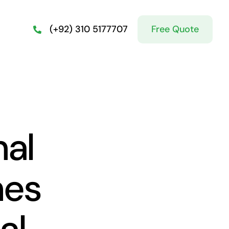
Free Quote
(+92) 310 5177707
nal
hes