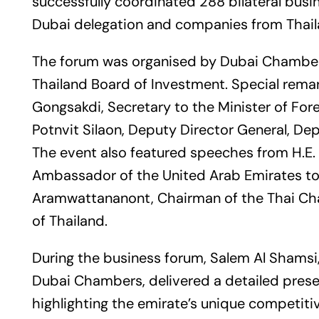
successfully coordinated 288 bilateral bu
Dubai delegation and companies from Thail
The forum was organised by Dubai Chamber
Thailand Board of Investment. Special remar
Gongsakdi, Secretary to the Minister of For
Potnvit Silaon, Deputy Director General, De
The event also featured speeches from H.E.
Ambassador of the United Arab Emirates to 
Aramwattananont, Chairman of the Thai C
of Thailand.
During the business forum, Salem Al Shamsi, 
Dubai Chambers, delivered a detailed pres
highlighting the emirate’s unique competiti