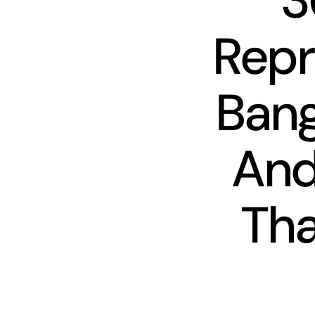
3
Repr
Bang
And
Tha