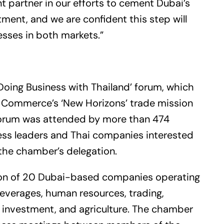
t partner in our efforts to cement Dubai’s
tment, and we are confident this step will
esses in both markets.”
Doing Business with Thailand’ forum, which
 Commerce’s ‘New Horizons’ trade mission
 forum was attended by more than 474
iness leaders and Thai companies interested
 the chamber’s delegation.
tion of 20 Dubai-based companies operating
everages, human resources, trading,
ts, investment, and agriculture. The chamber