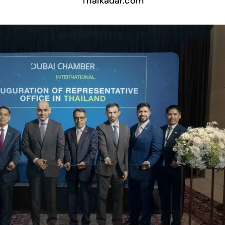
Thaikadar.com