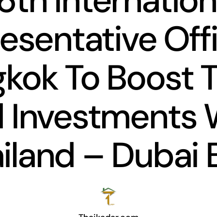
6th Internation
esentative Offi
kok To Boost 
 Investments 
iland – Dubai 