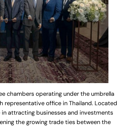
ree chambers operating under the umbrella
 representative office in Thailand. Located
le in attracting businesses and investments
hening the growing trade ties between the