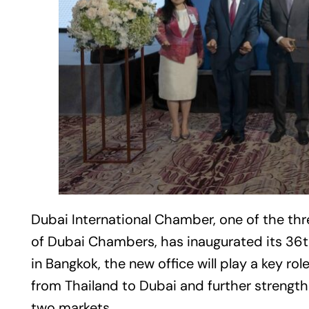
Dubai
International Chamber, one of the th
of Dubai Chambers, has inaugurated its 36th
in Bangkok, the new office will play a key ro
from Thailand to Dubai and further strengt
two markets.