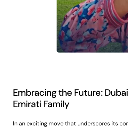
Embracing the Future: Dubai
Emirati Family
In an exciting move that underscores its co