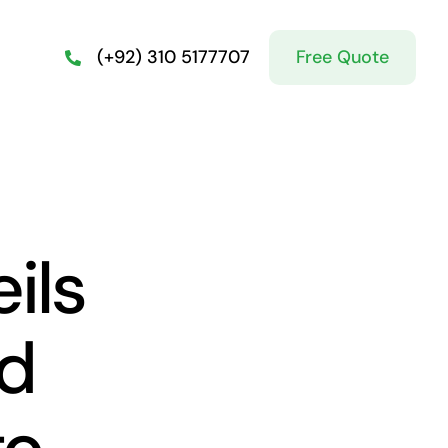
Free Quote
(+92) 310 5177707
ils
ed