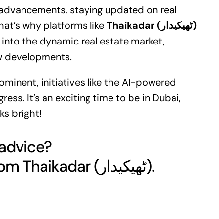
se advancements, staying updated on
real
That’s why platforms like
Thaikadar (ٹھیکیدار)
s into the dynamic real estate market,
ew developments.
prominent, initiatives like the AI-powered
ess. It’s an exciting time to be in Dubai,
ks bright!
 advice?
Get your free quote today from Thaikadar (ٹھیکیدار).