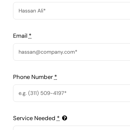
Email
*
Phone Number
*
Service Needed
*