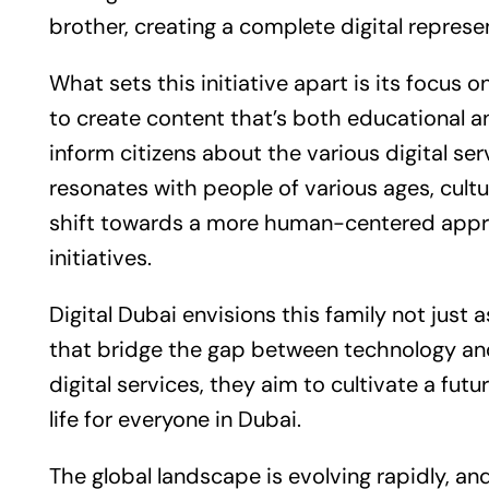
brother, creating a complete digital represe
What sets this initiative apart is its focus
to create content that’s both educational an
inform citizens about the various digital serv
resonates with people of various ages, cultu
shift towards a more human-centered app
initiatives.
Digital Dubai envisions this family not just 
that bridge the gap between technology and
digital services, they aim to cultivate a fu
life for everyone in Dubai.
The global landscape is evolving rapidly, and