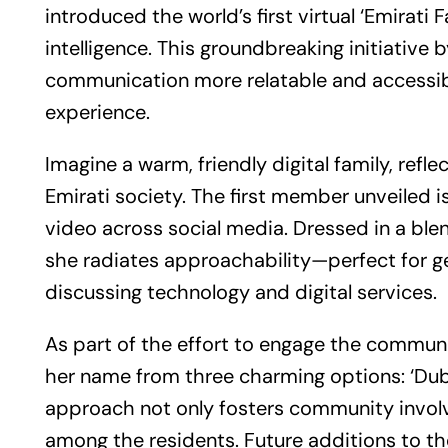
introduced the world’s first virtual ‘Emirati 
intelligence. This groundbreaking initiative
communication more relatable and accessible f
experience.
Imagine a warm, friendly digital family, refle
Emirati society. The first member unveiled i
video across social media. Dressed in a blen
she radiates approachability—perfect for get
discussing technology and digital services.
As part of the effort to engage the communi
her name from three charming options: ‘Dubai,’
approach not only fosters community involv
among the residents. Future additions to the