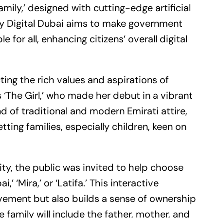
Family,’ designed with cutting-edge artificial
 by Digital Dubai aims to make government
or all, enhancing citizens’ overall digital
cting the rich values and aspirations of
s ‘The Girl,’ who made her debut in a vibrant
d of traditional and modern Emirati attire,
ting families, especially children, keen on
ty, the public was invited to help choose
 ‘Mira,’ or ‘Latifa.’ This interactive
ement but also builds a sense of ownership
 family will include the father, mother, and