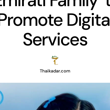
Emirati Family’ 
Promote Digita
Services
Thaikadar.com