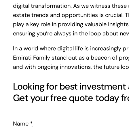
digital transformation. As we witness the
estate
trends and opportunities is crucial. 
play a key role in providing valuable insight
ensuring you’re always in the loop about n
In a world where digital life is increasingly 
Emirati Family stand out as a beacon of progr
and with ongoing innovations, the future loo
Looking for best investment
Name
*