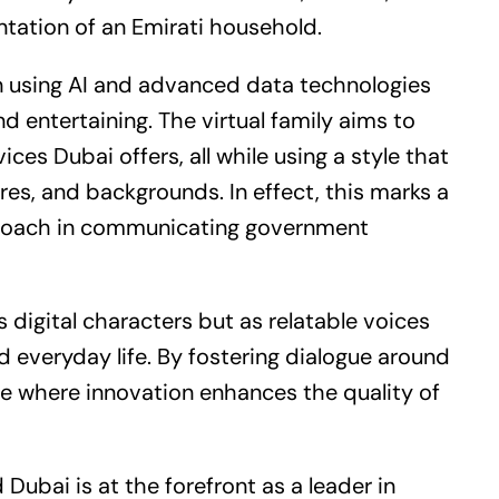
ntation of an Emirati household.
 on using AI and advanced data technologies
d entertaining. The virtual family aims to
ices Dubai offers, all while using a style that
res, and backgrounds. In effect, this marks a
roach in communicating government
as digital characters but as relatable voices
 everyday life. By fostering dialogue around
ture where innovation enhances the quality of
 Dubai is at the forefront as a leader in