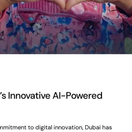
’s Innovative AI-Powered
mmitment to digital innovation, Dubai has