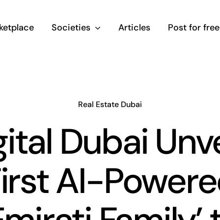
ketplace
Societies
Articles
Post for free
Real Estate Dubai
gital Dubai Unve
irst AI-Power