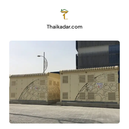
Thaikadar.com