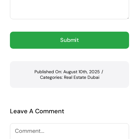
Submit
Published On: August 10th, 2025
/
Categories:
Real Estate Dubai
Leave A Comment
Comment