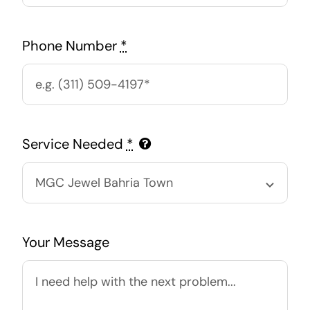
Phone Number
*
Service Needed
*
Your Message