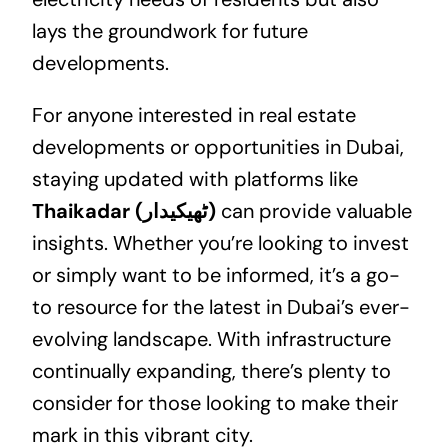
lays the groundwork for future
developments.
For anyone interested in
real estate
developments or opportunities in Dubai,
staying updated with platforms like
Thaikadar (ٹھیکیدار)
can provide valuable
insights. Whether you’re looking to invest
or simply want to be informed, it’s a go-
to resource for the latest in Dubai’s ever-
evolving landscape. With infrastructure
continually expanding, there’s plenty to
consider for those looking to make their
mark in this vibrant city.