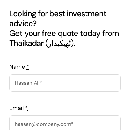
Looking for best investment
advice?
Get your free quote today from
Thaikadar (ٹھیکیدار).
Name
*
Email
*