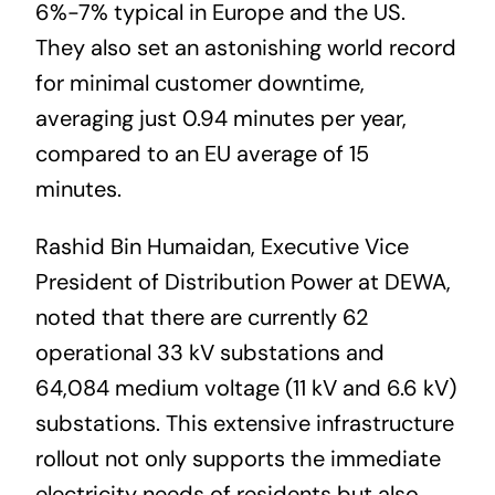
6%-7% typical in Europe and the US.
They also set an astonishing world record
for minimal customer downtime,
averaging just 0.94 minutes per year,
compared to an EU average of 15
minutes.
Rashid Bin Humaidan, Executive Vice
President of Distribution Power at DEWA,
noted that there are currently 62
operational 33 kV substations and
64,084 medium voltage (11 kV and 6.6 kV)
substations. This extensive infrastructure
rollout not only supports the immediate
electricity needs of residents but also