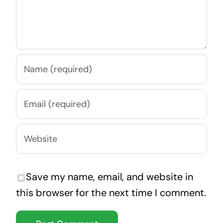
Save my name, email, and website in
this browser for the next time I comment.