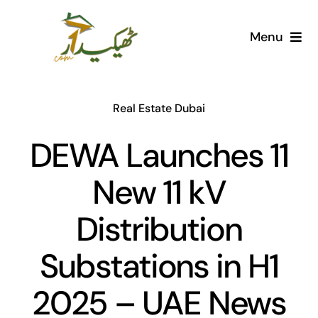
Skip
to
Menu
content
Home
Real Estate Dubai
AI Marketplace
DEWA Launches 11
Societies
New 11 kV
Articles
Distribution
Post for free
Substations in H1
2025 – UAE News