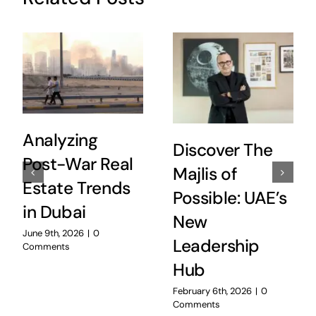
Analyzing
Discover The
Post-War Real
Majlis of
Estate Trends
Possible: UAE’s
in Dubai
New
June 9th, 2026
|
0
Leadership
Comments
Hub
February 6th, 2026
|
0
Comments