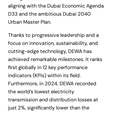
aligning with the Dubai Economic Agenda
D33 and the ambitious Dubai 2040
Urban Master Plan.
Thanks to progressive leadership and a
focus on innovation, sustainability, and
cutting-edge technology, DEWA has
achieved remarkable milestones. It ranks
first globally in 12 key performance
indicators (KPIs) within its field.
Furthermore, in 2024, DEWA recorded
the world’s lowest electricity
transmission and distribution losses at
just 2%, significantly lower than the