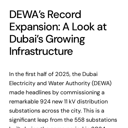
DEWA’s Record
Expansion: A Look at
Dubai’s Growing
Infrastructure
In the first half of 2025, the Dubai
Electricity and Water Authority (DEWA)
made headlines by commissioning a
remarkable 924 new 11 kV distribution
substations across the city. This is a
significant leap from the 558 substations