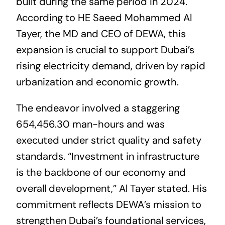
built during the same period in 2024.
According to HE Saeed Mohammed Al
Tayer, the MD and CEO of DEWA, this
expansion is crucial to support Dubai’s
rising electricity demand, driven by rapid
urbanization and economic growth.
The endeavor involved a staggering
654,456.30 man-hours and was
executed under strict quality and safety
standards. “Investment in infrastructure
is the backbone of our economy and
overall development,” Al Tayer stated. His
commitment reflects DEWA’s mission to
strengthen Dubai’s foundational services,