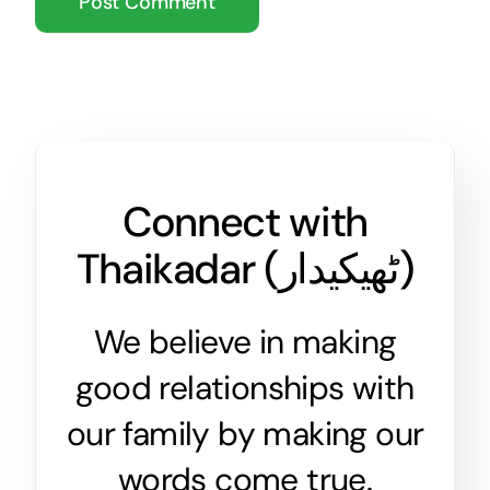
Connect with
Thaikadar (
ٹھیکیدار
)
We believe in making
good relationships with
our family by making our
words come true.