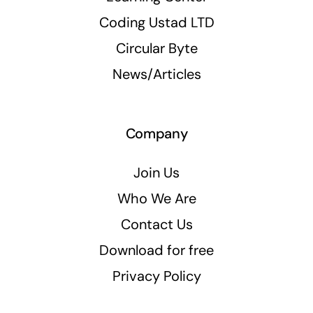
Coding Ustad LTD
Circular Byte
News/Articles
Company
Join Us
Who We Are
Contact Us
Download for free
Privacy Policy