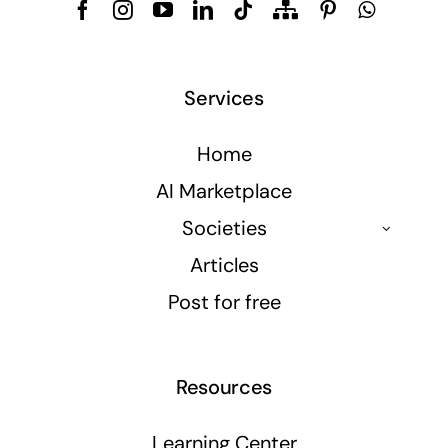
Services
Home
AI Marketplace
Societies
Articles
Post for free
Resources
Learning Center