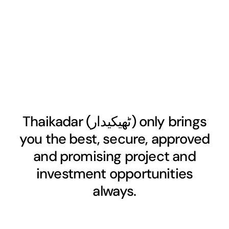
Thaikadar (
ٹھیکیدار
) only brings
you the best, secure, approved
and promising project and
investment opportunities
always.