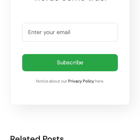
Subscribe
Notice about our
Privacy Policy
here.
Related Posts