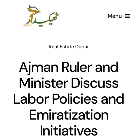
Skip
to
Menu
content
Home
Real Estate Dubai
AI Marketplace
Ajman Ruler and
Societies
Minister Discuss
Articles
Labor Policies and
Post for free
Emiratization
Initiatives