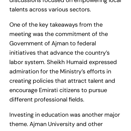
discussions focused on empowering local
talents across various sectors.
One of the key takeaways from the
meeting was the commitment of the
Government of Ajman to federal
initiatives that advance the country’s
labor system. Sheikh Humaid expressed
admiration for the Ministry’s efforts in
creating policies that attract talent and
encourage Emirati citizens to pursue
different professional fields.
Investing in education was another major
theme. Ajman University and other