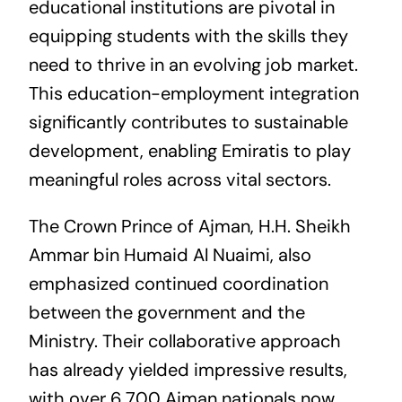
educational institutions are pivotal in
equipping students with the skills they
need to thrive in an evolving job market.
This education-employment integration
significantly contributes to sustainable
development, enabling Emiratis to play
meaningful roles across vital sectors.
The Crown Prince of Ajman, H.H. Sheikh
Ammar bin Humaid Al Nuaimi, also
emphasized continued coordination
between the government and the
Ministry. Their collaborative approach
has already yielded impressive results,
with over 6,700 Ajman nationals now