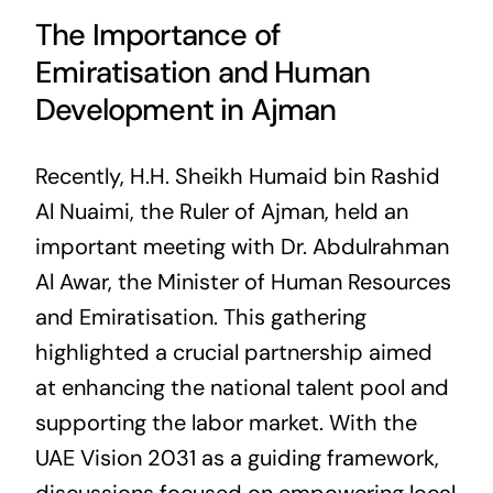
The Importance of
Emiratisation and Human
Development in Ajman
Recently, H.H. Sheikh Humaid bin Rashid
Al Nuaimi, the Ruler of Ajman, held an
important meeting with Dr. Abdulrahman
Al Awar, the Minister of Human Resources
and Emiratisation. This gathering
highlighted a crucial partnership aimed
at enhancing the national talent pool and
supporting the labor market. With the
UAE Vision 2031 as a guiding framework,