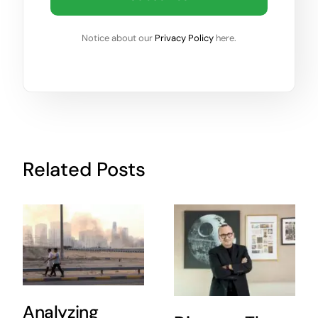
Notice about our
Privacy Policy
here.
Related Posts
Analyzing