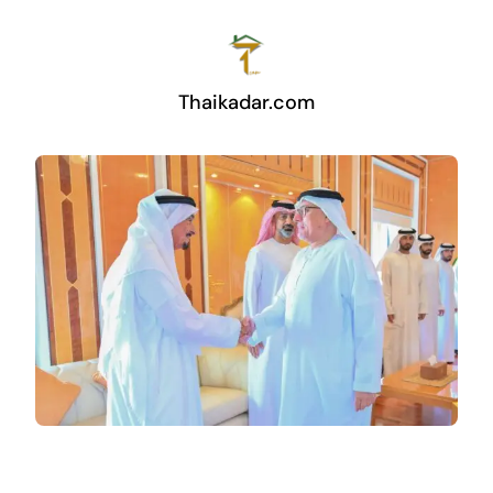
Thaikadar.com