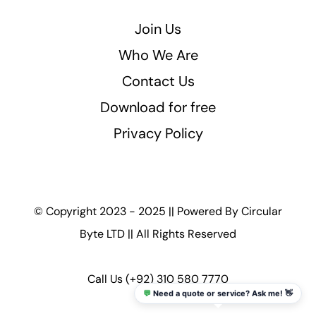
Join Us
Who We Are
Contact Us
Download for free
Privacy Policy
© Copyright 2023 - 2025 || Powered By
Circular
Byte LTD
|| All Rights Reserved
Call Us
(+92) 310 580 7770
💬
Need a quote or service? Ask me! 👋