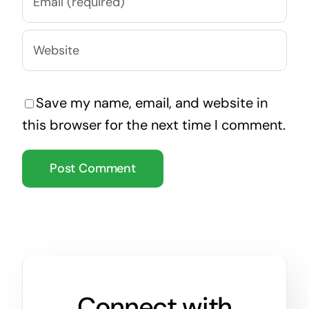
Save my name, email, and website in
this browser for the next time I comment.
Connect with