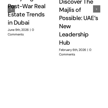
Discover The
Post-War Real
Majlis of
Estate Trends
Possible: UAE’s
in Dubai
New
June 9th, 2026
|
0
Leadership
Comments
Hub
February 6th, 2026
|
0
Comments