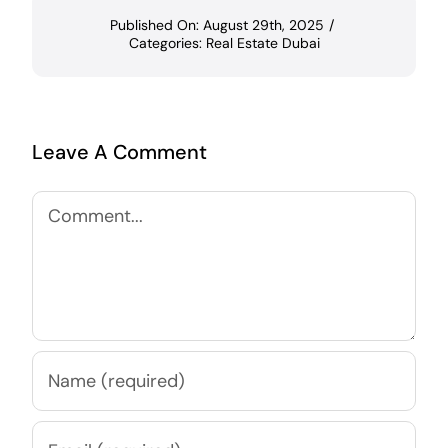
Published On: August 29th, 2025
/
Categories:
Real Estate Dubai
Leave A Comment
Comment