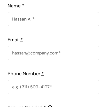
Name
*
Email
*
Phone Number
*