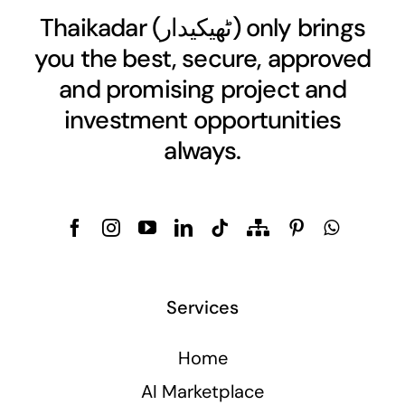
Thaikadar (
ٹھیکیدار
) only brings
you the best, secure, approved
and promising project and
investment opportunities
always.
Services
Home
AI Marketplace