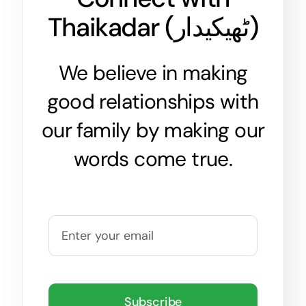
Thaikadar (
ٹھیکیدار
)
We believe in making
good relationships with
our family by making our
words come true.
Subscribe