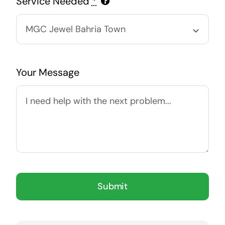
Service Needed
*
Your Message
Submit