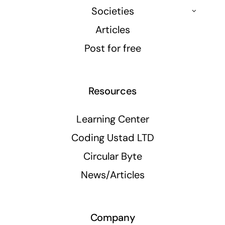
Societies
Articles
Post for free
Resources
Learning Center
Coding Ustad LTD
Circular Byte
News/Articles
Company