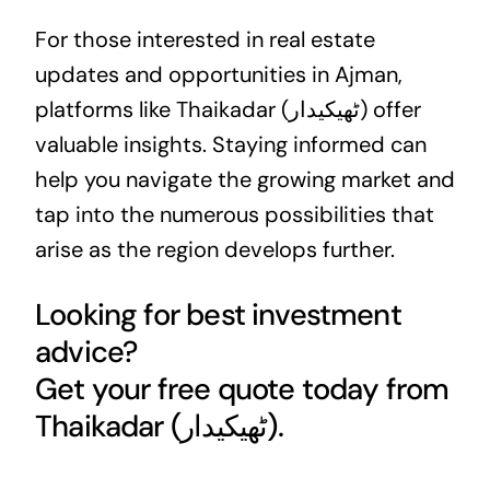
For those interested in
real estate
updates and opportunities in Ajman,
platforms like Thaikadar (ٹھیکیدار) offer
valuable insights. Staying informed can
help you navigate the growing market and
tap into the numerous possibilities that
arise as the region develops further.
Looking for best investment
advice?
Get your free quote today from
Thaikadar (ٹھیکیدار).