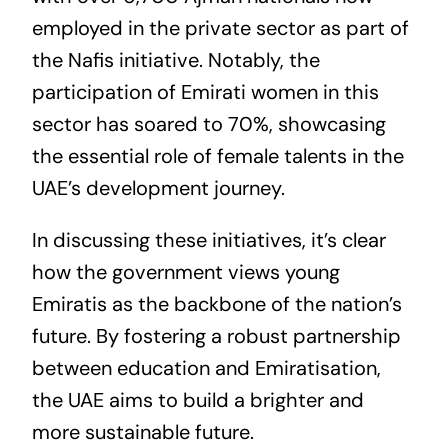
employed in the private sector as part of
the Nafis initiative. Notably, the
participation of Emirati women in this
sector has soared to 70%, showcasing
the essential role of female talents in the
UAE’s development journey.
In discussing these initiatives, it’s clear
how the government views young
Emiratis as the backbone of the nation’s
future. By fostering a robust partnership
between education and Emiratisation,
the UAE aims to build a brighter and
more sustainable future.