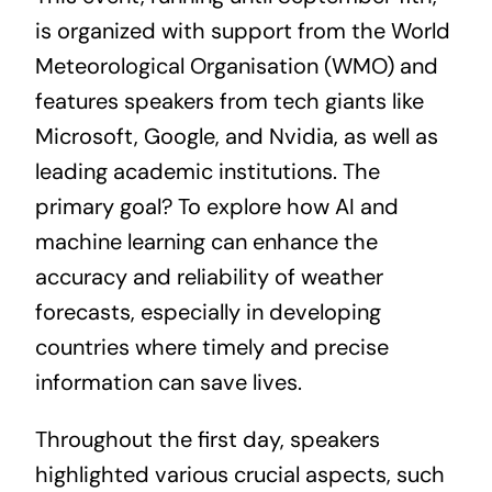
is organized with support from the World
Meteorological Organisation (WMO) and
features speakers from tech giants like
Microsoft, Google, and Nvidia, as well as
leading academic institutions. The
primary goal? To explore how AI and
machine learning can enhance the
accuracy and reliability of weather
forecasts, especially in developing
countries where timely and precise
information can save lives.
Throughout the first day, speakers
highlighted various crucial aspects, such