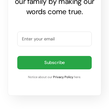
our family by making our
words come true.
Subscribe
Notice about our
Privacy Policy
here.