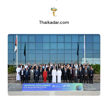
Thaikadar.com