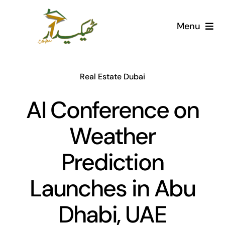
Skip
to
Menu
content
Home
Real Estate Dubai
AI Marketplace
AI Conference on
Societies
Weather
Articles
Prediction
Post for free
Launches in Abu
Dhabi, UAE