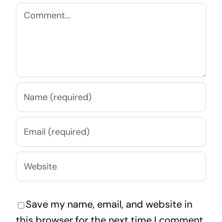
Comment
Save my name, email, and website in
this browser for the next time I comment.