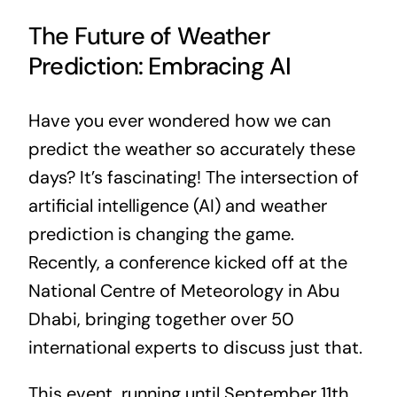
The Future of Weather
Prediction: Embracing AI
Have you ever wondered how we can
predict the weather so accurately these
days? It’s fascinating! The intersection of
artificial intelligence (AI) and weather
prediction is changing the game.
Recently, a conference kicked off at the
National Centre of Meteorology in Abu
Dhabi, bringing together over 50
international experts to discuss just that.
This event, running until September 11th,