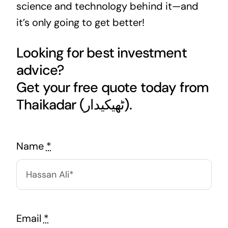
science and technology behind it—and
it’s only going to get better!
Looking for best investment
advice?
Get your free quote today from
Thaikadar (ٹھیکیدار).
Name
*
Email
*