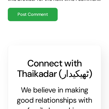
Connect with
Thaikadar (
ٹھیکیدار
)
We believe in making
good relationships with