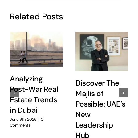
Related Posts
Analyzing
Discover The
Post-War Real
Majlis of
Estate Trends
Possible: UAE’s
in Dubai
New
June 9th, 2026
|
0
Leadership
Comments
Hub