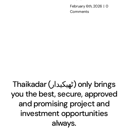
February 6th, 2026
|
0
Comments
Thaikadar (
ٹھیکیدار
) only brings
you the best, secure, approved
and promising project and
investment opportunities
always.