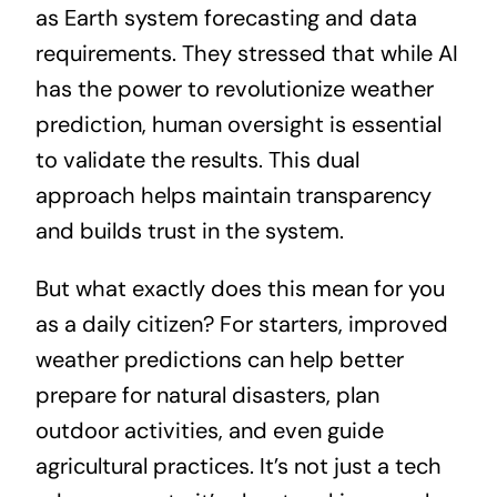
as Earth system forecasting and data
requirements. They stressed that while AI
has the power to revolutionize weather
prediction, human oversight is essential
to validate the results. This dual
approach helps maintain transparency
and builds trust in the system.
But what exactly does this mean for you
as a daily citizen? For starters, improved
weather predictions can help better
prepare for natural disasters, plan
outdoor activities, and even guide
agricultural practices. It’s not just a tech