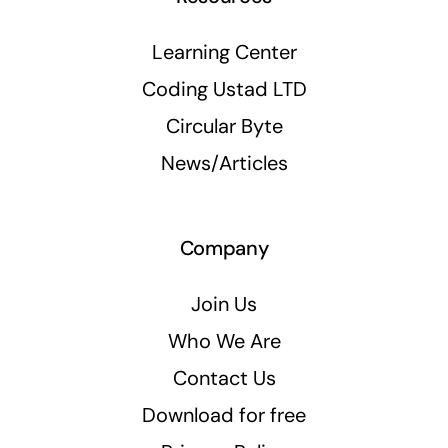
Learning Center
Coding Ustad LTD
Circular Byte
News/Articles
Company
Join Us
Who We Are
Contact Us
Download for free