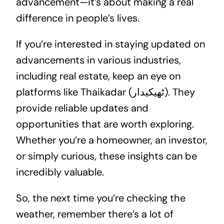
advancement—it’s about making a real
difference in people’s lives.
If you’re interested in staying updated on
advancements in various industries,
including
real estate
, keep an eye on
platforms like Thaikadar (ٹھیکیدار). They
provide reliable updates and
opportunities that are worth exploring.
Whether you’re a homeowner, an investor,
or simply curious, these insights can be
incredibly valuable.
So, the next time you’re checking the
weather, remember there’s a lot of