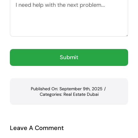
Submit
Published On: September 9th, 2025
/
Categories:
Real Estate Dubai
Leave A Comment