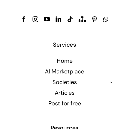
Services
Home
AI Marketplace
Societies
Articles
Post for free
Resources