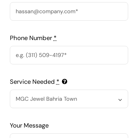
Phone Number
*
Service Needed
*
Your Message