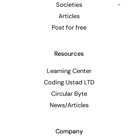
Societies
Articles
Post for free
Resources
Learning Center
Coding Ustad LTD
Circular Byte
News/Articles
Company