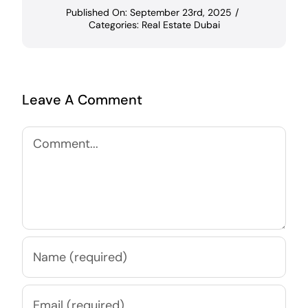
Published On: September 23rd, 2025
/
Categories:
Real Estate Dubai
Leave A Comment
Comment