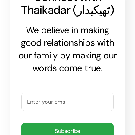
Thaikadar (
ٹھیکیدار
)
We believe in making
good relationships with
our family by making our
words come true.
Subscribe