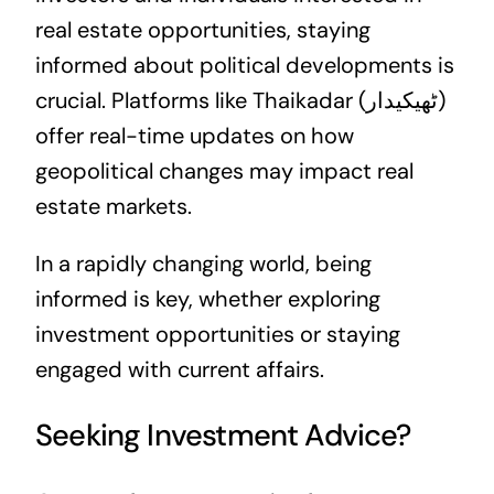
real estate opportunities, staying
informed about political developments is
crucial. Platforms like
Thaikadar (ٹھیکیدار)
offer real-time updates on how
geopolitical changes may impact real
estate markets.
In a rapidly changing world, being
informed is key, whether exploring
investment opportunities or staying
engaged with current affairs.
Seeking Investment Advice?