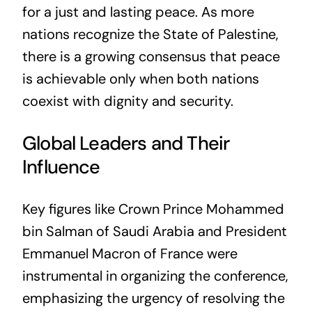
for a just and lasting peace. As more
nations recognize the State of Palestine,
there is a growing consensus that peace
is achievable only when both nations
coexist with dignity and security.
Global Leaders and Their
Influence
Key figures like Crown Prince Mohammed
bin Salman of Saudi Arabia and President
Emmanuel Macron of France were
instrumental in organizing the conference,
emphasizing the urgency of resolving the