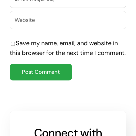
Save my name, email, and website in
this browser for the next time I comment.
Connect with