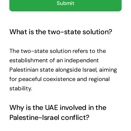
Submit
What is the two-state solution?
The two-state solution refers to the
establishment of an independent
Palestinian state alongside Israel, aiming
for peaceful coexistence and regional
stability.
Why is the UAE involved in the
Palestine-Israel conflict?