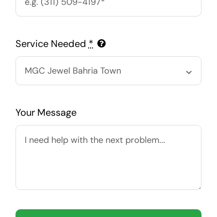
Service Needed
*
Your Message