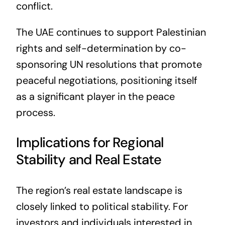
conflict.
The UAE continues to support Palestinian
rights and self-determination by co-
sponsoring UN resolutions that promote
peaceful negotiations, positioning itself
as a significant player in the peace
process.
Implications for Regional
Stability and Real Estate
The region’s real estate landscape is
closely linked to political stability. For
investors and individuals interested in