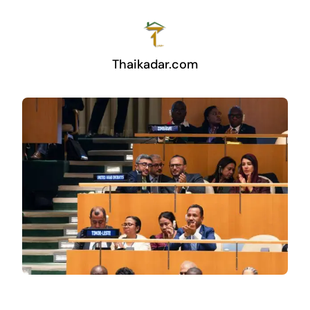
Thaikadar.com