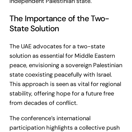
independent Palestinian state.
The Importance of the Two-
State Solution
The UAE advocates for a two-state
solution as essential for Middle Eastern
peace, envisioning a sovereign Palestinian
state coexisting peacefully with Israel.
This approach is seen as vital for regional
stability, offering hope for a future free
from decades of conflict.
The conference’s international
participation highlights a collective push