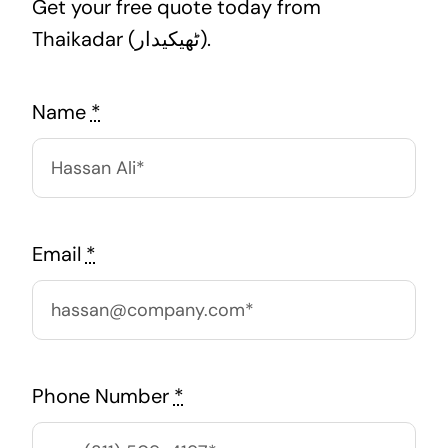
Get your free quote today from
Thaikadar (ٹھیکیدار).
Name
*
Email
*
Phone Number
*