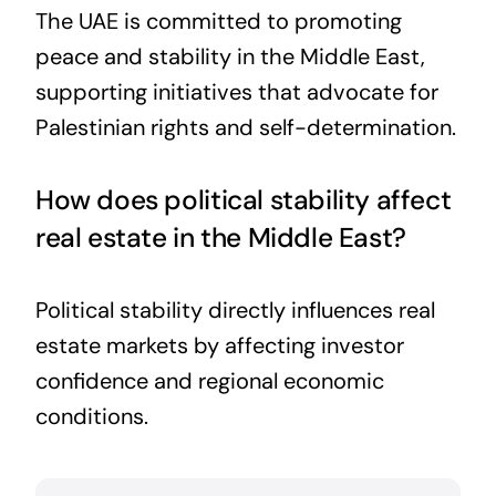
The UAE is committed to promoting
peace and stability in the Middle East,
supporting initiatives that advocate for
Palestinian rights and self-determination.
How does political stability affect
real estate in the Middle East?
Political stability directly influences real
estate markets by affecting investor
confidence and regional economic
conditions.