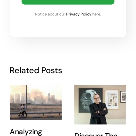
Notice about our
Privacy Policy
here.
Related Posts
Analyzing