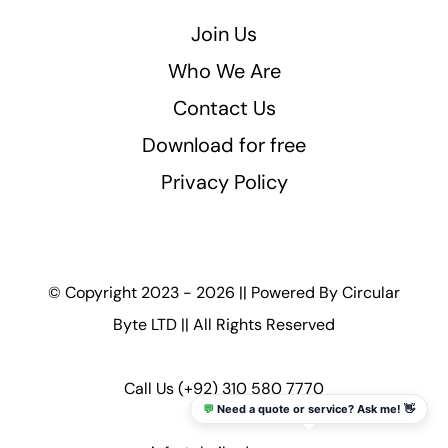
Join Us
Who We Are
Contact Us
Download for free
Privacy Policy
© Copyright 2023 - 2026 || Powered By
Circular
Byte LTD
|| All Rights Reserved
Call Us
(+92) 310 580 7770
💬
Need a quote or service? Ask me! 👋