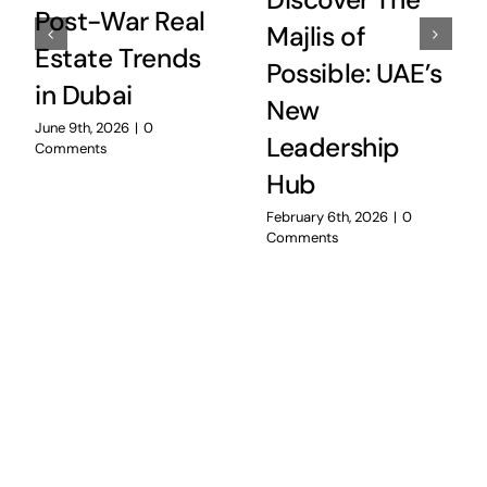
Discover The
Post-War Real
Majlis of
Estate Trends
Possible: UAE’s
in Dubai
New
June 9th, 2026
|
0
Leadership
Comments
Hub
February 6th, 2026
|
0
Comments