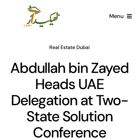
Skip
to
Menu
content
Home
Real Estate Dubai
AI Marketplace
Abdullah bin Zayed
Societies
Heads UAE
Articles
Delegation at Two-
Post for free
State Solution
Conference