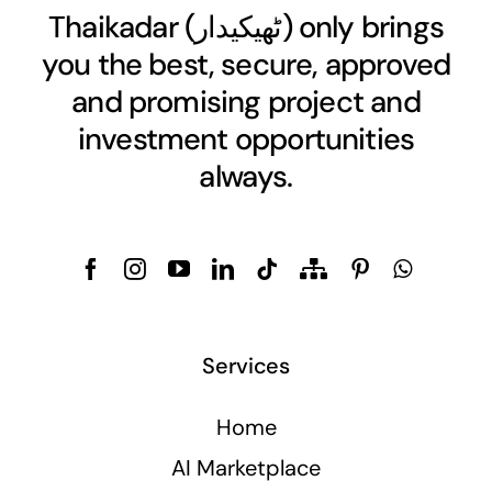
Thaikadar (
ٹھیکیدار
) only brings
you the best, secure, approved
and promising project and
investment opportunities
always.
Services
Home
AI Marketplace