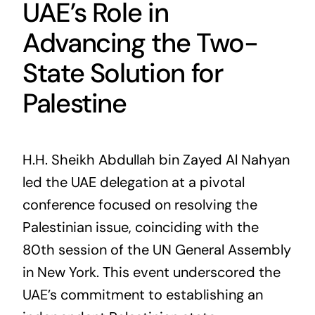
UAE’s Role in
Advancing the Two-
State Solution for
Palestine
H.H. Sheikh Abdullah bin Zayed Al Nahyan
led the UAE delegation at a pivotal
conference focused on resolving the
Palestinian issue, coinciding with the
80th session of the UN General Assembly
in New York. This event underscored the
UAE’s commitment to establishing an