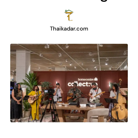
Thaikadar.com