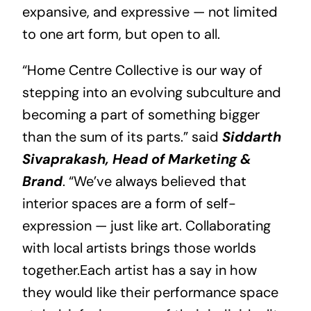
expansive, and expressive — not limited
to one art form, but open to all.
“Home Centre Collective is our way of
stepping into an evolving subculture and
becoming a part of something bigger
than the sum of its parts.” said
Siddarth
Sivaprakash, Head of Marketing &
Brand
. “We’ve always believed that
interior spaces are a form of self-
expression — just like art. Collaborating
with local artists brings those worlds
together.Each artist has a say in how
they would like their performance space