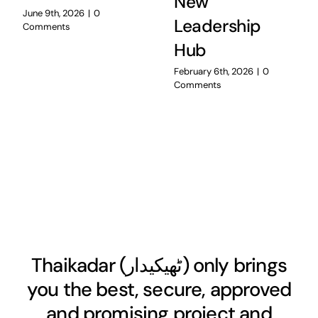
New
June 9th, 2026
|
0
Leadership
Comments
Hub
February 6th, 2026
|
0
Comments
Thaikadar (
ٹھیکیدار
) only brings
you the best, secure, approved
and promising project and