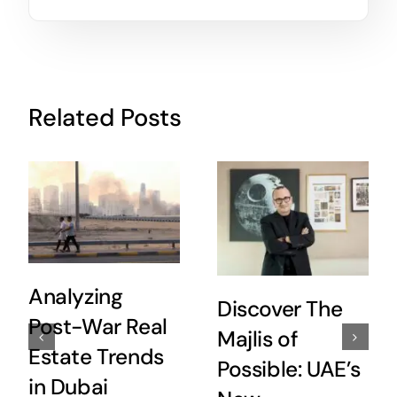
Related Posts
Analyzing
Discover The
Post-War Real
Majlis of
Estate Trends
Possible: UAE’s
in Dubai