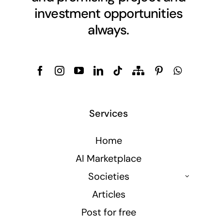
investment opportunities
always.
Services
Home
AI Marketplace
Societies
Articles
Post for free