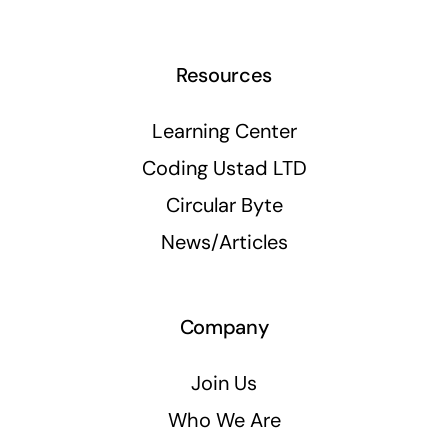
Resources
Learning Center
Coding Ustad LTD
Circular Byte
News/Articles
Company
Join Us
Who We Are