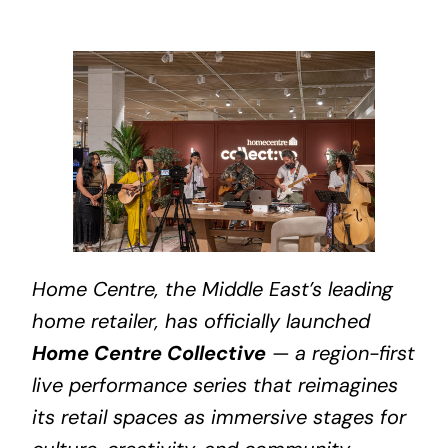
Home Centre, the Middle East’s leading
home retailer, has officially launched
Home Centre Collective
— a region-first
live performance series that reimagines
its retail spaces as immersive stages for