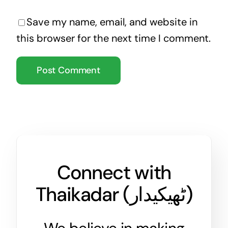
Save my name, email, and website in
this browser for the next time I comment.
Connect with
Thaikadar (
ٹھیکیدار
)