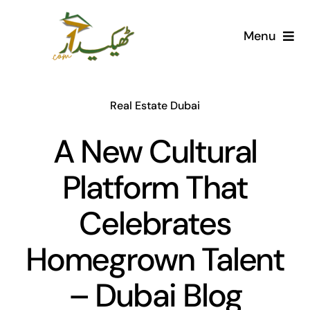
Skip
to
Menu
content
Home
Real Estate Dubai
AI Marketplace
A New Cultural
Societies
Platform That
Articles
Celebrates
Post for free
Homegrown Talent
– Dubai Blog