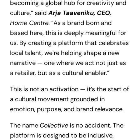
becoming a global hub for creativity and
culture,” said
Arja Taaveniku, CEO
,
Home Centre
. “As a brand born and
based here, this is deeply meaningful for
us. By creating a platform that celebrates
local talent, we’re helping shape a new
narrative — one where we act not just as
a retailer, but as a cultural enabler.”
This is not an activation — it’s the start of
a cultural movement grounded in
emotion, purpose, and brand relevance.
The name
Collective
is no accident. The
platform is designed to be inclusive,