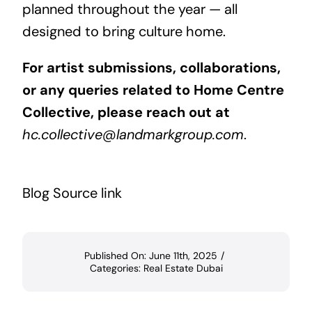
planned throughout the year — all
designed to bring culture home.
For artist submissions, collaborations,
or any queries related to Home Centre
Collective, please reach out at
hc.collective@landmarkgroup.com
.
Blog Source link
Published On: June 11th, 2025
/
Categories:
Real Estate Dubai