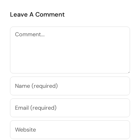
Leave A Comment
Comment