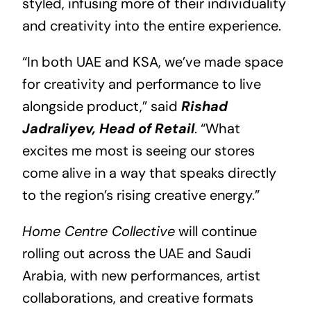
styled, infusing more of their individuality
and creativity into the entire experience.
“In both UAE and KSA, we’ve made space
for creativity and performance to live
alongside product,” said
Rishad
Jadraliyev, Head of Retail
. “What
excites me most is seeing our stores
come alive in a way that speaks directly
to the region’s rising creative energy.”
Home Centre Collective
will continue
rolling out across the UAE and Saudi
Arabia, with new performances, artist
collaborations, and creative formats