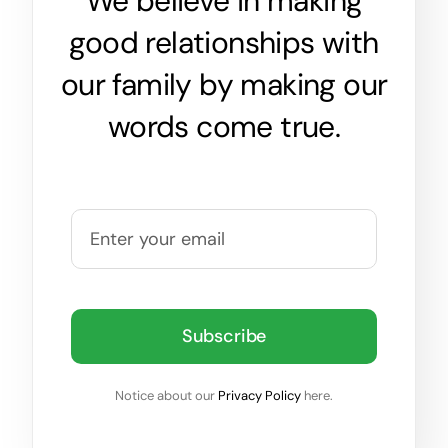
We believe in making
good relationships with
our family by making our
words come true.
Subscribe
Notice about our
Privacy Policy
here.