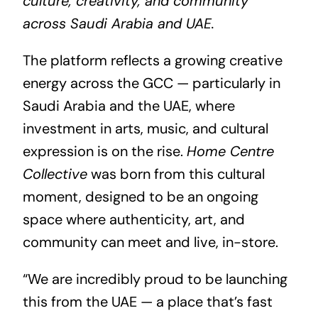
culture, creativity, and community
across Saudi Arabia and
UAE
.
The platform reflects a growing creative
energy across the GCC — particularly in
Saudi Arabia and the UAE, where
investment in arts, music, and cultural
expression is on the rise.
Home Centre
Collective
was born from this cultural
moment, designed to be an ongoing
space where authenticity, art, and
community can meet and live, in-store.
“We are incredibly proud to be launching
this from the UAE — a place that’s fast