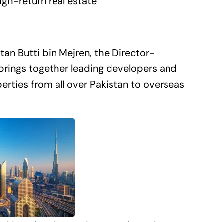
gh-return real estate
an Butti bin Mejren, the Director-
brings together leading developers and
erties from all over Pakistan to overseas