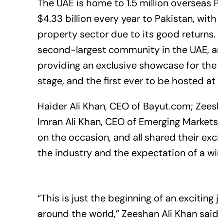
The UAE is home to 1.5 million overseas 
$4.33 billion every year to Pakistan, with
property sector due to its good returns.
second-largest community in the UAE, an
providing an exclusive showcase for the 
stage, and the first ever to be hosted a
Haider Ali Khan, CEO of
Bayut.com
; Zees
Imran Ali Khan, CEO of Emerging Market
on the occasion, and all shared their ex
the industry and the expectation of a win
“This is just the beginning of an exciting
around the world,” Zeeshan Ali Khan said