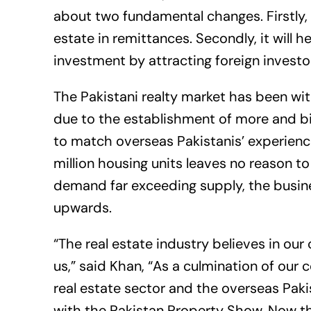
about two fundamental changes. Firstly, i
estate in remittances. Secondly, it will h
investment by attracting foreign investo
The Pakistani realty market has been wi
due to the establishment of more and b
to match overseas Pakistanis’ experience 
million housing units leaves no reason t
demand far exceeding supply, the busine
upwards.
“The real estate industry believes in ou
us,” said Khan, “As a culmination of our
real estate sector and the overseas Paki
with the Pakistan Property Show. Now the