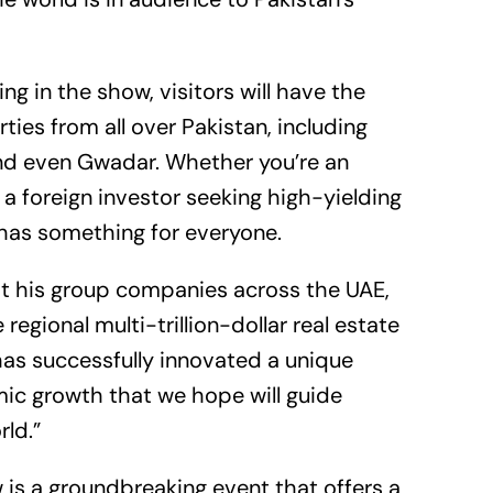
g in the show, visitors will have the
ies from all over Pakistan, including
and even Gwadar. Whether you’re an
 a foreign investor seeking high-yielding
has something for everyone.
at his group companies across the UAE,
regional multi-trillion-dollar real estate
G has successfully innovated a unique
mic growth that we hope will guide
rld.”
is a groundbreaking event that offers a