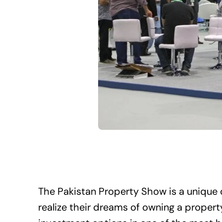
The Pakistan Property Show is a unique 
realize their dreams of owning a propert