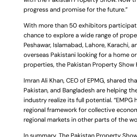
progress and promise for the future.”
With more than 50 exhibitors participatin
chance to explore a wide range of propert
Peshawar, Islamabad, Lahore, Karachi, 
overseas Pakistani looking for a home or
properties, the Pakistan Property Show 
Imran Ali Khan, CEO of EPMG, shared th
Pakistan, and Bangladesh are helping the 
industry realize its full potential. “EMP
regional framework for collective econo
regional markets in other parts of the wo
In summary, The Pakistan Property Show 