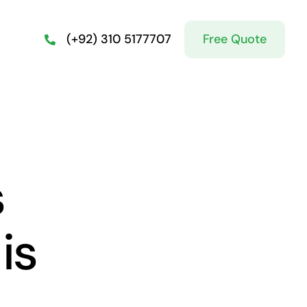
Free Quote
(+92) 310 5177707
s
is