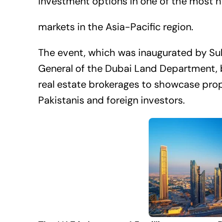
investment options in one of the most hi
markets in the Asia-Pacific region.
The event, which was inaugurated by Sult
General of the Dubai Land Department, 
real estate brokerages to showcase prop
Pakistanis and foreign investors.