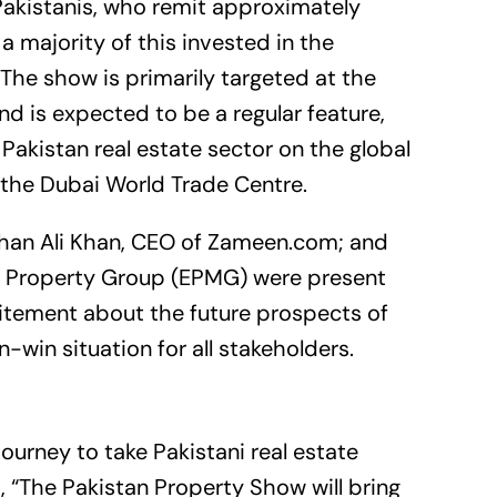
Pakistanis, who remit approximately
 a majority of this invested in the
 The show is primarily targeted at the
d is expected to be a regular feature,
Pakistan real estate sector on the global
t the Dubai World Trade Centre.
han Ali Khan, CEO of
Zameen.com
; and
s Property Group (EPMG) were present
citement about the future prospects of
-win situation for all stakeholders.
 journey to take Pakistani real estate
, “The Pakistan Property Show will bring