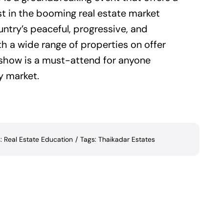
st in the booming real estate market
ntry’s peaceful, progressive, and
th a wide range of properties on offer
e show is a must-attend for anyone
y market.
s:
Real Estate Education
/
Tags:
Thaikadar Estates