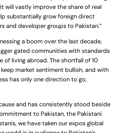
t will vastly improve the share of real
elp substantially grow foreign direct
rs and developer groups to Pakistan.”
tnessing a boom over the last decade,
igger gated communities with standards
of living abroad. The shortfall of 10
o keep market sentiment bullish, and with
ss has only one direction to go,
r cause and has consistently stood beside
 commitment to Pakistan, the Pakistani
stanis, we have taken our expos global
 world is in audience to Pakistan’s