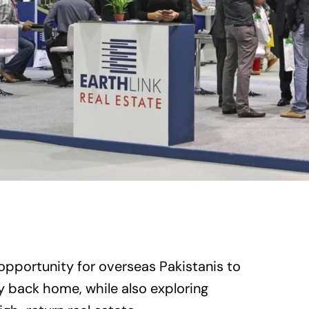
opportunity for overseas Pakistanis to
y back home, while also exploring