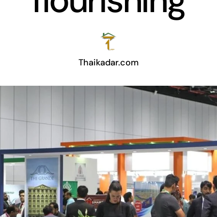
flourishing
Thaikadar.com