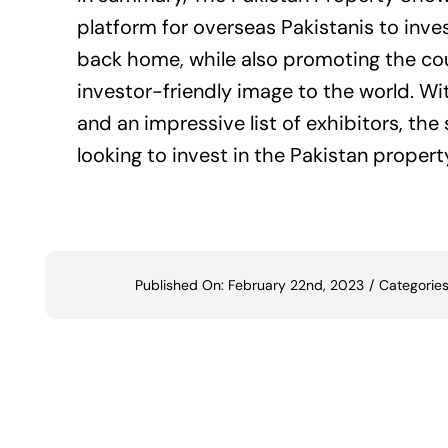
platform for overseas Pakistanis to inve
back home, while also promoting the cou
investor-friendly image to the world. Wi
and an impressive list of exhibitors, th
looking to invest in the Pakistan propert
Published On: February 22nd, 2023
/
Categorie