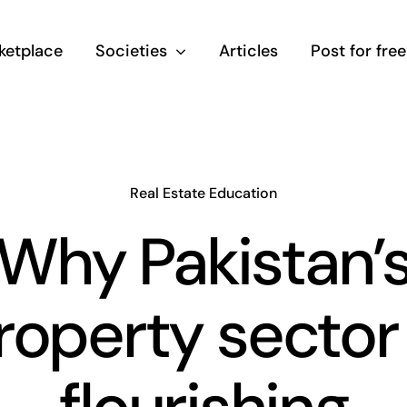
ketplace
Societies
Articles
Post for free
Real Estate Education
Why Pakistan’
roperty sector 