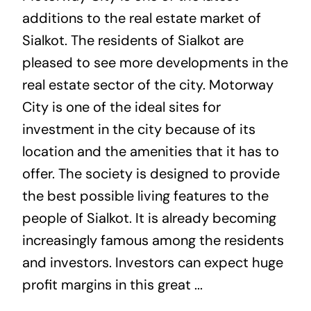
additions to the real estate market of
Sialkot. The residents of Sialkot are
pleased to see more developments in the
real estate sector of the city. Motorway
City is one of the ideal sites for
investment in the city because of its
location and the amenities that it has to
offer. The society is designed to provide
the best possible living features to the
people of Sialkot. It is already becoming
increasingly famous among the residents
and investors. Investors can expect huge
profit margins in this great ...