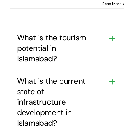
Read More
What is the tourism
potential in
Islamabad?
What is the current
state of
infrastructure
development in
Islamabad?