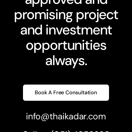
promising project
and investment
opportunities
always.
Book A Free Consultation
info@thaikadar.com