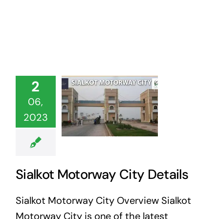
2
06,
2023
Sialkot Motorway City Details
Sialkot Motorway City Overview Sialkot
Motorway City is one of the latest