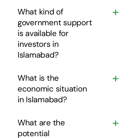
What kind of
government support
is available for
investors in
Islamabad?
What is the
economic situation
in Islamabad?
What are the
potential