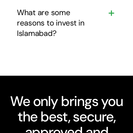
What are some
reasons to invest in
Islamabad?
We only brings you
the best, secure,
approved and