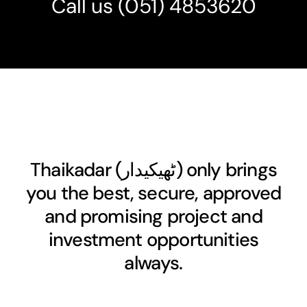
Call us
(051) 4853620
Thaikadar (
ٹھیکیدار
) only brings
you the best, secure, approved
and promising project and
investment opportunities
always.