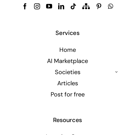
Services
Home
AI Marketplace
Societies
Articles
Post for free
Resources