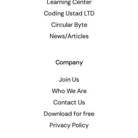
Learning Center
Coding Ustad LTD
Circular Byte
News/Articles
Company
Join Us
Who We Are
Contact Us
Download for free
Privacy Policy