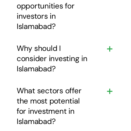
opportunities for
investors in
Islamabad?
Why should I
consider investing in
Islamabad?
What sectors offer
the most potential
for investment in
Islamabad?