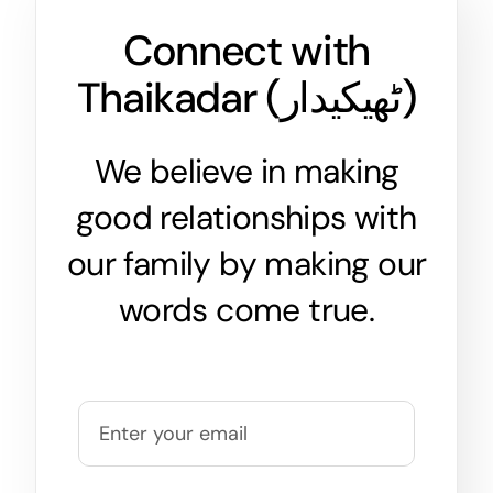
Connect with
Thaikadar (
ٹھیکیدار
)
We believe in making
good relationships with
our family by making our
words come true.