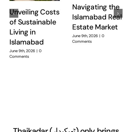
Navigating the
Unveiling Costs
Islamabad Real
of Sustainable
Estate Market
Living in
June 9th, 2026
|
0
Islamabad
Comments
June 9th, 2026
|
0
Comments
Thaikadar (
ٹھیکیدار
) only brings