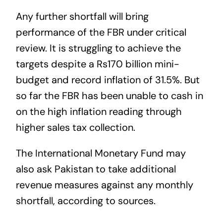
Any further shortfall will bring
performance of the FBR under critical
review. It is struggling to achieve the
targets despite a Rs170 billion mini-
budget and record inflation of 31.5%. But
so far the FBR has been unable to cash in
on the high inflation reading through
higher sales tax collection.
The International Monetary Fund may
also ask Pakistan to take additional
revenue measures against any monthly
shortfall, according to sources.