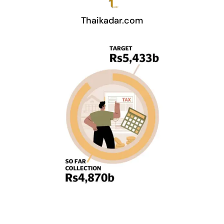
Thaikadar.com