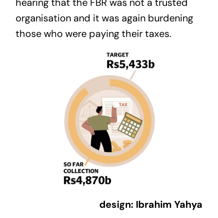
hearing that the FBR was not a trusted
organisation and it was again burdening
those who were paying their taxes.
design: Ibrahim Yahya