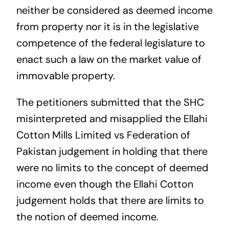
neither be considered as deemed income
from property nor it is in the legislative
competence of the federal legislature to
enact such a law on the market value of
immovable property.
The petitioners submitted that the SHC
misinterpreted and misapplied the Ellahi
Cotton Mills Limited vs Federation of
Pakistan judgement in holding that there
were no limits to the concept of deemed
income even though the Ellahi Cotton
judgement holds that there are limits to
the notion of deemed income.