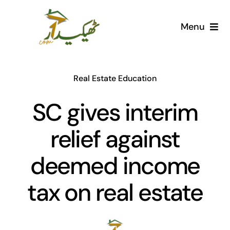
Skip
to
Menu
content
Home
Real Estate Education
AI Marketplace
SC gives interim
Societies
relief against
Articles
deemed income
Post for free
tax on real estate