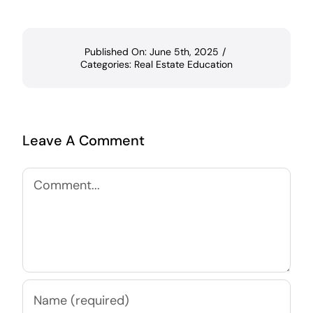
Published On: June 5th, 2025
/
Categories:
Real Estate Education
Leave A Comment
Comment