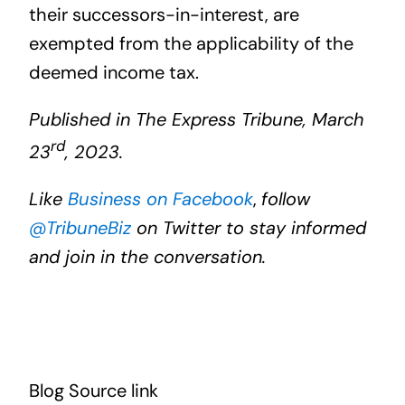
their successors-in-interest, are
exempted from the applicability of the
deemed income tax.
Published in The Express Tribune, March
rd
23
, 2023.
Like
Business on Facebook
,
follow
@TribuneBiz
on Twitter to stay informed
and join in the conversation.
Blog Source link