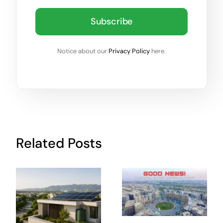
Subscribe
Notice about our
Privacy Policy
here.
Related Posts