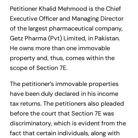
Petitioner Khalid Mehmood is the Chief
Executive Officer and Managing Director
of the largest pharmaceutical company,
Getz Pharma (Pvt) Limited, in Pakistan.
He owns more than one immovable
property and, thus, comes within the
scope of Section 7E.
The petitioner’s immovable properties
have been duly declared in his income
tax returns. The petitioners also pleaded
before the court that Section 7E was
discriminatory, which is evident from the
fact that certain individuals, along with