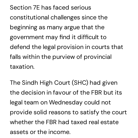
Section 7E has faced serious
constitutional challenges since the
beginning as many argue that the
government may find it difficult to
defend the legal provision in courts that
falls within the purview of provincial
taxation.
The Sindh High Court (SHC) had given
the decision in favour of the FBR but its
legal team on Wednesday could not
provide solid reasons to satisfy the court
whether the FBR had taxed real estate
assets or the income.