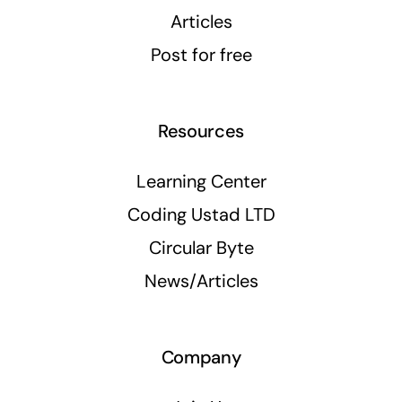
Articles
Post for free
Resources
Learning Center
Coding Ustad LTD
Circular Byte
News/Articles
Company