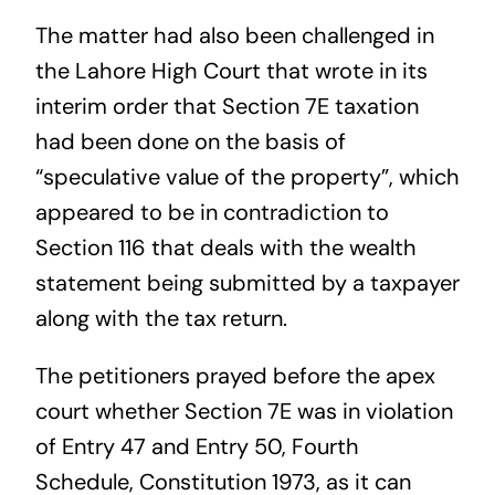
The matter had also been challenged in
the Lahore High Court that wrote in its
interim order that Section 7E taxation
had been done on the basis of
“speculative value of the property”, which
appeared to be in contradiction to
Section 116 that deals with the wealth
statement being submitted by a taxpayer
along with the tax return.
The petitioners prayed before the apex
court whether Section 7E was in violation
of Entry 47 and Entry 50, Fourth
Schedule, Constitution 1973, as it can