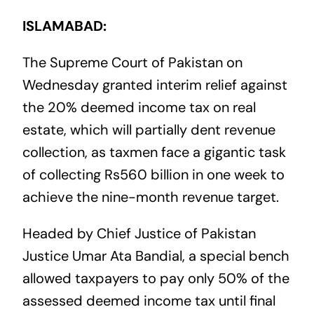
ISLAMABAD:
The Supreme Court of Pakistan on
Wednesday granted interim relief against
the 20% deemed income tax on real
estate, which will partially dent revenue
collection, as taxmen face a gigantic task
of collecting Rs560 billion in one week to
achieve the nine-month revenue target.
Headed by Chief Justice of Pakistan
Justice Umar Ata Bandial, a special bench
allowed taxpayers to pay only 50% of the
assessed deemed income tax until final