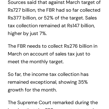
Sources said that against March target of
Rs727 billion, the FBR had so far collected
Rs377 billion, or 52% of the target. Sales
tax collection remained at Rs147 billion,
higher by just 7%.
The FBR needs to collect Rs276 billion in
March on account of sales tax just to
meet the monthly target.
So far, the income tax collection has
remained exceptional, showing 35%
growth for the month.
The Supreme Court remarked during the