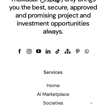
you the best, secure, approved
and promising project and
investment opportunities
always.
Services
Home
AI Marketplace
Societies