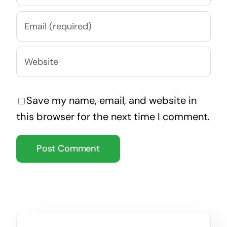
Save my name, email, and website in
this browser for the next time I comment.