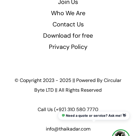
Join Us
Who We Are
Contact Us
Download for free
Privacy Policy
© Copyright 2023 - 2025 || Powered By
Circular
Byte LTD
|| All Rights Reserved
Call Us
(+92) 310 580 7770
💬
Need a quote or service? Ask me! 👋
info@thaikadar.com