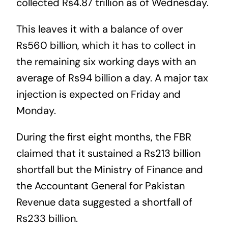
collected Rs4.87 trillion as of Wednesday.
This leaves it with a balance of over
Rs560 billion, which it has to collect in
the remaining six working days with an
average of Rs94 billion a day. A major tax
injection is expected on Friday and
Monday.
During the first eight months, the FBR
claimed that it sustained a Rs213 billion
shortfall but the Ministry of Finance and
the Accountant General for Pakistan
Revenue data suggested a shortfall of
Rs233 billion.