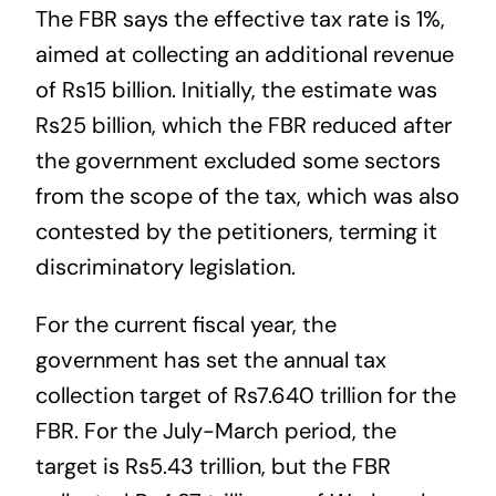
The FBR says the effective tax rate is 1%,
aimed at collecting an additional revenue
of Rs15 billion. Initially, the estimate was
Rs25 billion, which the FBR reduced after
the government excluded some sectors
from the scope of the tax, which was also
contested by the petitioners, terming it
discriminatory legislation.
For the current fiscal year, the
government has set the annual tax
collection target of Rs7.640 trillion for the
FBR. For the July-March period, the
target is Rs5.43 trillion, but the FBR