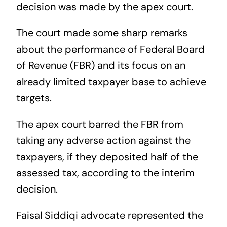
decision was made by the apex court.
The court made some sharp remarks
about the performance of Federal Board
of Revenue (FBR) and its focus on an
already limited taxpayer base to achieve
targets.
The apex court barred the FBR from
taking any adverse action against the
taxpayers, if they deposited half of the
assessed tax, according to the interim
decision.
Faisal Siddiqi advocate represented the