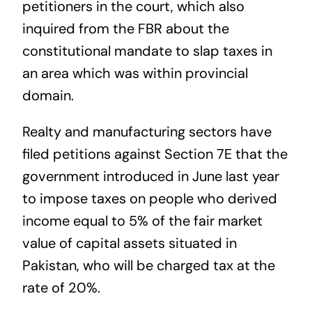
petitioners in the court, which also
inquired from the FBR about the
constitutional mandate to slap taxes in
an area which was within provincial
domain.
Realty and manufacturing sectors have
filed petitions against Section 7E that the
government introduced in June last year
to impose taxes on people who derived
income equal to 5% of the fair market
value of capital assets situated in
Pakistan, who will be charged tax at the
rate of 20%.