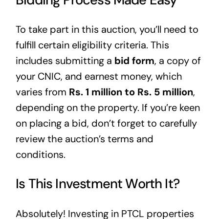
To take part in this auction, you’ll need to
fulfill certain eligibility criteria. This
includes submitting a
bid form
, a copy of
your CNIC, and earnest money, which
varies from
Rs. 1 million to Rs. 5 million
,
depending on the property. If you’re keen
on placing a bid, don’t forget to carefully
review the auction’s terms and
conditions.
Is This Investment Worth It?
Absolutely! Investing in PTCL properties