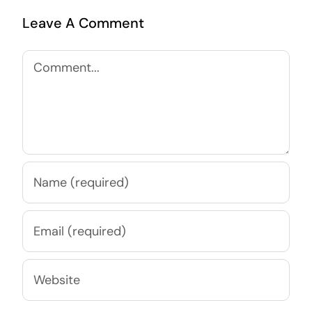
Leave A Comment
Comment