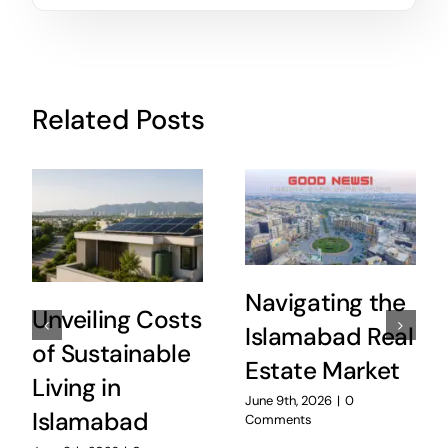
Related Posts
Navigating the
Unveiling Costs
Islamabad Real
of Sustainable
Estate Market
Living in
June 9th, 2026
|
0
Islamabad
Comments