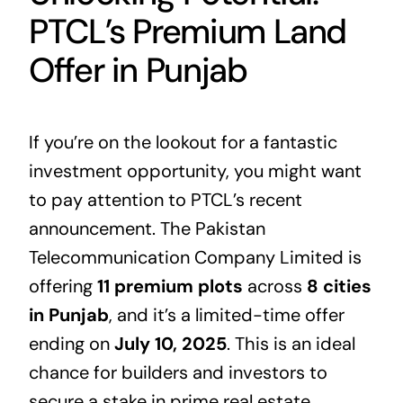
PTCL’s Premium Land
Offer in Punjab
If you’re on the lookout for a fantastic
investment opportunity, you might want
to pay attention to PTCL’s recent
announcement. The Pakistan
Telecommunication Company Limited is
offering
11 premium plots
across
8 cities
in Punjab
, and it’s a limited-time offer
ending on
July 10, 2025
. This is an ideal
chance for builders and investors to
secure a stake in prime
real estate
.