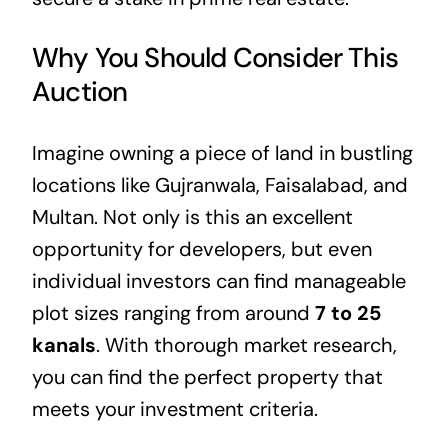
Why You Should Consider This
Auction
Imagine owning a piece of land in bustling
locations like Gujranwala, Faisalabad, and
Multan. Not only is this an excellent
opportunity for developers, but even
individual investors can find manageable
plot sizes ranging from around
7 to 25
kanals
. With thorough market research,
you can find the perfect property that
meets your investment criteria.