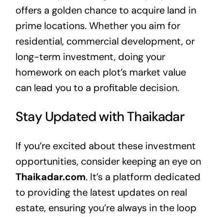
offers a golden chance to acquire land in
prime locations. Whether you aim for
residential, commercial development, or
long-term investment, doing your
homework on each plot’s market value
can lead you to a profitable decision.
Stay Updated with Thaikadar
If you’re excited about these investment
opportunities, consider keeping an eye on
Thaikadar.com
. It’s a platform dedicated
to providing the latest updates on real
estate, ensuring you’re always in the loop