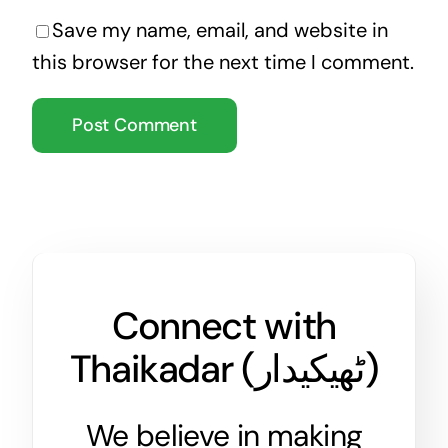
Save my name, email, and website in
this browser for the next time I comment.
Connect with
Thaikadar (
ٹھیکیدار
)
We believe in making