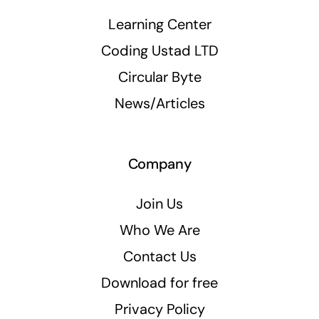
Learning Center
Coding Ustad LTD
Circular Byte
News/Articles
Company
Join Us
Who We Are
Contact Us
Download for free
Privacy Policy