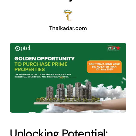
Thaikadar.com
Unlocking Potential: