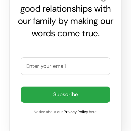
good relationships with
our family by making our
words come true.
Subscribe
Notice about our
Privacy Policy
here.