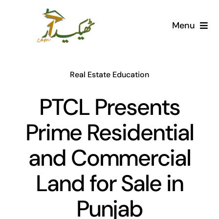
Skip
to
Menu
content
Home
Real Estate Education
AI Marketplace
PTCL Presents
Societies
Prime Residential
Articles
and Commercial
Post for free
Land for Sale in
Punjab