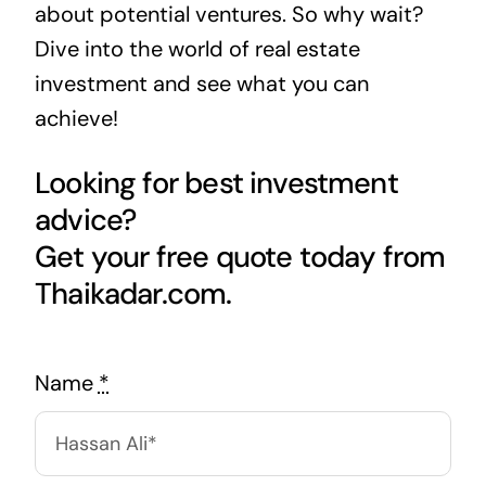
about potential ventures. So why wait?
Dive into the world of real estate
investment and see what you can
achieve!
Looking for best investment
advice?
Get your free quote today from
Thaikadar.com.
Name
*