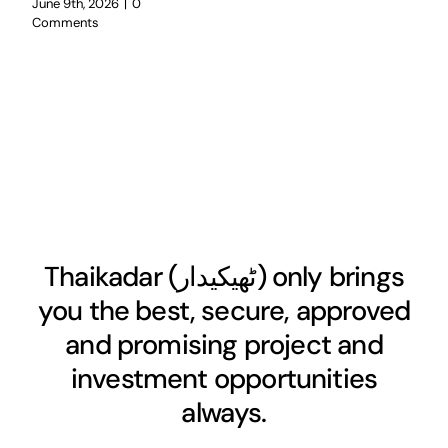
June 9th, 2026
|
0
Comments
Thaikadar (
ٹھیکیدار
) only brings
you the best, secure, approved
and promising project and
investment opportunities
always.