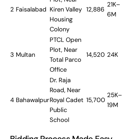
21K–
2
Faisalabad
Kiren Valley
12,886
6M
Housing
Colony
PTCL Open
Plot, Near
3
Multan
14,520
24K
Total Parco
Office
Dr. Raja
Road, Near
25K–
4
Bahawalpur
Royal Cadet
15,700
19M
Public
School
Bidding Process Made Easy