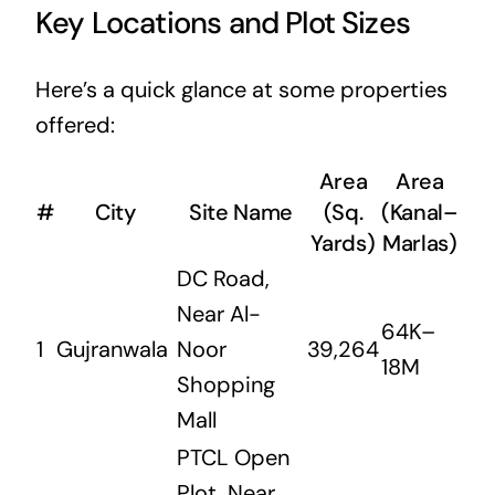
Key Locations and Plot Sizes
Here’s a quick glance at some properties
offered:
Area
Area
#
City
Site Name
(Sq.
(Kanal–
Yards)
Marlas)
DC Road,
Near Al-
64K–
1
Gujranwala
Noor
39,264
18M
Shopping
Mall
PTCL Open
Plot, Near