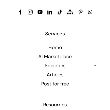
Services
Home
AI Marketplace
Societies
Articles
Post for free
Resources