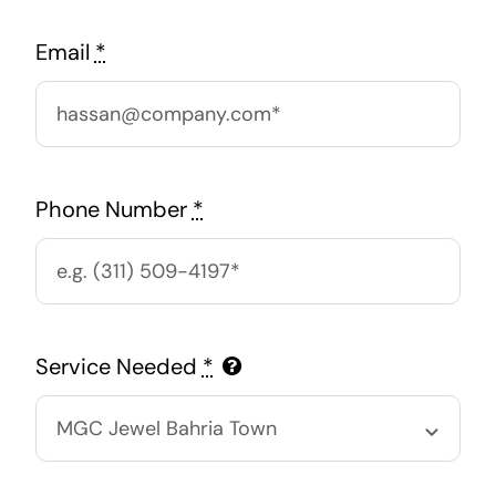
Email
*
Phone Number
*
Service Needed
*