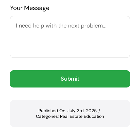
Your Message
Submit
Published On: July 3rd, 2025
/
Categories:
Real Estate Education