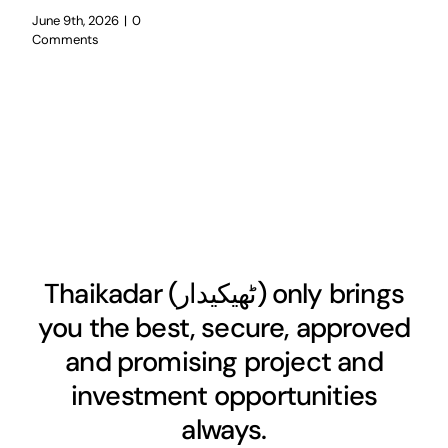
June 9th, 2026
|
0
Comments
Thaikadar (
ٹھیکیدار
) only brings
you the best, secure, approved
and promising project and
investment opportunities
always.