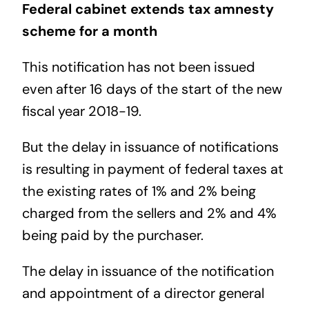
Federal cabinet extends tax amnesty
scheme for a month
This notification has not been issued
even after 16 days of the start of the new
fiscal year 2018-19.
But the delay in issuance of notifications
is resulting in payment of federal taxes at
the existing rates of 1% and 2% being
charged from the sellers and 2% and 4%
being paid by the purchaser.
The delay in issuance of the notification
and appointment of a director general