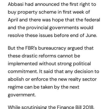
Abbasi had announced the first right to
buy property scheme in first week of
April and there was hope that the federal
and the provincial governments would
resolve these issues before end of June.
But the FBR’s bureaucracy argued that
these drastic reforms cannot be
implemented without strong political
commitment. It said that any decision to
abolish or enforce the new realty sector
regime can be taken by the next
government.
While scrutinising the Finance Bill 2018,