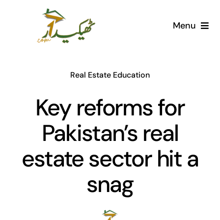
Skip
to
Menu
content
Home
Real Estate Education
AI Marketplace
Key reforms for
Societies
Pakistan’s real
Articles
estate sector hit a
Post for free
snag