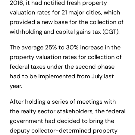
2016, it had notified fresh property
valuation rates for 21 major cities, which
provided a new base for the collection of
withholding and capital gains tax (CGT).
The average 25% to 30% increase in the
property valuation rates for collection of
federal taxes under the second phase
had to be implemented from July last
year.
After holding a series of meetings with
the realty sector stakeholders, the federal
government had decided to bring the
deputy collector-determined property