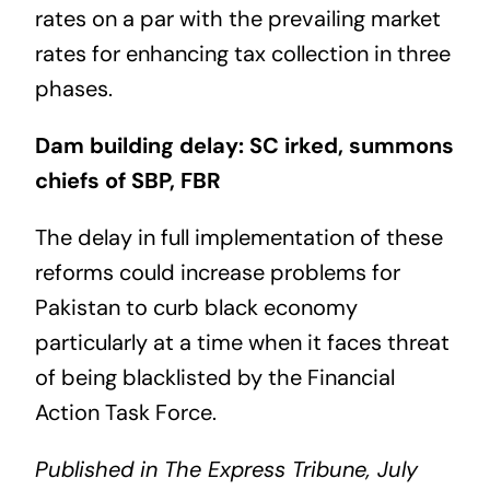
rates on a par with the prevailing market
rates for enhancing tax collection in three
phases.
Dam building delay: SC irked, summons
chiefs of SBP, FBR
The delay in full implementation of these
reforms could increase problems for
Pakistan to curb black economy
particularly at a time when it faces threat
of being blacklisted by the Financial
Action Task Force.
Published in The Express Tribune, July