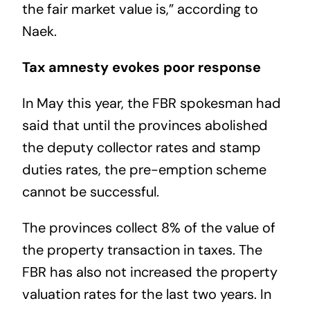
the fair market value is,” according to
Naek.
Tax amnesty evokes poor response
In May this year, the FBR spokesman had
said that until the provinces abolished
the deputy collector rates and stamp
duties rates, the pre-emption scheme
cannot be successful.
The provinces collect 8% of the value of
the property transaction in taxes. The
FBR has also not increased the property
valuation rates for the last two years. In