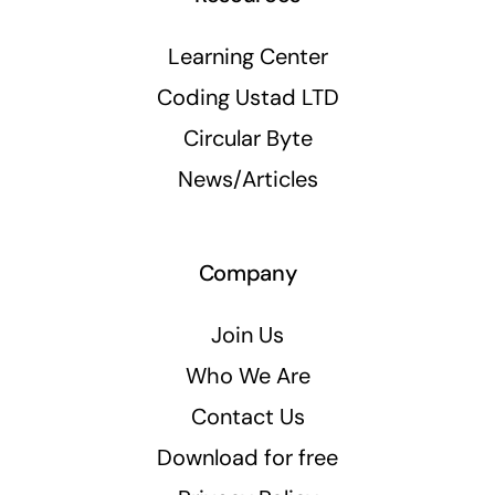
Learning Center
Coding Ustad LTD
Circular Byte
News/Articles
Company
Join Us
Who We Are
Contact Us
Download for free