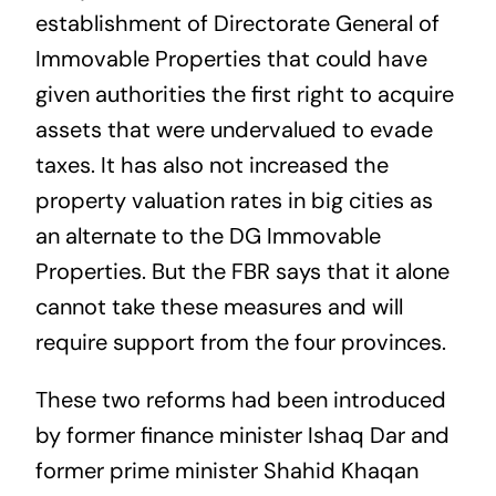
establishment of Directorate General of
Immovable Properties that could have
given authorities the first right to acquire
assets that were undervalued to evade
taxes. It has also not increased the
property valuation rates in big cities as
an alternate to the DG Immovable
Properties. But the FBR says that it alone
cannot take these measures and will
require support from the four provinces.
These two reforms had been introduced
by former finance minister Ishaq Dar and
former prime minister Shahid Khaqan