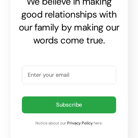
We believe in making
good relationships with
our family by making our
words come true.
Subscribe
Notice about our
Privacy Policy
here.