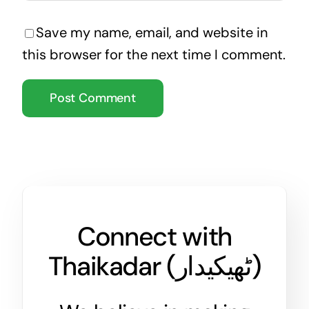
Save my name, email, and website in
this browser for the next time I comment.
Connect with
Thaikadar (
ٹھیکیدار
)