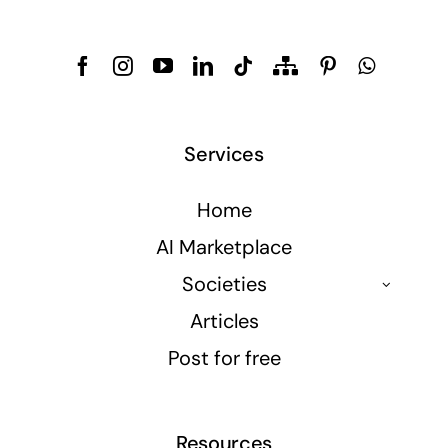
Services
Home
AI Marketplace
Societies
Articles
Post for free
Resources