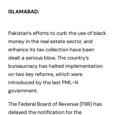
ISLAMABAD:
Pakistan’s efforts to curb the use of black
money in the real estate sector, and
enhance its tax collection have been
dealt a serious blow. The country’s
bureaucracy has halted implementation
on two key reforms, which were
introduced by the last PML-N
government.
The Federal Board of Revenue (FBR) has
delayed the notification for the