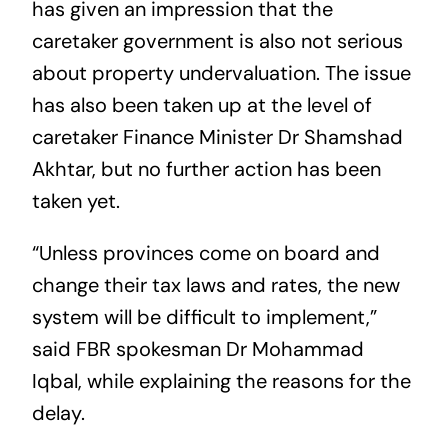
has given an impression that the
caretaker government is also not serious
about property undervaluation. The issue
has also been taken up at the level of
caretaker Finance Minister Dr Shamshad
Akhtar, but no further action has been
taken yet.
“Unless provinces come on board and
change their tax laws and rates, the new
system will be difficult to implement,”
said FBR spokesman Dr Mohammad
Iqbal, while explaining the reasons for the
delay.