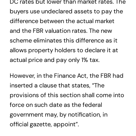
DC rates but lower than market rates. The
buyers use undeclared assets to pay the
difference between the actual market
and the FBR valuation rates. The new
scheme eliminates this difference as it
allows property holders to declare it at
actual price and pay only 1% tax.
However, in the Finance Act, the FBR had
inserted a clause that states, “The
provisions of this section shall come into
force on such date as the federal
government may, by notification, in
official gazette, appoint”.