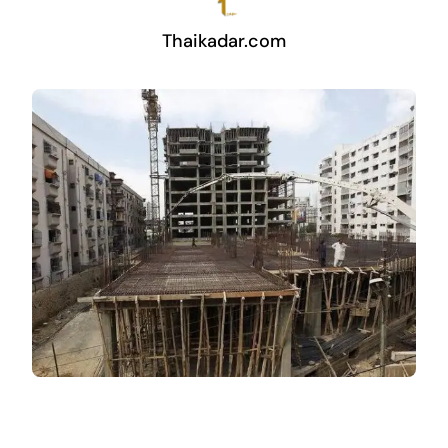
Thaikadar.com