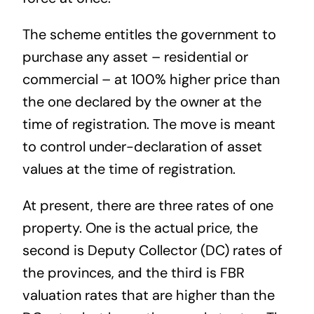
The scheme entitles the government to
purchase any asset – residential or
commercial – at 100% higher price than
the one declared by the owner at the
time of registration. The move is meant
to control under-declaration of asset
values at the time of registration.
At present, there are three rates of one
property. One is the actual price, the
second is Deputy Collector (DC) rates of
the provinces, and the third is FBR
valuation rates that are higher than the