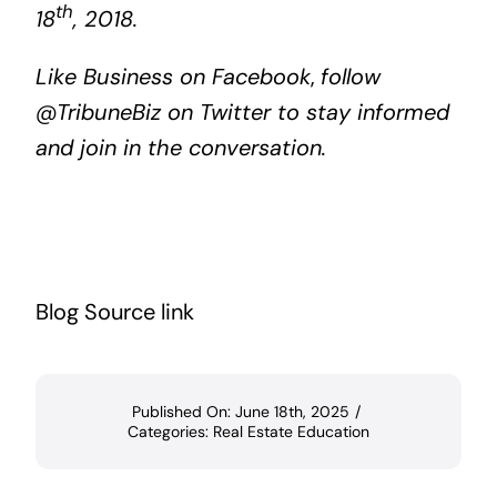
th
18
, 2018.
Like
Business on Facebook
,
follow
@TribuneBiz
on Twitter to stay informed
and join in the conversation.
Blog Source link
Published On: June 18th, 2025
/
Categories:
Real Estate Education