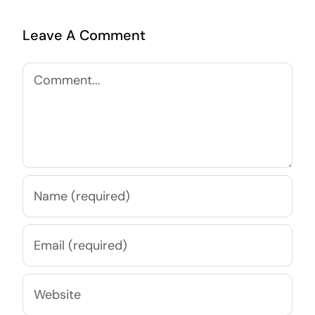
Leave A Comment
Comment