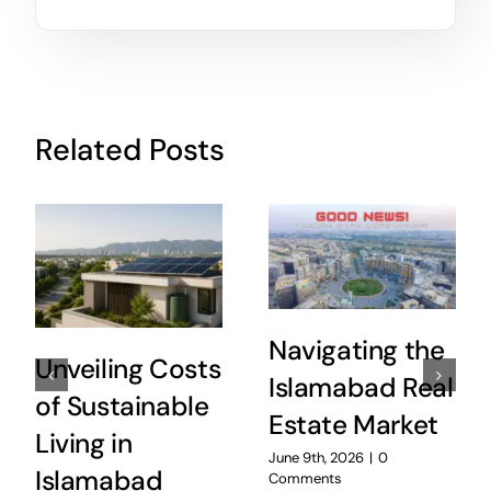
Related Posts
Navigating the
Unveiling Costs
Islamabad Real
of Sustainable
Estate Market
Living in
June 9th, 2026
|
0
Islamabad
Comments