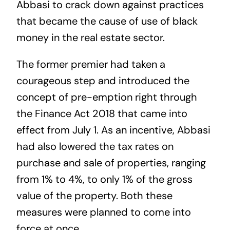
Abbasi to crack down against practices
that became the cause of use of black
money in the real estate sector.
The former premier had taken a
courageous step and introduced the
concept of pre-emption right through
the Finance Act 2018 that came into
effect from July 1. As an incentive, Abbasi
had also lowered the tax rates on
purchase and sale of properties, ranging
from 1% to 4%, to only 1% of the gross
value of the property. Both these
measures were planned to come into
force at once.