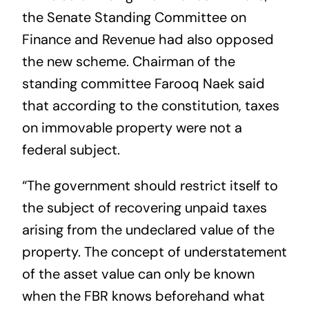
the Senate Standing Committee on
Finance and Revenue had also opposed
the new scheme. Chairman of the
standing committee Farooq Naek said
that according to the constitution, taxes
on immovable property were not a
federal subject.
“The government should restrict itself to
the subject of recovering unpaid taxes
arising from the undeclared value of the
property. The concept of understatement
of the asset value can only be known
when the FBR knows beforehand what