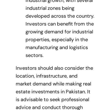
industrial growth, with several
industrial zones being
developed across the country.
Investors can benefit from the
growing demand for industrial
properties, especially in the
manufacturing and logistics
sectors.
Investors should also consider the
location, infrastructure, and
market demand while making real
estate investments in Pakistan. It
is advisable to seek professional
advice and conduct thorough