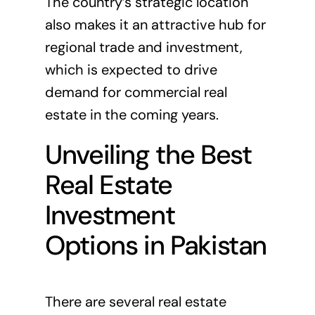
The country’s strategic location
also makes it an attractive hub for
regional trade and investment,
which is expected to drive
demand for commercial real
estate in the coming years.
Unveiling the Best
Real Estate
Investment
Options in Pakistan
There are several real estate