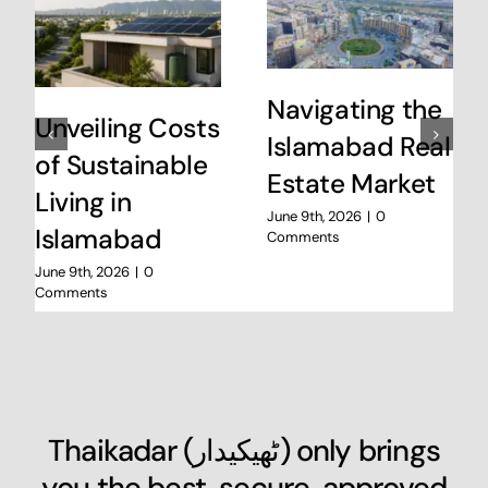
Navigating the
Unveiling Costs
Islamabad Real
of Sustainable
Estate Market
Living in
June 9th, 2026
|
0
Islamabad
Comments
June 9th, 2026
|
0
Comments
Thaikadar (
ٹھیکیدار
) only brings
you the best, secure, approved