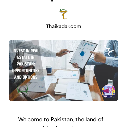
Thaikadar.com
Welcome to Pakistan, the land of