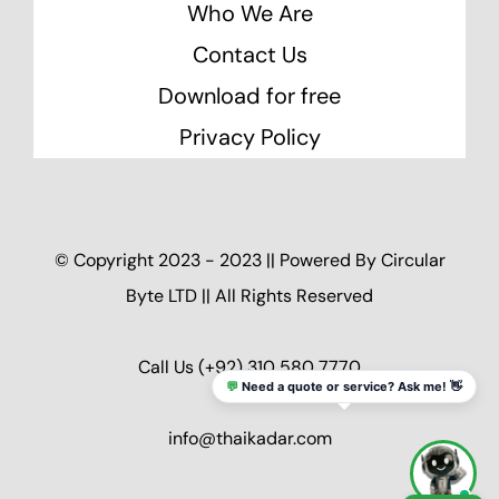
Who We Are
Contact Us
Download for free
Privacy Policy
© Copyright 2023 - 2023 || Powered By
Circular
Byte LTD
|| All Rights Reserved
Call Us
(+92) 310 580 7770
💬
Need a quote or service? Ask me! 👋
info@thaikadar.com