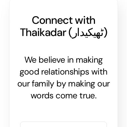
Connect with
Thaikadar (
ٹھیکیدار
)
We believe in making
good relationships with
our family by making our
words come true.