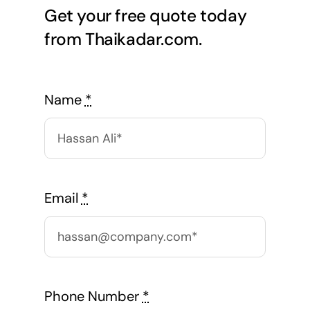
Get your free quote today
from Thaikadar.com.
Name
*
Email
*
Phone Number
*