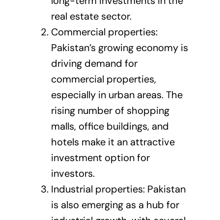
long-term investments in the
real estate sector.
Commercial properties:
Pakistan’s growing economy is
driving demand for
commercial properties,
especially in urban areas. The
rising number of shopping
malls, office buildings, and
hotels make it an attractive
investment option for
investors.
Industrial properties: Pakistan
is also emerging as a hub for