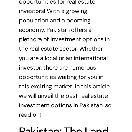
opportunities for real estate
investors! With a growing
population and a booming
economy, Pakistan offers a
plethora of investment options in
the real estate sector. Whether
you are a local or an international
investor, there are numerous
opportunities waiting for you in
this exciting market. In this article,
we will unveil the best real estate
investment options in Pakistan, so
read on!
Pakistan: The Land