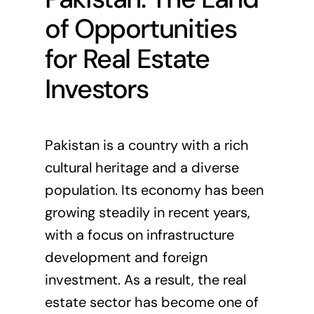
of Opportunities
for Real Estate
Investors
Pakistan is a country with a rich
cultural heritage and a diverse
population. Its economy has been
growing steadily in recent years,
with a focus on infrastructure
development and foreign
investment. As a result, the real
estate sector has become one of