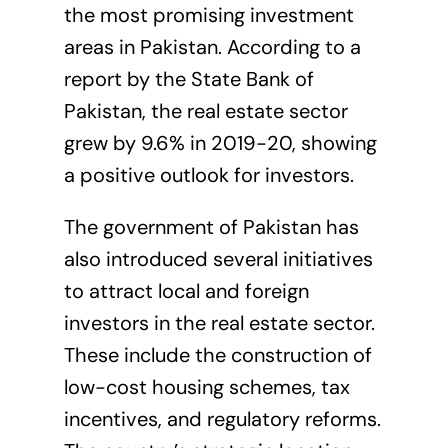
the most promising investment
areas in Pakistan. According to a
report by the State Bank of
Pakistan, the real estate sector
grew by 9.6% in 2019-20, showing
a positive outlook for investors.
The government of Pakistan has
also introduced several initiatives
to attract local and foreign
investors in the real estate sector.
These include the construction of
low-cost housing schemes, tax
incentives, and regulatory reforms.