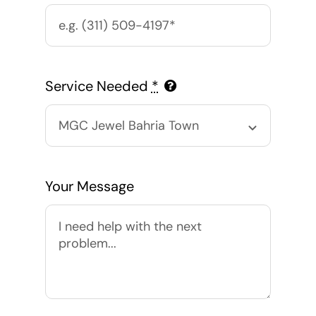
Service Needed
*
Your Message