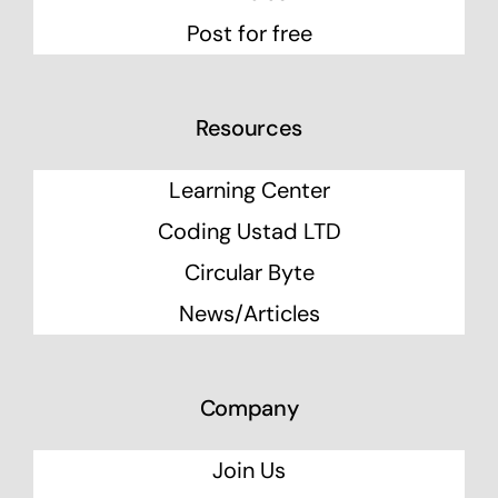
Post for free
Resources
Learning Center
Coding Ustad LTD
Circular Byte
News/Articles
Company
Join Us