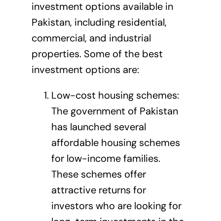
investment options available in
Pakistan, including residential,
commercial, and industrial
properties. Some of the best
investment options are:
Low-cost housing schemes:
The government of Pakistan
has launched several
affordable housing schemes
for low-income families.
These schemes offer
attractive returns for
investors who are looking for