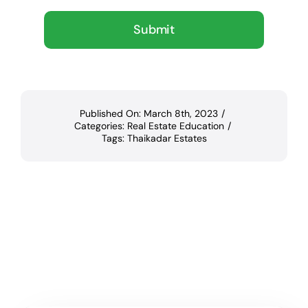
Submit
Published On: March 8th, 2023
/
Categories:
Real Estate Education
/
Tags:
Thaikadar Estates