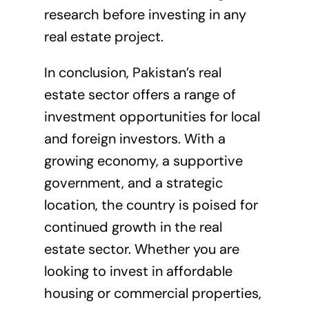
research before investing in any
real estate project.
In conclusion, Pakistan’s real
estate sector offers a range of
investment opportunities for local
and foreign investors. With a
growing economy, a supportive
government, and a strategic
location, the country is poised for
continued growth in the real
estate sector. Whether you are
looking to invest in affordable
housing or commercial properties,