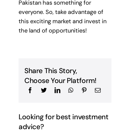
Pakistan has something for
everyone. So, take advantage of
this exciting market and invest in
the land of opportunities!
Share This Story,
Choose Your Platform!
Looking for best investment
advice?