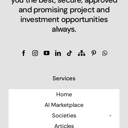
and promising project and
investment opportunities
always.
Services
Home
AI Marketplace
Societies
Articles