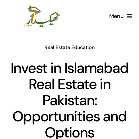
Skip
to
Menu
content
Home
Real Estate Education
AI Marketplace
Invest in Islamabad
Societies
Real Estate in
Articles
Pakistan:
Post for free
Opportunities and
Options