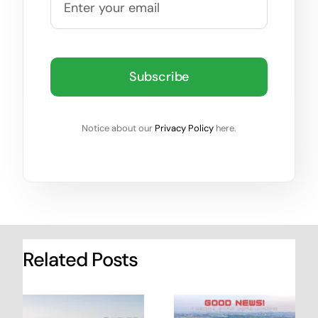
Subscribe
Notice about our
Privacy Policy
here.
Related Posts