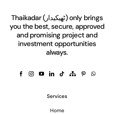
Thaikadar (
ٹھیکیدار
) only brings
you the best, secure, approved
and promising project and
investment opportunities
always.
Services
Home