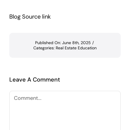
Blog Source link
Published On: June 8th, 2025
/
Categories:
Real Estate Education
Leave A Comment
Comment