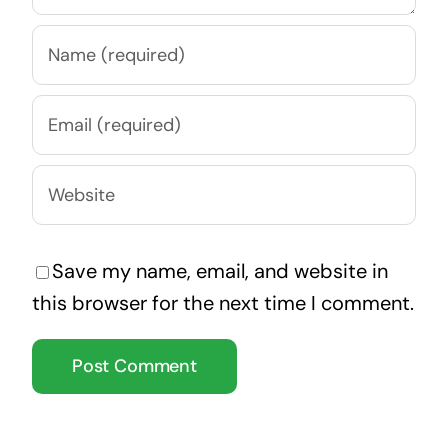
Save my name, email, and website in
this browser for the next time I comment.