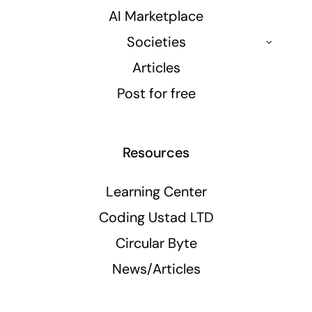
AI Marketplace
Societies
Articles
Post for free
Resources
Learning Center
Coding Ustad LTD
Circular Byte
News/Articles