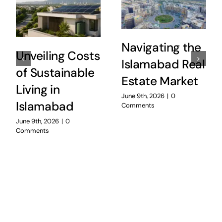
Navigating the
Unveiling Costs
Islamabad Real
of Sustainable
Estate Market
Living in
June 9th, 2026
|
0
Islamabad
Comments
June 9th, 2026
|
0
Comments