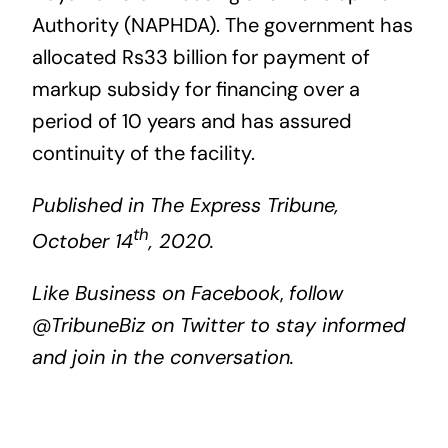
Authority (NAPHDA). The government has
allocated Rs33 billion for payment of
markup subsidy for financing over a
period of 10 years and has assured
continuity of the facility.
Published in The Express Tribune,
th
October 14
, 2020.
Like
Business on Facebook
,
follow
@TribuneBiz
on Twitter to stay informed
and join in the conversation.