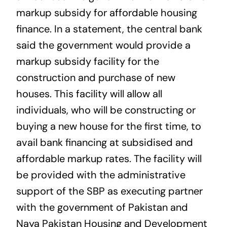
markup subsidy for affordable housing
finance. In a statement, the central bank
said the government would provide a
markup subsidy facility for the
construction and purchase of new
houses. This facility will allow all
individuals, who will be constructing or
buying a new house for the first time, to
avail bank financing at subsidised and
affordable markup rates. The facility will
be provided with the administrative
support of the SBP as executing partner
with the government of Pakistan and
Naya Pakistan Housing and Development