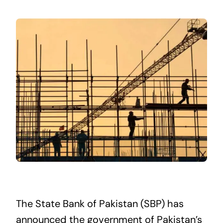
The State Bank of Pakistan (SBP) has
announced the government of Pakistan’s