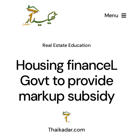
Skip
to
Menu
content
Home
Real Estate Education
AI Marketplace
Housing financeL
Societies
Govt to provide
Articles
markup subsidy
Post for free
Thaikadar.com