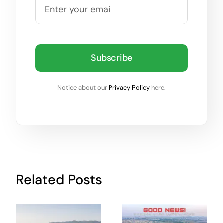
Subscribe
Notice about our
Privacy Policy
here.
Related Posts