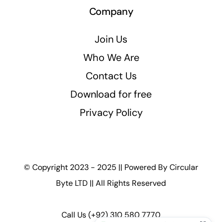
Company
Join Us
Who We Are
Contact Us
Download for free
Privacy Policy
© Copyright 2023 - 2025 || Powered By
Circular
Byte LTD
|| All Rights Reserved
Call Us
(+92) 310 580 7770