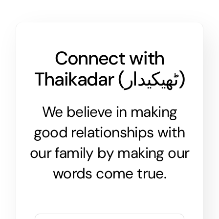
Connect with
Thaikadar (
ٹھیکیدار
)
We believe in making
good relationships with
our family by making our
words come true.