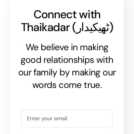
Connect with
Thaikadar (
ٹھیکیدار
)
We believe in making
good relationships with
our family by making our
words come true.