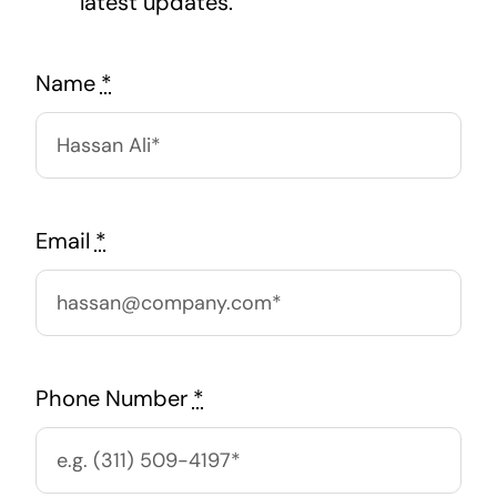
latest updates.
Name
*
Email
*
Phone Number
*