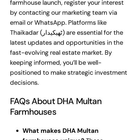
farmhouse launch, register your interest
by contacting our marketing team via
email or WhatsApp. Platforms like
Thaikadar (ٹھیکیدار) are essential for the
latest updates and opportunities in the
fast-evolving real estate market. By
keeping informed, you’ll be well-
positioned to make strategic investment
decisions.
FAQs About DHA Multan
Farmhouses
What makes DHA Multan