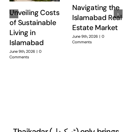
Navigating the
Unveiling Costs
Islamabad Real
of Sustainable
Estate Market
Living in
June 9th, 2026
|
0
Islamabad
Comments
June 9th, 2026
|
0
Comments
Thaikadar (
ٹھیکیدار
) only brings