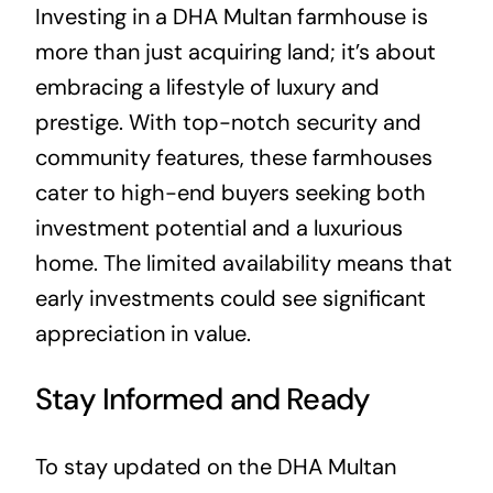
Investing in a DHA Multan farmhouse is
more than just acquiring land; it’s about
embracing a lifestyle of luxury and
prestige. With top-notch security and
community features, these farmhouses
cater to high-end buyers seeking both
investment potential and a luxurious
home. The limited availability means that
early investments could see significant
appreciation in value.
Stay Informed and Ready
To stay updated on the DHA Multan