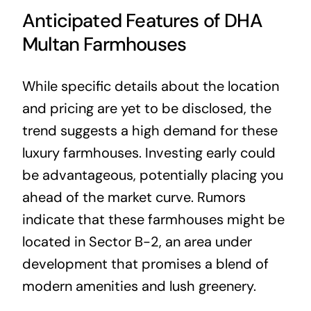
Anticipated Features of DHA
Multan Farmhouses
While specific details about the location
and pricing are yet to be disclosed, the
trend suggests a high demand for these
luxury farmhouses. Investing early could
be advantageous, potentially placing you
ahead of the market curve. Rumors
indicate that these farmhouses might be
located in Sector B-2, an area under
development that promises a blend of
modern amenities and lush greenery.