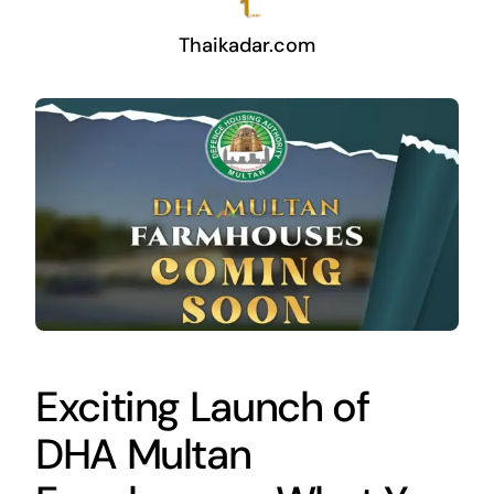
Thaikadar.com
Exciting Launch of
DHA Multan