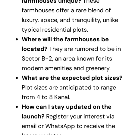
farmhouses unique?
These
farmhouses offer a rare blend of
luxury, space, and tranquility, unlike
typical residential plots.
Where will the farmhouses be
located?
They are rumored to be in
Sector B-2, an area known for its
modern amenities and greenery.
What are the expected plot sizes?
Plot sizes are anticipated to range
from 4 to 8 Kanal.
How can I stay updated on the
launch?
Register your interest via
email or WhatsApp to receive the