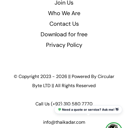
Join Us
Who We Are
Contact Us
Download for free
Privacy Policy
© Copyright 2023 - 2026 || Powered By
Circular
Byte LTD
|| All Rights Reserved
Call Us
(+92) 310 580 7770
💬
Need a quote or service? Ask me! 👋
info@thaikadar.com