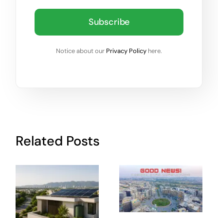
Subscribe
Notice about our
Privacy Policy
here.
Related Posts