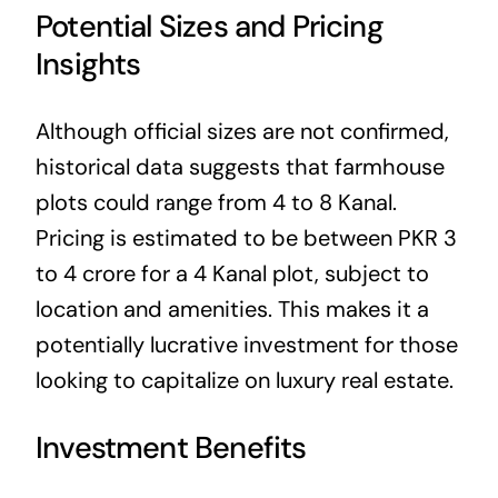
Potential Sizes and Pricing
Insights
Although official sizes are not confirmed,
historical data suggests that farmhouse
plots could range from 4 to 8 Kanal.
Pricing is estimated to be between PKR 3
to 4 crore for a 4 Kanal plot, subject to
location and amenities. This makes it a
potentially lucrative investment for those
looking to capitalize on luxury real estate.
Investment Benefits