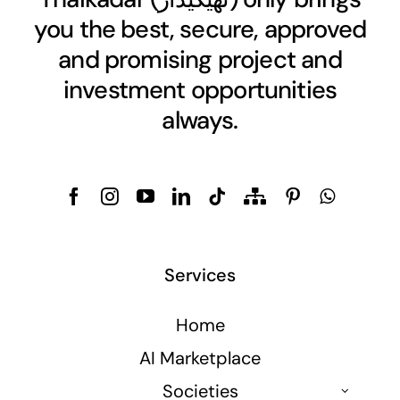
you the best, secure, approved
and promising project and
investment opportunities
always.
Services
Home
AI Marketplace
Societies