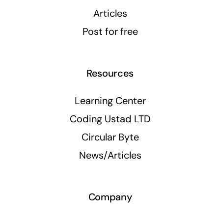
Articles
Post for free
Resources
Learning Center
Coding Ustad LTD
Circular Byte
News/Articles
Company