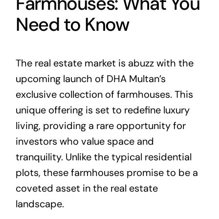
Farmhouses: What You
Need to Know
The real estate market is abuzz with the
upcoming launch of DHA Multan’s
exclusive collection of farmhouses. This
unique offering is set to redefine luxury
living, providing a rare opportunity for
investors who value space and
tranquility. Unlike the typical residential
plots, these farmhouses promise to be a
coveted asset in the real estate
landscape.