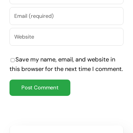
Save my name, email, and website in
this browser for the next time I comment.