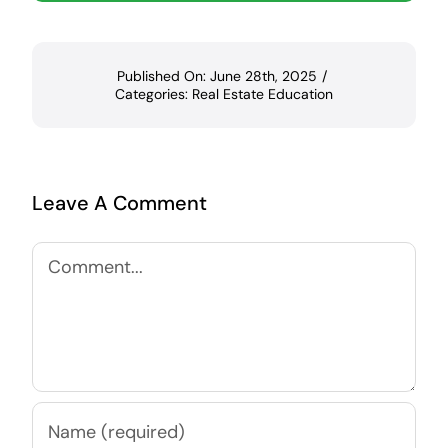
Published On: June 28th, 2025
/
Categories:
Real Estate Education
Leave A Comment
Comment