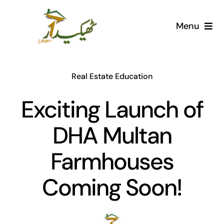
Skip
to
Menu
content
Home
Real Estate Education
AI Marketplace
Exciting Launch of
Societies
DHA Multan
Articles
Farmhouses
Post for free
Coming Soon!