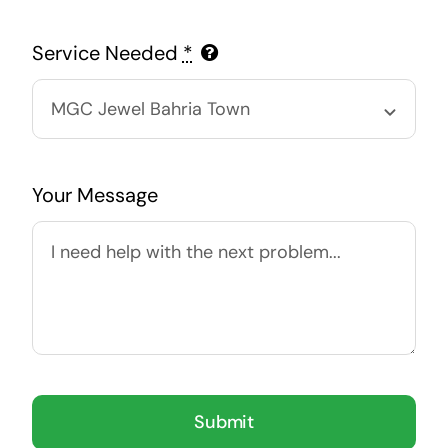
Service Needed
*
Your Message
Submit